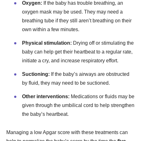
Oxygen:
If the baby has trouble breathing, an
oxygen mask may be used. They may need a
breathing tube if they still aren’t breathing on their
own within a few minutes.
Physical stimulation:
Drying off or stimulating the
baby can help get their heartbeat to a regular rate,
initiate a cry, and increase respiratory effort.
Suctioning:
If the baby’s airways are obstructed
by fluid, they may need to be suctioned.
Other interventions:
Medications or fluids may be
given through the umbilical cord to help strengthen
the baby’s heartbeat.
Managing a low Apgar score with these treatments can