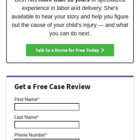
experience in labor and delivery. She’s
available to hear your story and help you figure
out the cause of your child’s injury — and what
you can do next.
Talk to a Nurse for Free Today
Get a Free Case Review
First Name
*
Last Name
*
Phone Number
*