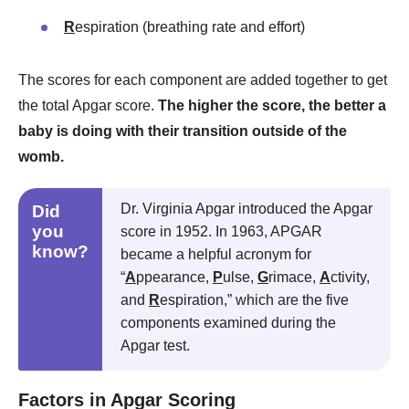
R
espiration (breathing rate and effort)
The scores for each component are added together to get
the total Apgar score.
The higher the score, the better a
baby is doing with their transition outside of the
womb.
Dr. Virginia Apgar introduced the Apgar
Did
you
score in 1952. In 1963, APGAR
know?
became a helpful acronym for
“
A
ppearance,
P
ulse,
G
rimace,
A
ctivity,
and
R
espiration,” which are the five
components examined during the
Apgar test.
Factors in Apgar Scoring