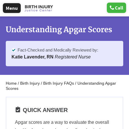
Call
Menu
Understanding Apgar Scores
Fact-Checked and Medically Reviewed by:
Katie Lavender, RN
Registered Nurse
Home
/
Birth Injury
/
Birth Injury FAQs
/
Understanding Apgar
Scores
QUICK ANSWER
Apgar scores are a way to evaluate the overall