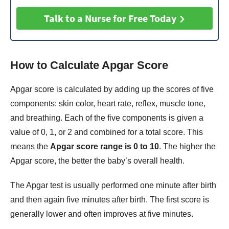
Talk to a Nurse for Free Today
How to Calculate Apgar Score
Apgar score is calculated by adding up the scores of five
components: skin color, heart rate, reflex, muscle tone,
and breathing. Each of the five components is given a
value of 0, 1, or 2 and combined for a total score. This
means the
Apgar score range is 0 to 10
. The higher the
Apgar score, the better the baby’s overall health.
The Apgar test is usually performed one minute after birth
and then again five minutes after birth. The first score is
generally lower and often improves at five minutes.