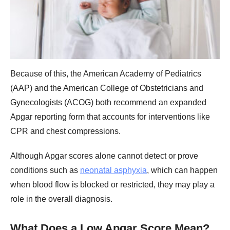
Because of this, the American Academy of Pediatrics
(AAP) and the American College of Obstetricians and
Gynecologists (ACOG) both recommend an expanded
Apgar reporting form that accounts for interventions like
CPR and chest compressions.
Although Apgar scores alone cannot detect or prove
conditions such as
neonatal asphyxia
, which can happen
when blood flow is blocked or restricted, they may play a
role in the overall diagnosis.
What Does a Low Apgar Score Mean?