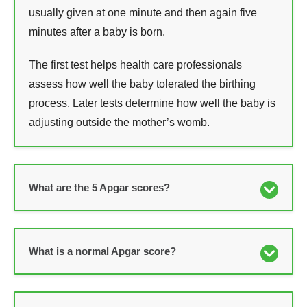
usually given at one minute and then again five
minutes after a baby is born.
The first test helps health care professionals
assess how well the baby tolerated the birthing
process. Later tests determine how well the baby is
adjusting outside the mother’s womb.
What are the 5 Apgar scores?
What is a normal Apgar score?