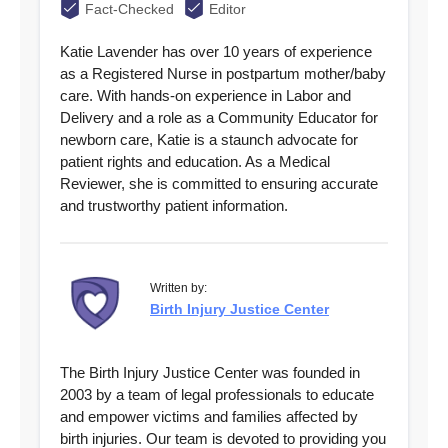
Fact-Checked
Editor
Katie Lavender has over 10 years of experience
as a Registered Nurse in postpartum mother/baby
care. With hands-on experience in Labor and
Delivery and a role as a Community Educator for
newborn care, Katie is a staunch advocate for
patient rights and education. As a Medical
Reviewer, she is committed to ensuring accurate
and trustworthy patient information.
Written by:
Birth Injury Justice Center
The Birth Injury Justice Center was founded in
2003 by a team of legal professionals to educate
and empower victims and families affected by
birth injuries. Our team is devoted to providing you