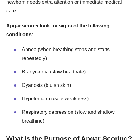
newborn needs extra attention or immediate medical
care.
Apgar scores look for signs of the following
conditions:
Apnea (when breathing stops and starts
repeatedly)
Bradycardia (slow heart rate)
Cyanosis (bluish skin)
Hypotonia (muscle weakness)
Respiratory depression (slow and shallow
breathing)
What Is the Purpose of Apgar Scoring?