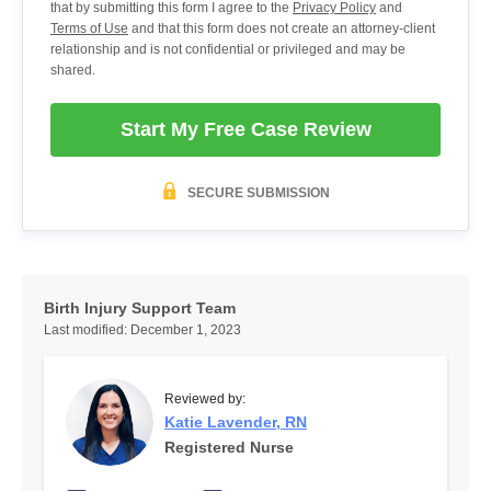
that by submitting this form I agree to the
Privacy Policy
and
Terms of Use
and that this form does not create an attorney-client
relationship and is not confidential or privileged and may be
shared.
Start My Free Case Review
SECURE SUBMISSION
Birth Injury Support Team
Last modified:
December 1, 2023
Reviewed by:
Katie Lavender, RN
Registered Nurse