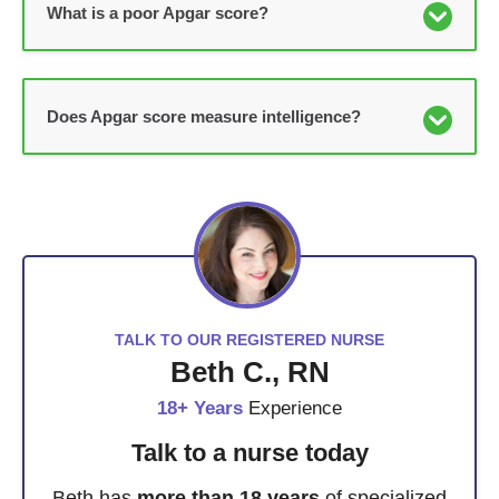
What is a poor Apgar score?
Does Apgar score measure intelligence?
TALK TO OUR REGISTERED NURSE
Beth C., RN
18+ Years
Experience
Talk to a nurse today
Beth has
more than 18 years
of specialized