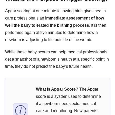
Apgar scoring at one minute following birth gives health
care professionals an
immediate assessment of how
well the baby tolerated the birthing process
. It is then
performed again at five minutes to determine how a
newborn is adjusting to life outside of the womb.
While these baby scores can help medical professionals
get a snapshot of a newborn’s health at a specific point in
time, they do not predict the baby’s future health.
What is Apgar Score?
The Apgar
score is a system used to determine
if a newborn needs extra medical
care and monitoring. New parents