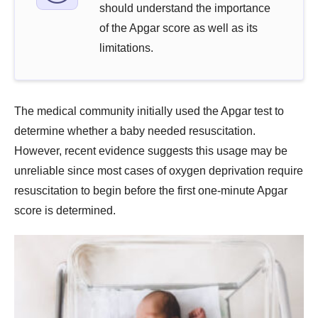
should understand the importance
of the Apgar score as well as its
limitations.
The medical community initially used the Apgar test to
determine whether a baby needed resuscitation.
However, recent evidence suggests this usage may be
unreliable since most cases of oxygen deprivation require
resuscitation to begin before the first one-minute Apgar
score is determined.