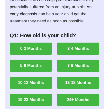
potentially suffered from an injury at birth. An
early diagnosis can help your child get the
treatment they need as soon as possible.
Q1: How old is your child?
0-2 Months
3-4 Months
5-6 Months
7-9 Months
10-12 Months
13-18 Months
19-23 Months
24+ Months