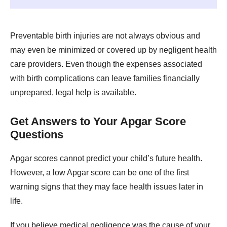
Preventable birth injuries are not always obvious and
may even be minimized or covered up by negligent health
care providers. Even though the expenses associated
with birth complications can leave families financially
unprepared, legal help is available.
Get Answers to Your Apgar Score
Questions
Apgar scores cannot predict your child’s future health.
However, a low Apgar score can be one of the first
warning signs that they may face health issues later in
life.
If you believe medical negligence was the cause of your