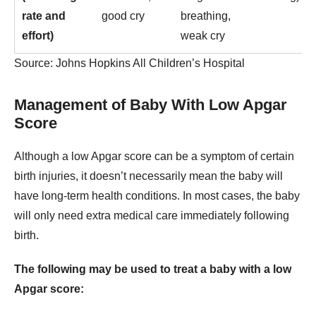
rate and
good cry
breathing,
effort)
weak cry
Source: Johns Hopkins All Children’s Hospital
Management of Baby With Low Apgar
Score
Although a low Apgar score can be a symptom of certain
birth injuries, it doesn’t necessarily mean the baby will
have long-term health conditions. In most cases, the baby
will only need extra medical care immediately following
birth.
The following may be used to treat a baby with a low
Apgar score: