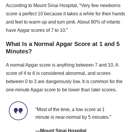
According to Mount Sinai Hospital, “Very few newborns
score a perfect 10 because it takes a while for their hands
and feet to warm up and turn pink. About 90% of infants
have Apgar scores of 7 to 10.”
What Is a Normal Apgar Score at 1 and 5
Minutes?
A normal Apgar score is anything between 7 and 10. A
score of 4 to 6 is considered abnormal, and scores
between 0 to 3 are dangerously low. It is common for the
one-minute Apgar score to be lower than later scores.
“Most of the time, a low score at 1
minute is near-normal by 5 minutes.”
—Mount Sinai Hospital