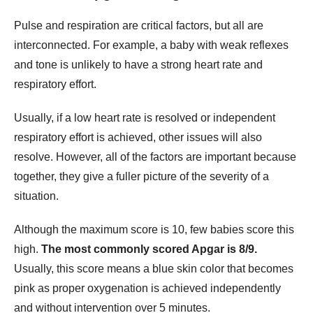
Pulse and respiration are critical factors, but all are
interconnected. For example, a baby with weak reflexes
and tone is unlikely to have a strong heart rate and
respiratory effort.
Usually, if a low heart rate is resolved or independent
respiratory effort is achieved, other issues will also
resolve. However, all of the factors are important because
together, they give a fuller picture of the severity of a
situation.
Although the maximum score is 10, few babies score this
high.
The most commonly scored Apgar is 8/9.
Usually, this score means a blue skin color that becomes
pink as proper oxygenation is achieved independently
and without intervention over 5 minutes.