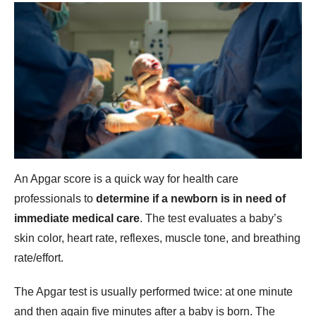
An Apgar score is a quick way for health care
professionals to
determine if a newborn is in need of
immediate medical care
. The test evaluates a baby’s
skin color, heart rate, reflexes, muscle tone, and breathing
rate/effort.
The Apgar test is usually performed twice: at one minute
and then again five minutes after a baby is born. The