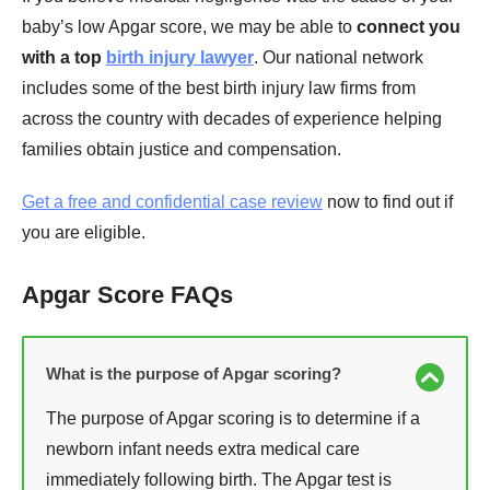
baby’s low Apgar score, we may be able to
connect you
with a top
birth injury lawyer
. Our national network
includes some of the best birth injury law firms from
across the country with decades of experience helping
families obtain justice and compensation.
Get a free and confidential case review
now to find out if
you are eligible.
Apgar Score FAQs
What is the purpose of Apgar scoring?
The purpose of Apgar scoring is to determine if a
newborn infant needs extra medical care
immediately following birth. The Apgar test is