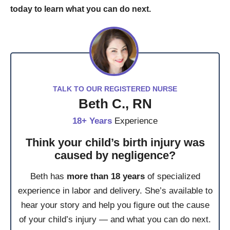
today to learn what you can do next.
TALK TO OUR REGISTERED NURSE
Beth C., RN
18+ Years
Experience
Think your child’s birth injury was
caused by negligence?
Beth has
more than 18 years
of specialized
experience in labor and delivery. She’s available to
hear your story and help you figure out the cause
of your child’s injury — and what you can do next.