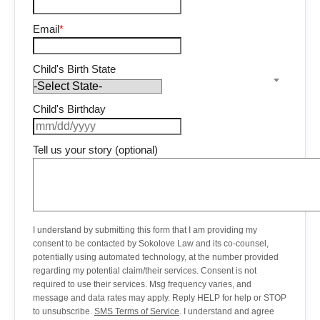
Email
*
Child's Birth State
Child's Birthday
Tell us your story (optional)
I understand by submitting this form that I am providing my
consent to be contacted by Sokolove Law and its co-counsel,
potentially using automated technology, at the number provided
regarding my potential claim/their services. Consent is not
required to use their services. Msg frequency varies, and
message and data rates may apply. Reply HELP for help or STOP
to unsubscribe.
SMS Terms of Service
. I understand and agree