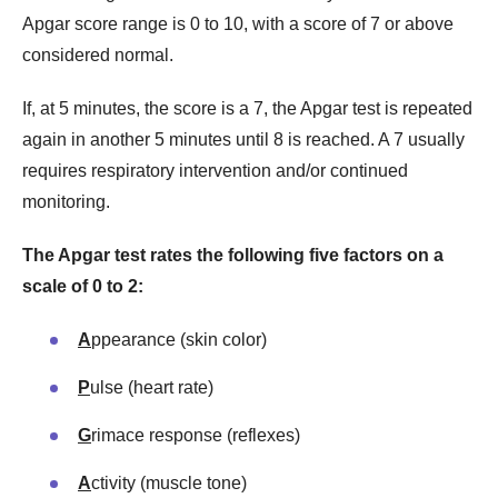
Apgar score range is 0 to 10, with a score of 7 or above
considered normal.
If, at 5 minutes, the score is a 7, the Apgar test is repeated
again in another 5 minutes until 8 is reached. A 7 usually
requires respiratory intervention and/or continued
monitoring.
The Apgar test rates the following five factors on a
scale of 0 to 2:
A
ppearance (skin color)
P
ulse (heart rate)
G
rimace response (reflexes)
A
ctivity (muscle tone)