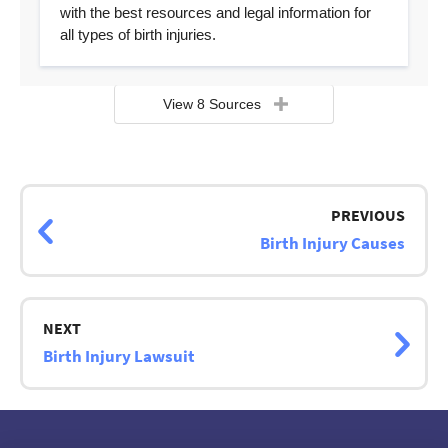
with the best resources and legal information for
all types of birth injuries.
View 8 Sources
Page
navigation
PREVIOUS
Birth Injury Causes
NEXT
Birth Injury Lawsuit