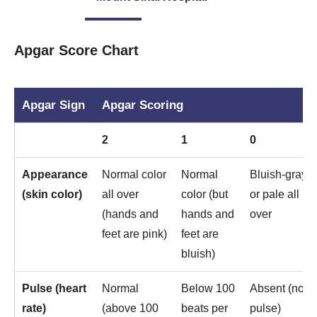
Apgar Score Chart
Apgar Sign
Apgar Scoring
2
1
0
Appearance
Normal color
Normal
Bluish-gray
(skin color)
all over
color (but
or pale all
(hands and
hands and
over
feet are pink)
feet are
bluish)
Pulse (heart
Normal
Below 100
Absent (no
rate)
(above 100
beats per
pulse)