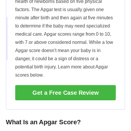
health of newborns based on five physical
factors. The Apgar test is usually given one
minute after birth and then again at five minutes
to determine if the baby may need specialized
medical care. Apgar scores range from 0 to 10,
with 7 or above considered normal. While a low
Apgar score doesn't mean your baby is in
danger, it could be a sign of distress or a
potential birth injury. Learn more about Apgar
scores below.
Get a Free Case Review
What Is an Apgar Score?