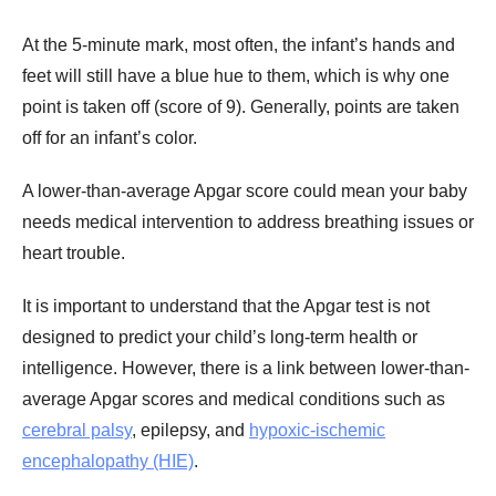
At the 5-minute mark, most often, the infant’s hands and
feet will still have a blue hue to them, which is why one
point is taken off (score of 9). Generally, points are taken
off for an infant’s color.
A lower-than-average Apgar score could mean your baby
needs medical intervention to address breathing issues or
heart trouble.
It is important to understand that the Apgar test is not
designed to predict your child’s long-term health or
intelligence. However, there is a link between lower-than-
average Apgar scores and medical conditions such as
cerebral palsy
, epilepsy, and
hypoxic-ischemic
encephalopathy (HIE)
.