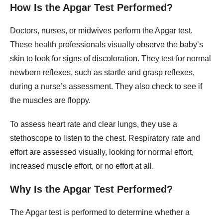
How Is the Apgar Test Performed?
Doctors, nurses, or midwives perform the Apgar test.
These health professionals visually observe the baby’s
skin to look for signs of discoloration. They test for normal
newborn reflexes, such as startle and grasp reflexes,
during a nurse’s assessment. They also check to see if
the muscles are floppy.
To assess heart rate and clear lungs, they use a
stethoscope to listen to the chest. Respiratory rate and
effort are assessed visually, looking for normal effort,
increased muscle effort, or no effort at all.
Why Is the Apgar Test Performed?
The Apgar test is performed to determine whether a