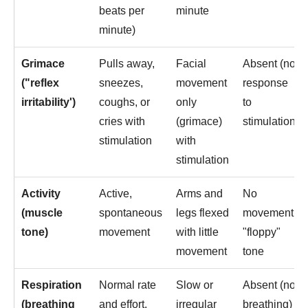
beats per
minute
minute)
Grimace
Pulls away,
Facial
Absent (no
("reflex
sneezes,
movement
response
irritability')
coughs, or
only
to
cries with
(grimace)
stimulation)
stimulation
with
stimulation
Activity
Active,
Arms and
No
(muscle
spontaneous
legs flexed
movement,
tone)
movement
with little
"floppy"
movement
tone
Respiration
Normal rate
Slow or
Absent (no
(breathing
and effort,
irregular
breathing)