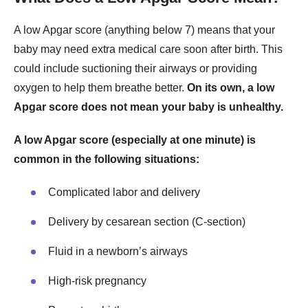
A low Apgar score (anything below 7) means that your
baby may need extra medical care soon after birth. This
could include suctioning their airways or providing
oxygen to help them breathe better.
On its own, a low
Apgar score does not mean your baby is unhealthy.
A low Apgar score (especially at one minute) is
common in the following situations:
Complicated labor and delivery
Delivery by cesarean section (C-section)
Fluid in a newborn’s airways
High-risk pregnancy