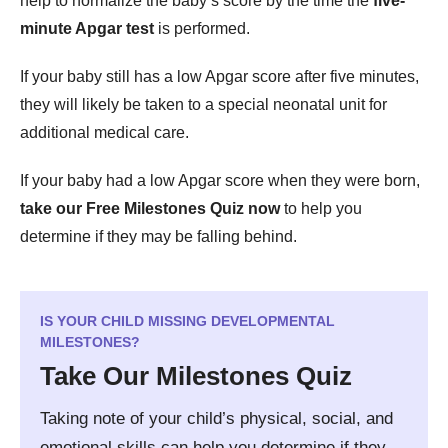
help to normalize the baby’s score by the time the
five-
minute Apgar test
is performed.
If your baby still has a low Apgar score after five minutes,
they will likely be taken to a special neonatal unit for
additional medical care.
If your baby had a low Apgar score when they were born,
take our Free Milestones Quiz now
to help you
determine if they may be falling behind.
IS YOUR CHILD MISSING DEVELOPMENTAL
MILESTONES?
Take Our Milestones Quiz
Taking note of your child’s physical, social, and
emotional skills can help you determine if they