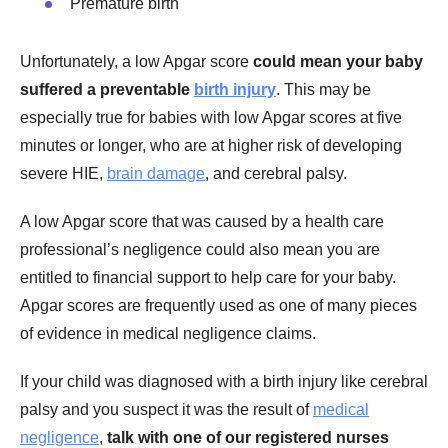
Premature birth
Unfortunately, a low Apgar score
could mean your baby
suffered a preventable
birth injury
. This may be
especially true for babies with low Apgar scores at five
minutes or longer, who are at higher risk of developing
severe HIE,
brain damage
, and cerebral palsy.
A low Apgar score that was caused by a health care
professional’s negligence could also mean you are
entitled to financial support to help care for your baby.
Apgar scores are frequently used as one of many pieces
of evidence in medical negligence claims.
If your child was diagnosed with a birth injury like cerebral
palsy and you suspect it was the result of
medical
negligence
,
talk with one of our registered nurses