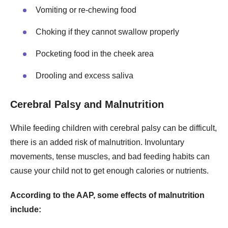
Vomiting or re-chewing food
Choking if they cannot swallow properly
Pocketing food in the cheek area
Drooling and excess saliva
Cerebral Palsy and Malnutrition
While feeding children with cerebral palsy can be difficult,
there is an added risk of malnutrition. Involuntary
movements, tense muscles, and bad feeding habits can
cause your child not to get enough calories or nutrients.
According to the AAP, some effects of malnutrition
include: