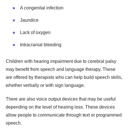
A congenital infection
Jaundice
Lack of oxygen
Intracranial bleeding
Children with hearing impairment due to cerebral palsy
may benefit from speech and language therapy. These
are offered by therapists who can help build speech skills,
whether verbally or with sign language.
There are also voice output devices that may be useful
depending on the level of hearing loss. These devices
allow people to communicate through text or programmed
speech.