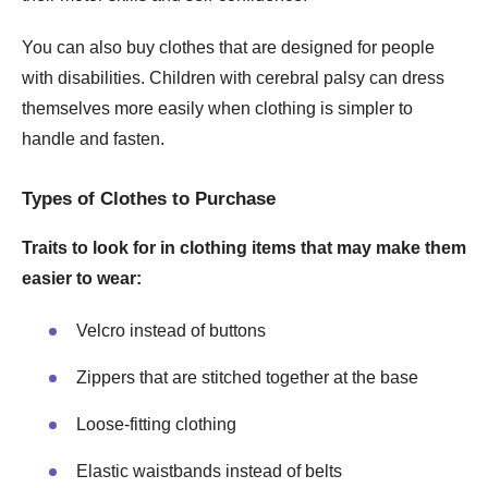
You can also buy clothes that are designed for people
with disabilities. Children with cerebral palsy can dress
themselves more easily when clothing is simpler to
handle and fasten.
Types of Clothes to Purchase
Traits to look for in clothing items that may make them
easier to wear:
Velcro instead of buttons
Zippers that are stitched together at the base
Loose-fitting clothing
Elastic waistbands instead of belts