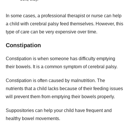
In some cases, a professional therapist or nurse can help
a child with cerebral palsy feed themselves. However, this
type of care can be very expensive over time.
Constipation
Constipation is when someone has difficulty emptying
their bowels. It is a common symptom of cerebral palsy.
Constipation is often caused by malnutrition. The
nutrients that a child lacks because of their feeding issues
will prevent them from emptying their bowels properly.
Suppositories can help your child have frequent and
healthy bowel movements.