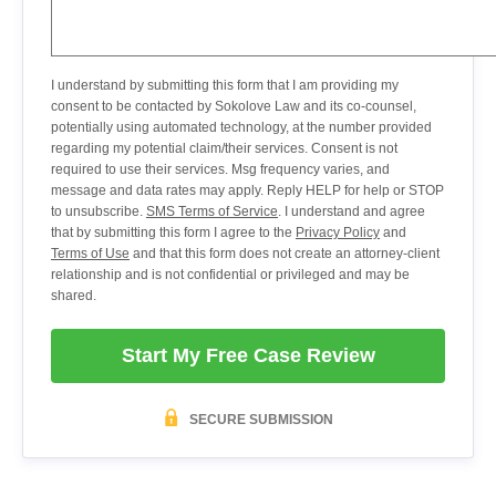
I understand by submitting this form that I am providing my
consent to be contacted by Sokolove Law and its co-counsel,
potentially using automated technology, at the number provided
regarding my potential claim/their services. Consent is not
required to use their services. Msg frequency varies, and
message and data rates may apply. Reply HELP for help or STOP
to unsubscribe.
SMS Terms of Service
. I understand and agree
that by submitting this form I agree to the
Privacy Policy
and
Terms of Use
and that this form does not create an attorney-client
relationship and is not confidential or privileged and may be
shared.
Start My Free Case Review
SECURE SUBMISSION