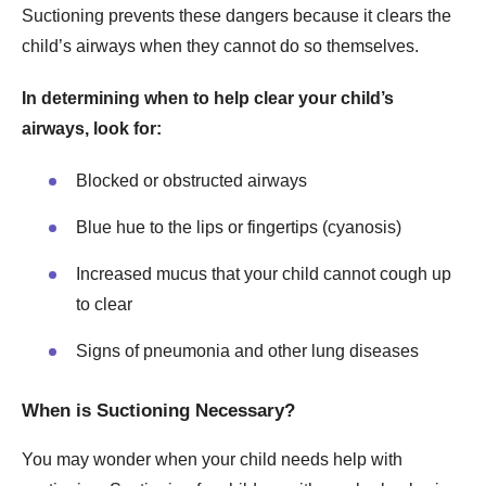
Suctioning prevents these dangers because it clears the
child’s airways when they cannot do so themselves.
In determining when to help clear your child’s
airways, look for:
Blocked or obstructed airways
Blue hue to the lips or fingertips (cyanosis)
Increased mucus that your child cannot cough up
to clear
Signs of pneumonia and other lung diseases
When is Suctioning Necessary?
You may wonder when your child needs help with