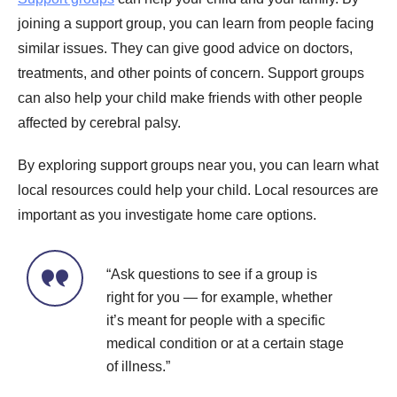
joining a support group, you can learn from people facing
similar issues. They can give good advice on doctors,
treatments, and other points of concern. Support groups
can also help your child make friends with other people
affected by cerebral palsy.
By exploring support groups near you, you can learn what
local resources could help your child. Local resources are
important as you investigate home care options.
“Ask questions to see if a group is
right for you — for example, whether
it’s meant for people with a specific
medical condition or at a certain stage
of illness.”