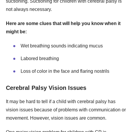
suctioning. Suctioning for children with cerebral palsy is
not always necessary.
Here are some clues that will help you know when it
might be:
Wet breathing sounds indicating mucus
Labored breathing
Loss of color in the face and flaring nostrils
Cerebral Palsy Vision Issues
It may be hard to tell if a child with cerebral palsy has
vision issues because of problems with communication or
movement. However, vision issues are common.