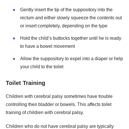
Gently insert the tip of the suppository into the
rectum and either slowly squeeze the contents out
or insert completely, depending on the type
Hold the child’s buttocks together until he is ready
to have a bowel movement
Allow the suppository to expel into a diaper or help
your child to the toilet
Toilet Training
Children with cerebral palsy sometimes have trouble
controlling their bladder or bowels. This affects toilet
training of children with cerebral palsy.
Children who do not have cerebral palsy are typically