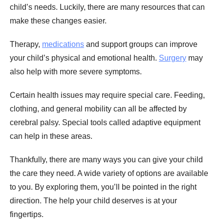
child’s needs. Luckily, there are many resources that can
make these changes easier.
Therapy,
medications
and support groups can improve
your child’s physical and emotional health.
Surgery
may
also help with more severe symptoms.
Certain health issues may require special care. Feeding,
clothing, and general mobility can all be affected by
cerebral palsy. Special tools called adaptive equipment
can help in these areas.
Thankfully, there are many ways you can give your child
the care they need. A wide variety of options are available
to you. By exploring them, you’ll be pointed in the right
direction. The help your child deserves is at your
fingertips.