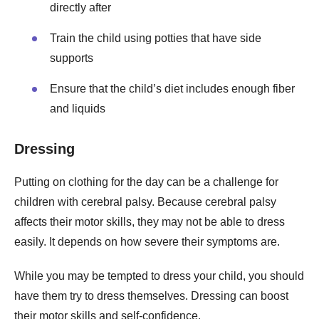
directly after
Train the child using potties that have side
supports
Ensure that the child’s diet includes enough fiber
and liquids
Dressing
Putting on clothing for the day can be a challenge for
children with cerebral palsy. Because cerebral palsy
affects their motor skills, they may not be able to dress
easily. It depends on how severe their symptoms are.
While you may be tempted to dress your child, you should
have them try to dress themselves. Dressing can boost
their motor skills and self-confidence.