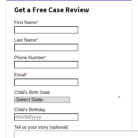
Get a Free Case Review
First Name
*
Last Name
*
Phone Number
*
Email
*
Child's Birth State
Child's Birthday
Tell us your story (optional)