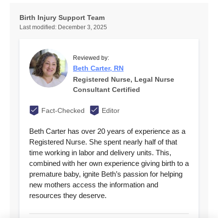
Birth Injury Support Team
Last modified:
December 3, 2025
Reviewed by:
Beth Carter, RN
Registered Nurse, Legal Nurse
Consultant Certified
Fact-Checked
Editor
Beth Carter has over 20 years of experience as a
Registered Nurse. She spent nearly half of that
time working in labor and delivery units. This,
combined with her own experience giving birth to a
premature baby, ignite Beth’s passion for helping
new mothers access the information and
resources they deserve.