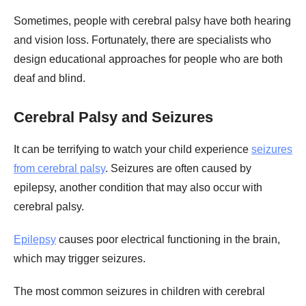
Sometimes, people with cerebral palsy have both hearing
and vision loss. Fortunately, there are specialists who
design educational approaches for people who are both
deaf and blind.
Cerebral Palsy and Seizures
It can be terrifying to watch your child experience
seizures
from cerebral palsy
. Seizures are often caused by
epilepsy, another condition that may also occur with
cerebral palsy.
Epilepsy
causes poor electrical functioning in the brain,
which may trigger seizures.
The most common seizures in children with cerebral