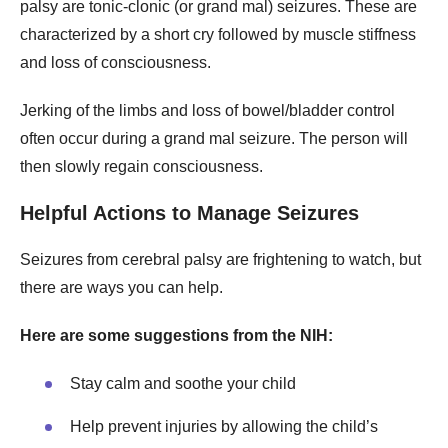
palsy are tonic-clonic (or grand mal) seizures. These are
characterized by a short cry followed by muscle stiffness
and loss of consciousness.
Jerking of the limbs and loss of bowel/bladder control
often occur during a grand mal seizure. The person will
then slowly regain consciousness.
Helpful Actions to Manage Seizures
Seizures from cerebral palsy are frightening to watch, but
there are ways you can help.
Here are some suggestions from the NIH:
Stay calm and soothe your child
Help prevent injuries by allowing the child’s