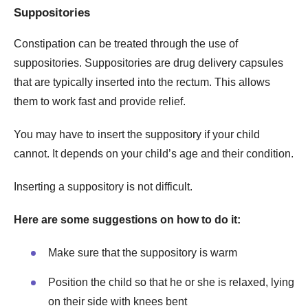
Suppositories
Constipation can be treated through the use of
suppositories. Suppositories are drug delivery capsules
that are typically inserted into the rectum. This allows
them to work fast and provide relief.
You may have to insert the suppository if your child
cannot. It depends on your child’s age and their condition.
Inserting a suppository is not difficult.
Here are some suggestions on how to do it:
Make sure that the suppository is warm
Position the child so that he or she is relaxed, lying
on their side with knees bent