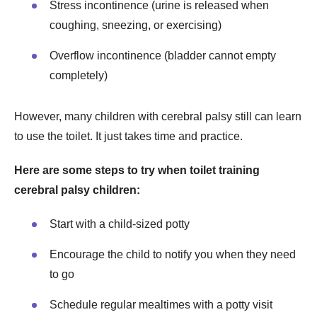
Stress incontinence (urine is released when
coughing, sneezing, or exercising)
Overflow incontinence (bladder cannot empty
completely)
However, many children with cerebral palsy still can learn
to use the toilet. It just takes time and practice.
Here are some steps to try when toilet training
cerebral palsy children:
Start with a child-sized potty
Encourage the child to notify you when they need
to go
Schedule regular mealtimes with a potty visit