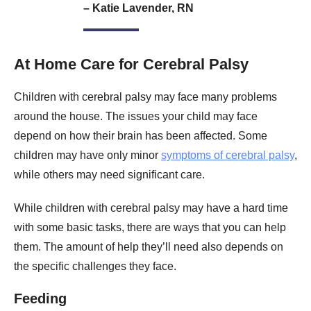
– Katie Lavender, RN
At Home Care for Cerebral Palsy
Children with cerebral palsy may face many problems
around the house. The issues your child may face
depend on how their brain has been affected. Some
children may have only minor
symptoms of cerebral palsy
,
while others may need significant care.
While children with cerebral palsy may have a hard time
with some basic tasks, there are ways that you can help
them. The amount of help they’ll need also depends on
the specific challenges they face.
Feeding