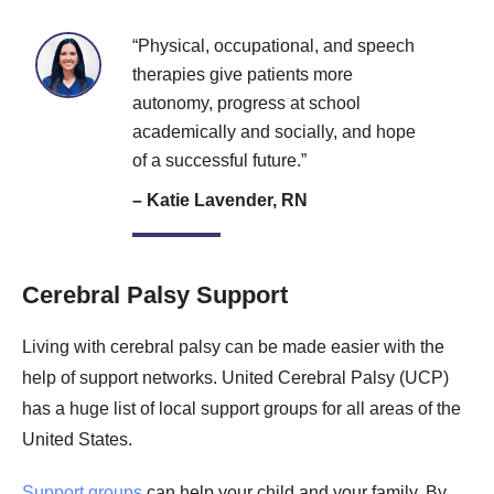
“Physical, occupational, and speech
therapies give patients more
autonomy, progress at school
academically and socially, and hope
of a successful future.”
– Katie Lavender, RN
Cerebral Palsy Support
Living with cerebral palsy can be made easier with the
help of support networks. United Cerebral Palsy (UCP)
has a huge list of local support groups for all areas of the
United States.
Support groups
can help your child and your family. By