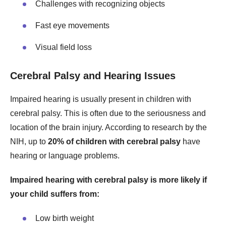
Challenges with recognizing objects
Fast eye movements
Visual field loss
Cerebral Palsy and Hearing Issues
Impaired hearing is usually present in children with
cerebral palsy. This is often due to the seriousness and
location of the brain injury. According to research by the
NIH, up to
20% of children with cerebral palsy
have
hearing or language problems.
Impaired hearing with cerebral palsy is more likely if
your child suffers from:
Low birth weight