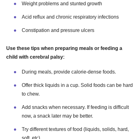
Weight problems and stunted growth
Acid reflux and chronic respiratory infections
Constipation and pressure ulcers
Use these tips when preparing meals or feeding a
child with cerebral palsy:
During meals, provide calorie-dense foods.
Offer thick liquids in a cup. Solid foods can be hard
to chew.
Add snacks when necessary. If feeding is difficult
now, a snack later may be better.
Try different textures of food (liquids, solids, hard,
soft, etc).