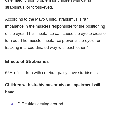
One major vision problem for children with CP is
strabismus, or “cross-eyed.”
According to the Mayo Clinic, strabismus is “an
imbalance in the muscles responsible for the positioning
of the eyes. This imbalance can cause the eye to cross or
turn out. The muscle imbalance prevents the eyes from
tracking in a coordinated way with each other.”
Effects of Strabismus
65% of children with cerebral palsy have strabismus.
Children with strabismus or vision impairment will
have:
Difficulties getting around