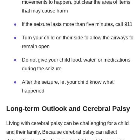
movements to happen, but clear the area of items
that may cause harm
If the seizure lasts more than five minutes, call 911
Turn your child on their side to allow the airways to
remain open
Do not give your child food, water, or medications
during the seizure
After the seizure, let your child know what
happened
Long-term Outlook and Cerebral Palsy
Living with cerebral palsy can be challenging for a child
and their family. Because cerebral palsy can affect