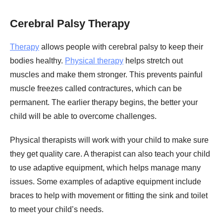
Cerebral Palsy Therapy
Therapy
allows people with cerebral palsy to keep their
bodies healthy.
Physical therapy
helps stretch out
muscles and make them stronger. This prevents painful
muscle freezes called contractures, which can be
permanent. The earlier therapy begins, the better your
child will be able to overcome challenges.
Physical therapists will work with your child to make sure
they get quality care. A therapist can also teach your child
to use adaptive equipment, which helps manage many
issues. Some examples of adaptive equipment include
braces to help with movement or fitting the sink and toilet
to meet your child’s needs.