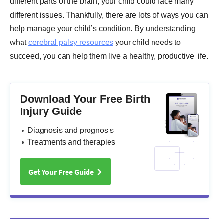
different parts of the brain, your child could face many
different issues. Thankfully, there are lots of ways you can
help manage your child’s condition. By understanding
what
cerebral palsy resources
your child needs to
succeed, you can help them live a healthy, productive life.
Download Your Free Birth
Injury Guide
Diagnosis and prognosis
Treatments and therapies
Get Your Free Guide