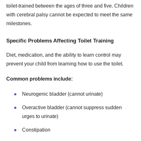
toilet-trained between the ages of three and five. Children
with cerebral palsy cannot be expected to meet the same
milestones.
Specific Problems Affecting Toilet Training
Diet, medication, and the ability to learn control may
prevent your child from learning how to use the toilet.
Common problems include:
Neurogenic bladder (cannot urinate)
Overactive bladder (cannot suppress sudden
urges to urinate)
Constipation