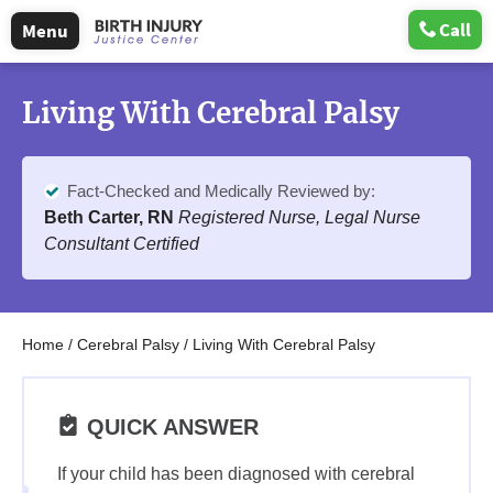
Call
Menu
Living With Cerebral Palsy
Fact-Checked and Medically Reviewed by:
Beth Carter, RN
Registered Nurse, Legal Nurse
Consultant Certified
Home
/
Cerebral Palsy
/
Living With Cerebral Palsy
QUICK ANSWER
If your child has been diagnosed with cerebral