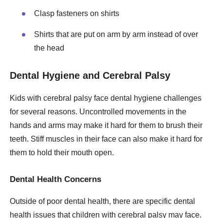
Clasp fasteners on shirts
Shirts that are put on arm by arm instead of over
the head
Dental Hygiene and Cerebral Palsy
Kids with cerebral palsy face dental hygiene challenges
for several reasons. Uncontrolled movements in the
hands and arms may make it hard for them to brush their
teeth. Stiff muscles in their face can also make it hard for
them to hold their mouth open.
Dental Health Concerns
Outside of poor dental health, there are specific dental
health issues that children with cerebral palsy may face.