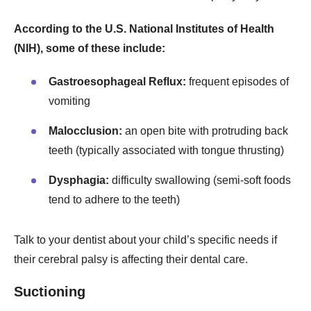
According to the U.S. National Institutes of Health
(NIH), some of these include:
Gastroesophageal Reflux:
frequent episodes of
vomiting
Malocclusion:
an open bite with protruding back
teeth (typically associated with tongue thrusting)
Dysphagia:
difficulty swallowing (semi-soft foods
tend to adhere to the teeth)
Talk to your dentist about your child’s specific needs if
their cerebral palsy is affecting their dental care.
Suctioning