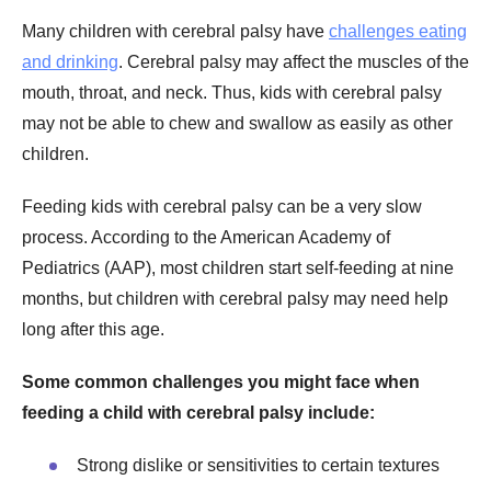
Many children with cerebral palsy have
challenges eating
and drinking
. Cerebral palsy may affect the muscles of the
mouth, throat, and neck. Thus, kids with cerebral palsy
may not be able to chew and swallow as easily as other
children.
Feeding kids with cerebral palsy can be a very slow
process. According to the American Academy of
Pediatrics (AAP), most children start self-feeding at nine
months, but children with cerebral palsy may need help
long after this age.
Some common challenges you might face when
feeding a child with cerebral palsy include:
Strong dislike or sensitivities to certain textures