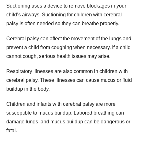
Suctioning uses a device to remove blockages in your
child’s airways. Suctioning for children with cerebral
palsy is often needed so they can breathe properly.
Cerebral palsy can affect the movement of the lungs and
prevent a child from coughing when necessary. If a child
cannot cough, serious health issues may arise.
Respiratory illnesses are also common in children with
cerebral palsy. These illnesses can cause mucus or fluid
buildup in the body.
Children and infants with cerebral palsy are more
susceptible to mucus buildup. Labored breathing can
damage lungs, and mucus buildup can be dangerous or
fatal.