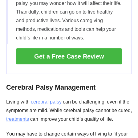
palsy, you may wonder how it will affect their life.
Thankfully, children can go on to live healthy
and productive lives. Various caregiving
methods, medications and tools can help your
child’s life in a number of ways.
Get a Free Case Review
Cerebral Palsy Management
Living with
cerebral palsy
can be challenging, even if the
symptoms are mild. While cerebral palsy cannot be cured,
treatments
can improve your child’s quality of life.
You may have to change certain ways of living to fit your