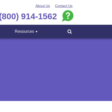
About Us
Contact Us
(800) 914-1562
Resources
Menu