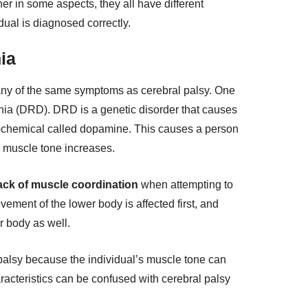
r in some aspects, they all have different
idual is diagnosed correctly.
ia
ny of the same symptoms as cerebral palsy. One
ia (DRD). DRD is a genetic disorder that causes
ochemical called dopamine. This causes a person
’s muscle tone increases.
ack of muscle coordination
when attempting to
ment of the lower body is affected first, and
er body as well.
palsy because the individual’s muscle tone can
racteristics can be confused with cerebral palsy