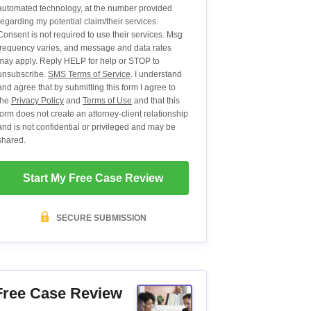
automated technology, at the number provided
regarding my potential claim/their services.
Consent is not required to use their services. Msg
frequency varies, and message and data rates
may apply. Reply HELP for help or STOP to
unsubscribe.
SMS Terms of Service
. I understand
and agree that by submitting this form I agree to
the
Privacy Policy
and
Terms of Use
and that this
form does not create an attorney-client relationship
and is not confidential or privileged and may be
shared.
Start My Free Case Review
SECURE SUBMISSION
Free Case Review