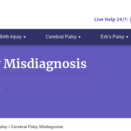
Live Help 24/7:
Birth Injury
Cerebral Palsy
Erb’s Palsy
y Misdiagnosis
:
alsy
/
Cerebral Palsy Misdiagnosis