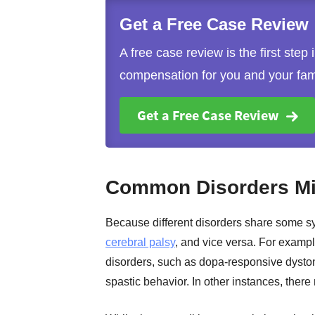
Get a Free Case Review
A free case review is the first step
compensation for you and your fam
Get a Free Case Review
Common Disorders Mis
Because different disorders share some s
cerebral palsy
, and vice versa. For exam
disorders, such as dopa-responsive dysto
spastic behavior. In other instances, there 