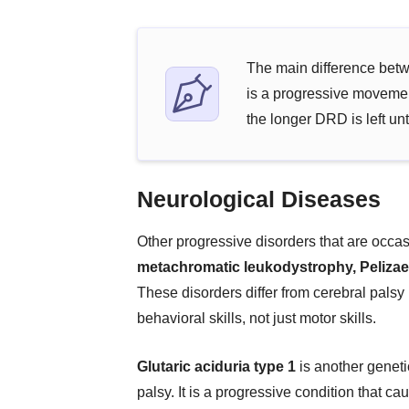
The main difference betw
is a progressive movemen
the longer DRD is left unt
Neurological Diseases
Other progressive disorders that are occa
metachromatic leukodystrophy, Peliza
These disorders differ from cerebral palsy
behavioral skills, not just motor skills.
Glutaric aciduria type 1
is another geneti
palsy. It is a progressive condition that c