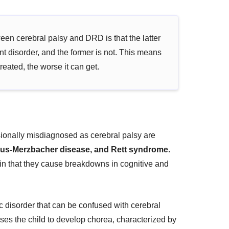
een cerebral palsy and DRD is that the latter
t disorder, and the former is not. This means
reated, the worse it can get.
sionally misdiagnosed as cerebral palsy are
eus-Merzbacher disease, and Rett syndrome.
 in that they cause breakdowns in cognitive and
c disorder that can be confused with cerebral
auses the child to develop chorea, characterized by