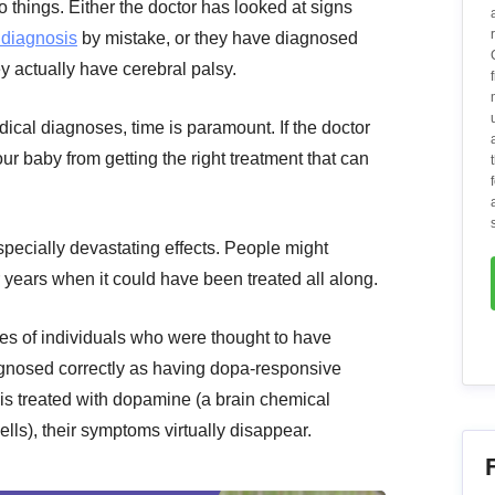
o things. Either the doctor has looked at signs
 diagnosis
by mistake, or they have diagnosed
y actually have cerebral palsy.
dical diagnoses, time is paramount. If the doctor
ur baby from getting the right treatment that can
pecially devastating effects. People might
 years when it could have been treated all along.
es of individuals who were thought to have
iagnosed correctly as having dopa-responsive
is treated with dopamine (a brain chemical
lls), their symptoms virtually disappear.