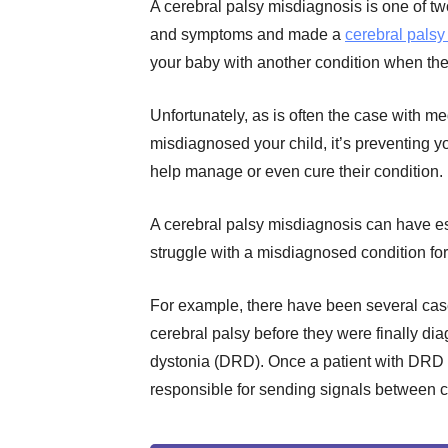
A cerebral palsy misdiagnosis is one of tw
and symptoms and made a
cerebral palsy
your baby with another condition when the
Unfortunately, as is often the case with me
misdiagnosed your child, it’s preventing yo
help manage or even cure their condition.
A cerebral palsy misdiagnosis can have es
struggle with a misdiagnosed condition for
For example, there have been several cas
cerebral palsy before they were finally d
dystonia (DRD). Once a patient with DRD 
responsible for sending signals between ce