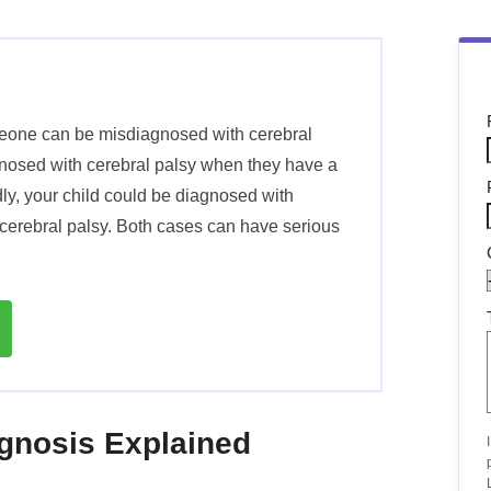
meone can be misdiagnosed with cerebral
agnosed with cerebral palsy when they have a
dly, your child could be diagnosed with
cerebral palsy. Both cases can have serious
agnosis Explained