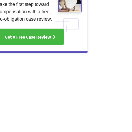
ake the first step toward
ompensation with a free,
o-obligation case review.
Get A Free Case Review