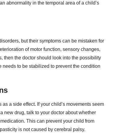
n abnormality in the temporal area of a child’s
disorders, but their symptoms can be mistaken for
 deterioration of motor function, sensory changes,
 then the doctor should look into the possibility
e needs to be stabilized to prevent the condition
ons
 as a side effect. If your child’s movements seem
 a new drug, talk to your doctor about whether
 medication. This can prevent your child from
pasticity is not caused by cerebral palsy.