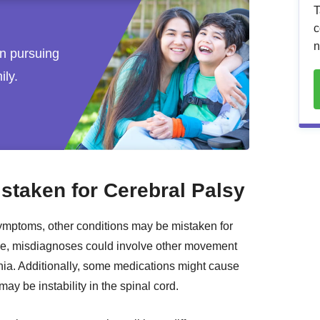
T
c
n
 in pursuing
ily.
taken for Cerebral Palsy
ymptoms, other conditions may be mistaken for
ple, misdiagnoses could involve other movement
nia. Additionally, some medications might cause
may be instability in the spinal cord.