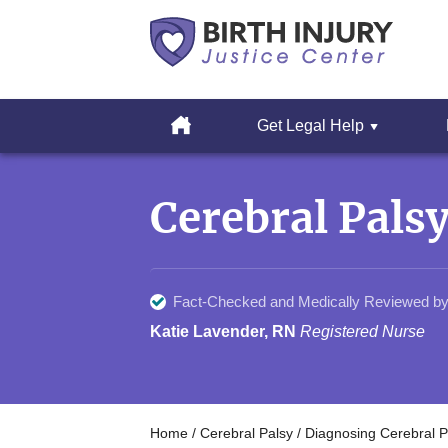
Cerebral
Palsy
Home
Get Legal Help
&
Erbs
Skip
Palsy
to
Legal
Cerebral Pals
content
Resources
Fact-Checked and Medically Reviewed by
Katie Lavender, RN
Registered Nurse
Home
/
Cerebral Palsy
/
Diagnosing Cerebral P