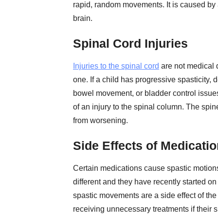
rapid, random movements. It is caused by a
brain.
Spinal Cord Injuries
Injuries to the spinal cord
are not medical 
one. If a child has progressive spasticity,
bowel movement, or bladder control issues,
of an injury to the spinal column. The spin
from worsening.
Side Effects of Medicati
Certain medications cause spastic motions
different and they have recently started on
spastic movements are a side effect of the
receiving unnecessary treatments if their s