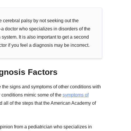
cerebral palsy by not seeking out the
a doctor who specializes in disorders of the
 system. It is also important to get a second
tor if you feel a diagnosis may be incorrect.
gnosis Factors
se the signs and symptoms of other conditions with
er conditions mimic some of the
symptoms of
d all of the steps that the American Academy of
opinion from a pediatrician who specializes in