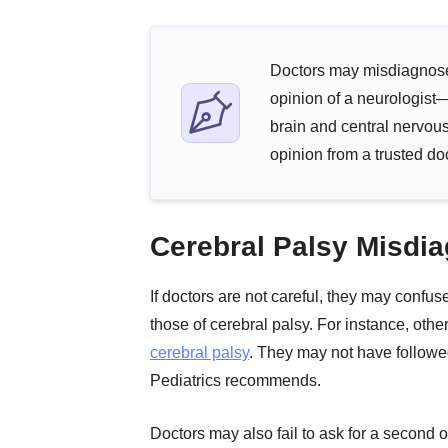
Doctors may misdiagnose 
opinion of a neurologist—
brain and central nervous
opinion from a trusted doc
Cerebral Palsy Misdia
If doctors are not careful, they may confu
those of cerebral palsy. For instance, oth
cerebral palsy
. They may not have followe
Pediatrics recommends.
Doctors may also fail to ask for a second 