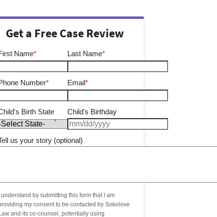
Get a Free Case Review
First Name
*
Last Name
*
Phone Number
*
Email
*
Child's Birth State
Child's Birthday
Tell us your story (optional)
I understand by submitting this form that I am
providing my consent to be contacted by Sokolove
Law and its co-counsel, potentially using