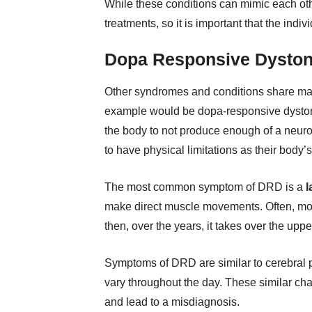
While these conditions can mimic each othe
treatments, so it is important that the indiv
Dopa Responsive Dyston
Other syndromes and conditions share ma
example would be dopa-responsive dyston
the body to not produce enough of a neur
to have physical limitations as their body
The most common symptom of DRD is a
l
make direct muscle movements. Often, move
then, over the years, it takes over the upp
Symptoms of DRD are similar to cerebral 
vary throughout the day. These similar cha
and lead to a misdiagnosis.