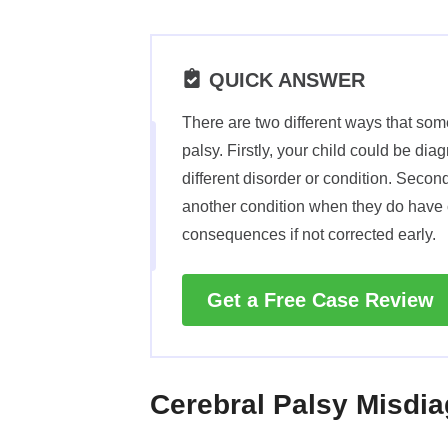
QUICK ANSWER
There are two different ways that so
palsy. Firstly, your child could be di
different disorder or condition. Secon
another condition when they do have 
consequences if not corrected early.
Get a Free Case Review
Cerebral Palsy Misdi