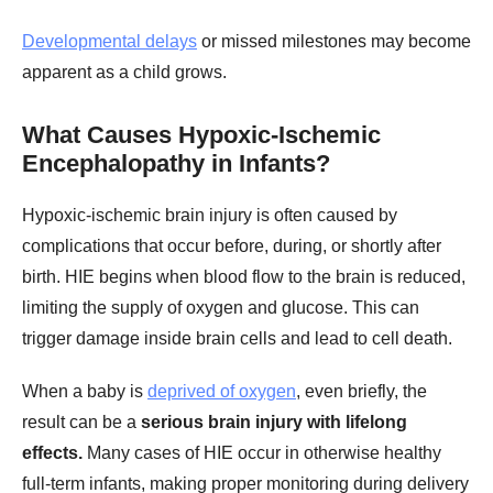
Developmental delays
or missed milestones may become
apparent as a child grows.
What Causes Hypoxic-Ischemic
Encephalopathy in Infants?
Hypoxic-ischemic brain injury is often caused by
complications that occur before, during, or shortly after
birth. HIE begins when blood flow to the brain is reduced,
limiting the supply of oxygen and glucose. This can
trigger damage inside brain cells and lead to cell death.
When a baby is
deprived of oxygen
, even briefly, the
result can be a
serious brain injury with lifelong
effects.
Many cases of HIE occur in otherwise healthy
full-term infants, making proper monitoring during delivery