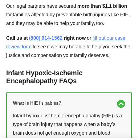
Our legal partners have secured
more than $1.1 billion
for families affected by preventable birth injuries like HIE,
and they may be able to help your family, too.
Call us at
(800) 914-1562
right now
or
fill out our case
review form
to see if we may be able to help you seek the
justice and compensation your family deserves.
Infant Hypoxic-Ischemic
Encephalopathy FAQs
What is HIE in babies?
Infant hypoxic-ischemic encephalopathy (HIE) is a
type of brain injury that happens when a baby’s
brain does not get enough oxygen and blood