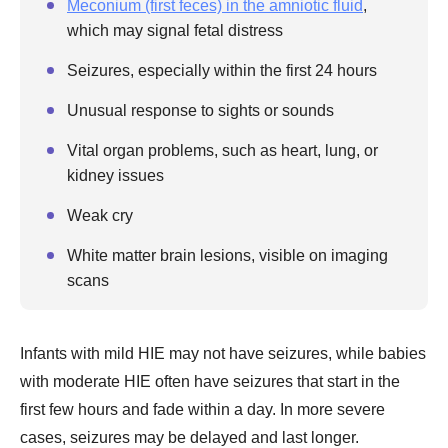
Meconium (first feces) in the amniotic fluid
,
which may signal fetal distress
Seizures, especially within the first 24 hours
Unusual response to sights or sounds
Vital organ problems, such as heart, lung, or
kidney issues
Weak cry
White matter brain lesions, visible on imaging
scans
Infants with mild HIE may not have seizures, while babies
with moderate HIE often have seizures that start in the
first few hours and fade within a day. In more severe
cases, seizures may be delayed and last longer.