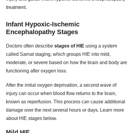
treatment.
Infant Hypoxic-Ischemic
Encephalopathy Stages
Doctors often describe
stages of HIE
using a system
called Sarnat staging, which groups HIE into mild,
moderate, or severe based on how the brain and body are
functioning after oxygen loss.
After the initial oxygen deprivation, a second wave of
injury can occur when blood flow returns to the brain,
known as reperfusion. This process can cause additional
damage over the next several hours or days. Learn more
about HIE stages below.
Mild HIE