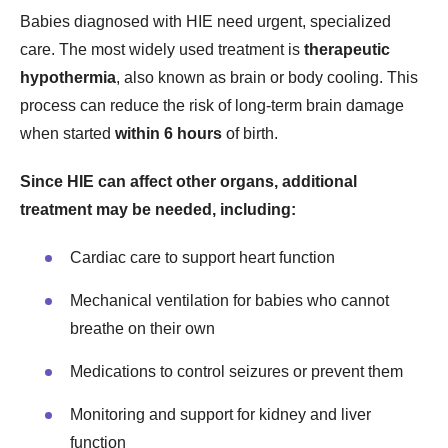
Babies diagnosed with HIE need urgent, specialized
care. The most widely used treatment is
therapeutic
hypothermia
, also known as brain or body cooling. This
process can reduce the risk of long-term brain damage
when started
within 6 hours
of birth.
Since HIE can affect other organs, additional
treatment may be needed, including:
Cardiac care to support heart function
Mechanical ventilation for babies who cannot
breathe on their own
Medications to control seizures or prevent them
Monitoring and support for kidney and liver
function