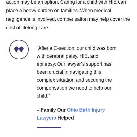
action may be an option. Caring for a child with HIE can
place a heavy burden on families. When medical
negligence is involved, compensation may help cover the
cost of lifelong care.
“After a C-section, our child was born
with cerebral palsy, HIE, and
epilepsy. Our lawyer’s support has
been crucial in navigating this
complex situation and securing the
compensation we need to help our
child.”
– Family Our
Ohio Birth Injury
Lawyers
Helped