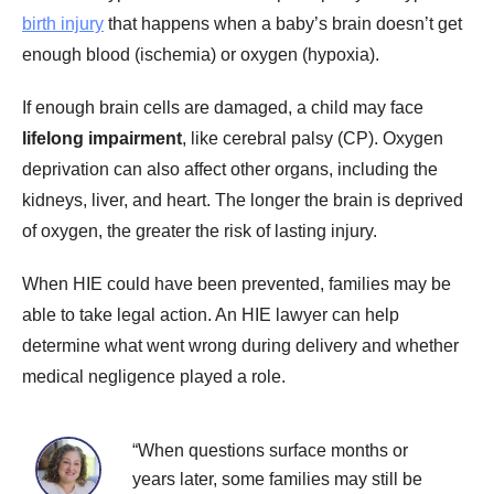
birth injury
that happens when a baby’s brain doesn’t get
enough blood (ischemia) or oxygen (hypoxia).
If enough brain cells are damaged, a child may face
lifelong impairment
, like cerebral palsy (CP). Oxygen
deprivation can also affect other organs, including the
kidneys, liver, and heart. The longer the brain is deprived
of oxygen, the greater the risk of lasting injury.
When HIE could have been prevented, families may be
able to take legal action. An HIE lawyer can help
determine what went wrong during delivery and whether
medical negligence played a role.
“When questions surface months or
years later, some families may still be