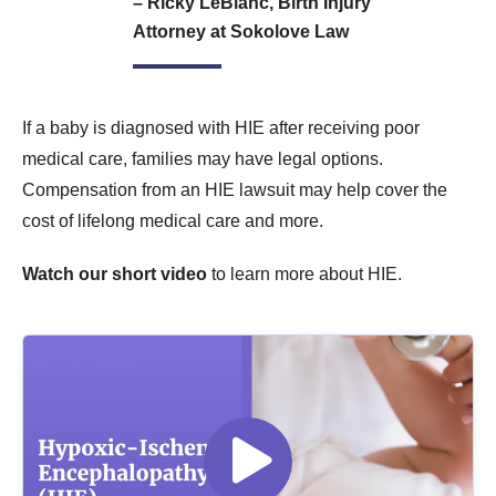
– Ricky LeBlanc, Birth Injury
Attorney at Sokolove Law
If a baby is diagnosed with HIE after receiving poor
medical care, families may have legal options.
Compensation from an HIE lawsuit may help cover the
cost of lifelong medical care and more.
Watch our short video
to learn more about HIE.