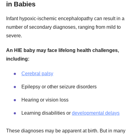
in Babies
Infant hypoxic-ischemic encephalopathy can result in a
number of secondary diagnoses, ranging from mild to
severe.
An HIE baby may face lifelong health challenges,
including:
Cerebral palsy
Epilepsy or other seizure disorders
Hearing or vision loss
Learning disabilities or
developmental delays
These diagnoses may be apparent at birth. But in many