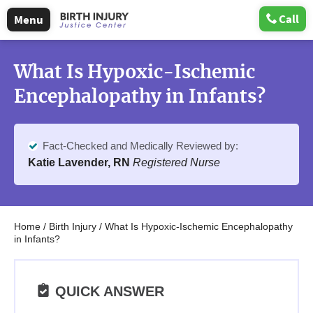
Call
Menu
What Is Hypoxic-Ischemic
Encephalopathy in Infants?
Fact-Checked and Medically Reviewed by:
Katie Lavender, RN
Registered Nurse
Home
/
Birth Injury
/
What Is Hypoxic-Ischemic Encephalopathy
in Infants?
QUICK ANSWER