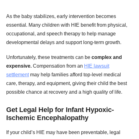
As the baby stabilizes, early intervention becomes
essential. Many children with HIE benefit from physical,
occupational, and speech therapy to help manage
developmental delays and support long-term growth.
Unfortunately, these treatments can be
complex and
expensive.
Compensation from an
HIE lawsuit
settlement
may help families afford top-level medical
care, therapy, and equipment, giving their child the best
possible chance at recovery and a high quality of life.
Get Legal Help for Infant Hypoxic-
Ischemic Encephalopathy
If your child’s HIE may have been preventable, legal