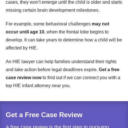
cases, they won’t emerge until the child is older and starts
missing certain brain development milestones.
For example, some behavioral challenges
may not
occur until age 10
, when the frontal lobe begins to
develop. It can take years to determine how a child will be
affected by HIE.
An HIE lawyer can help families understand their rights
and take action before legal deadlines expire.
Get a free
case review now
to find out if we can connect you with a
top HIE infant attorney near you.
Get a Free Case Review
A free case review is the first step in pursuing