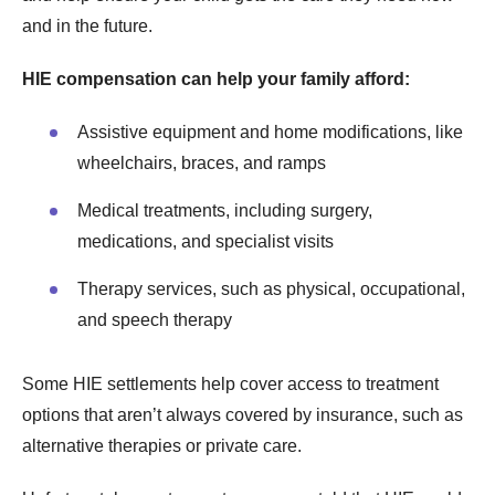
and in the future.
HIE compensation can help your family afford:
Assistive equipment and home modifications, like
wheelchairs, braces, and ramps
Medical treatments, including surgery,
medications, and specialist visits
Therapy services, such as physical, occupational,
and speech therapy
Some HIE settlements help cover access to treatment
options that aren’t always covered by insurance, such as
alternative therapies or private care.