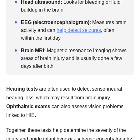
Head ultrasound:
Looks for bleeding or fluid
buildup in the brain
EEG (electroencephalogram):
Measures brain
activity and can
help detect seizures
, often
within the first day
Brain MRI:
Magnetic resonance imaging shows
areas of brain injury and is usually done a few
days after birth
Hearing tests
are often used to detect sensorineural
hearing loss, which may result from brain injury.
Ophthalmic exams
can also assess vision problems
linked to HIE.
Together, these tests help determine the severity of the
injury and guide infant hypoxic-ischemic encephalopathy