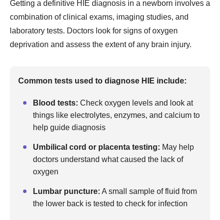
Getting a definitive HIE diagnosis in a newborn involves a
combination of clinical exams, imaging studies, and
laboratory tests. Doctors look for signs of oxygen
deprivation and assess the extent of any brain injury.
Common tests used to diagnose HIE include:
Blood tests:
Check oxygen levels and look at
things like electrolytes, enzymes, and calcium to
help guide diagnosis
Umbilical cord or placenta testing:
May help
doctors understand what caused the lack of
oxygen
Lumbar puncture:
A small sample of fluid from
the lower back is tested to check for infection