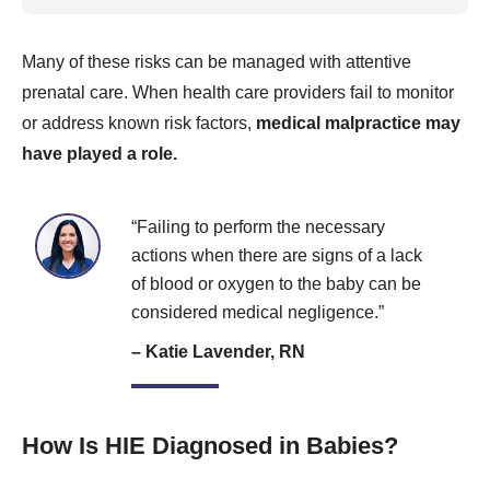
Many of these risks can be managed with attentive
prenatal care. When health care providers fail to monitor
or address known risk factors,
medical malpractice may
have played a role.
“Failing to perform the necessary
actions when there are signs of a lack
of blood or oxygen to the baby can be
considered medical negligence.”
– Katie Lavender, RN
How Is HIE Diagnosed in Babies?