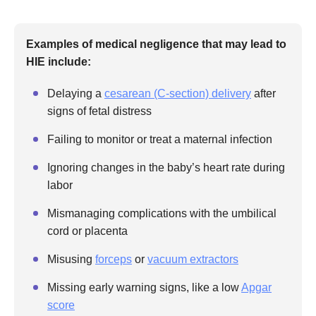
Examples of medical negligence that may lead to
HIE include:
Delaying a
cesarean (C-section) delivery
after
signs of fetal distress
Failing to monitor or treat a maternal infection
Ignoring changes in the baby’s heart rate during
labor
Mismanaging complications with the umbilical
cord or placenta
Misusing
forceps
or
vacuum extractors
Missing early warning signs, like a low
Apgar
score