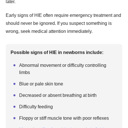
later.
Early signs of HIE often require emergency treatment and
should never be ignored. If you suspect something is
wrong, seek medical attention immediately.
Possible signs of HIE in newborns include:
Abnormal movement or difficulty controlling
limbs
Blue or pale skin tone
Decreased or absent breathing at birth
Difficulty feeding
Floppy or stiff muscle tone with poor reflexes