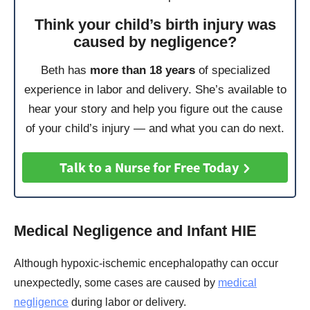
Think your child’s birth injury was
caused by negligence?
Beth has
more than 18 years
of specialized
experience in labor and delivery. She’s available to
hear your story and help you figure out the cause
of your child’s injury — and what you can do next.
Talk to a Nurse for Free Today
Medical Negligence and Infant HIE
Although hypoxic-ischemic encephalopathy can occur
unexpectedly, some cases are caused by
medical
negligence
during labor or delivery.