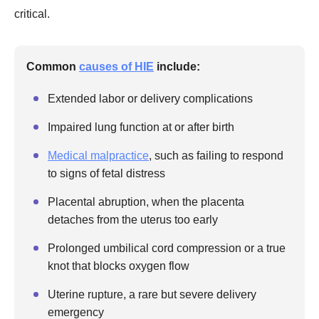
critical.
Common
causes of HIE
include:
Extended labor or delivery complications
Impaired lung function at or after birth
Medical malpractice
, such as failing to respond
to signs of fetal distress
Placental abruption, when the placenta
detaches from the uterus too early
Prolonged umbilical cord compression or a true
knot that blocks oxygen flow
Uterine rupture, a rare but severe delivery
emergency