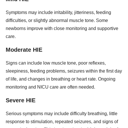
Symptoms may include irritability, jitteriness, feeding
difficulties, or slightly abnormal muscle tone. Some
newborns improve with close monitoring and supportive
care.
Moderate HIE
Signs can include low muscle tone, poor reflexes,
sleepiness, feeding problems, seizures within the first day
of life, and changes in breathing or heart rate. Ongoing
monitoring and NICU care are often needed.
Severe HIE
Serious symptoms may include difficulty breathing, little
response to stimulation, repeated seizures, and signs of