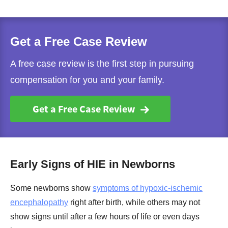
Get a Free Case Review
A free case review is the first step in pursuing
compensation for you and your family.
Get a Free Case Review
Early Signs of HIE in Newborns
Some newborns show
symptoms of hypoxic-ischemic
encephalopathy
right after birth, while others may not
show signs until after a few hours of life or even days