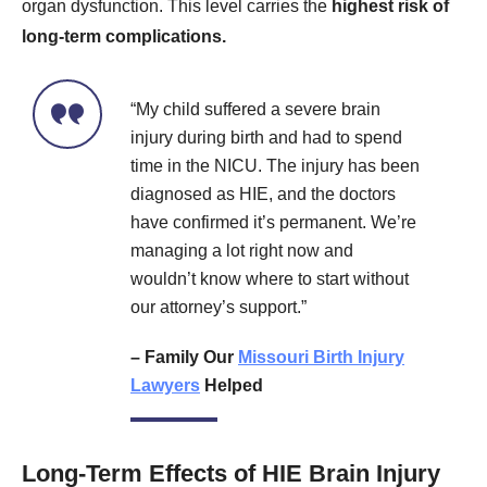
organ dysfunction. This level carries the
highest risk of
long-term complications.
“My child suffered a severe brain
injury during birth and had to spend
time in the NICU. The injury has been
diagnosed as HIE, and the doctors
have confirmed it’s permanent. We’re
managing a lot right now and
wouldn’t know where to start without
our attorney’s support.”
– Family Our
Missouri Birth Injury
Lawyers
Helped
Long-Term Effects of HIE Brain Injury