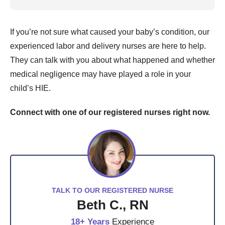
If you’re not sure what caused your baby’s condition, our
experienced labor and delivery nurses are here to help.
They can talk with you about what happened and whether
medical negligence may have played a role in your
child’s HIE.
Connect with one of our registered nurses right now.
TALK TO OUR REGISTERED NURSE
Beth C., RN
18+ Years
Experience