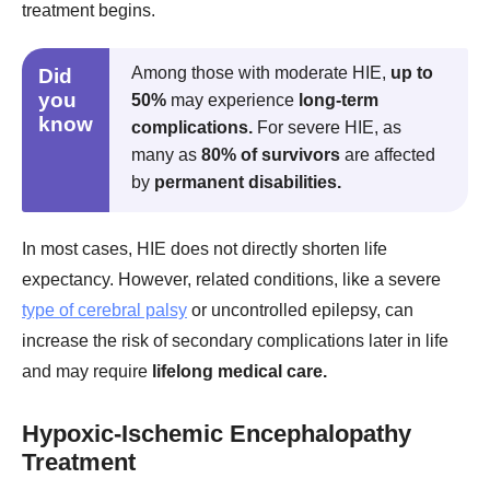
treatment begins.
Among those with moderate HIE,
up to
Did
you
50%
may experience
long-term
know
complications.
For severe HIE, as
many as
80% of survivors
are affected
by
permanent disabilities.
In most cases, HIE does not directly shorten life
expectancy. However, related conditions, like a severe
type of cerebral palsy
or uncontrolled epilepsy, can
increase the risk of secondary complications later in life
and may require
lifelong medical care.
Hypoxic-Ischemic Encephalopathy
Treatment