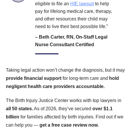
eligible to file an
HIE lawsuit
to help
pay for lifelong medical care, therapy,
and other resources their child may
need to live their best possible life.”
– Beth Carter, RN, On-Staff Legal
Nurse Consultant Certified
Taking legal action won’t change the diagnosis, but it may
provide financial support
for long-term care and
hold
negligent health care providers accountable.
The Birth Injury Justice Center works with top lawyers in
all 50 states.
As of 2026, they’ve secured
over $1.1
billion
for families affected by birth injuries. Find out if we
can help you —
get a free case review now.