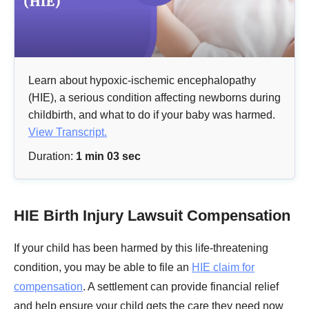
Learn about hypoxic-ischemic encephalopathy
(HIE), a serious condition affecting newborns during
childbirth, and what to do if your baby was harmed.
View Transcript.
Duration:
1 min 03 sec
HIE Birth Injury Lawsuit Compensation
If your child has been harmed by this life-threatening
condition, you may be able to file an
HIE claim for
compensation
. A settlement can provide financial relief
and help ensure your child gets the care they need now