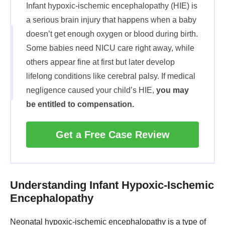
Infant hypoxic-ischemic encephalopathy (HIE) is
a serious brain injury that happens when a baby
doesn’t get enough oxygen or blood during birth.
Some babies need NICU care right away, while
others appear fine at first but later develop
lifelong conditions like cerebral palsy. If medical
negligence caused your child’s HIE,
you may
be entitled to compensation.
Get a Free Case Review
Understanding Infant Hypoxic-Ischemic
Encephalopathy
Neonatal hypoxic-ischemic encephalopathy is a type of