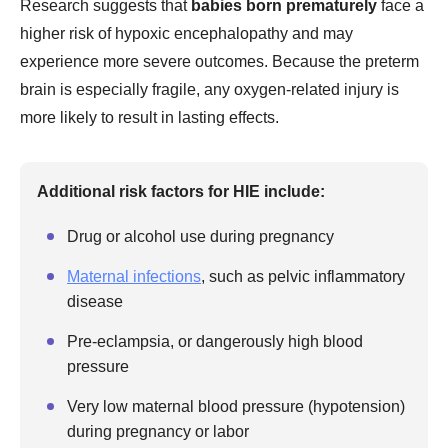
Research suggests that
babies born prematurely
face a
higher risk of hypoxic encephalopathy and may
experience more severe outcomes. Because the preterm
brain is especially fragile, any oxygen-related injury is
more likely to result in lasting effects.
Additional risk factors for HIE include:
Drug or alcohol use during pregnancy
Maternal infections
, such as pelvic inflammatory
disease
Pre-eclampsia, or dangerously high blood
pressure
Very low maternal blood pressure (hypotension)
during pregnancy or labor