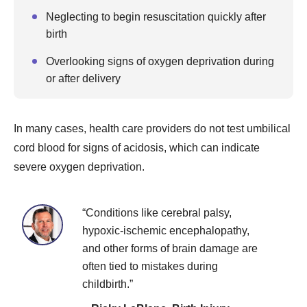
Neglecting to begin resuscitation quickly after
birth
Overlooking signs of oxygen deprivation during
or after delivery
In many cases, health care providers do not test umbilical
cord blood for signs of acidosis, which can indicate
severe oxygen deprivation.
“Conditions like cerebral palsy,
hypoxic-ischemic encephalopathy,
and other forms of brain damage are
often tied to mistakes during
childbirth.”