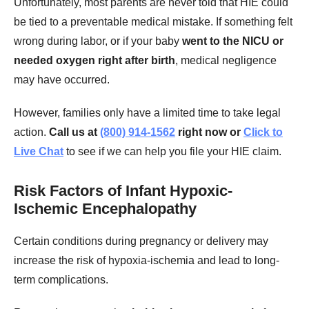
Unfortunately, most parents are never told that HIE could
be tied to a preventable medical mistake. If something felt
wrong during labor, or if your baby
went to the NICU or
needed oxygen right after birth
, medical negligence
may have occurred.
However, families only have a limited time to take legal
action.
Call us at
(800) 914-1562
right now or
Click to
Live Chat
to see if we can help you file your HIE claim.
Risk Factors of Infant Hypoxic-
Ischemic Encephalopathy
Certain conditions during pregnancy or delivery may
increase the risk of hypoxia-ischemia and lead to long-
term complications.