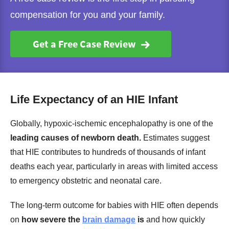
compensation for you and your family.
Get a Free Case Review
Life Expectancy of an HIE Infant
Globally, hypoxic-ischemic encephalopathy is one of the
leading causes of newborn death.
Estimates suggest
that HIE contributes to hundreds of thousands of infant
deaths each year, particularly in areas with limited access
to emergency obstetric and neonatal care.
The long-term outcome for babies with HIE often depends
on
how severe the
brain damage
is
and how quickly