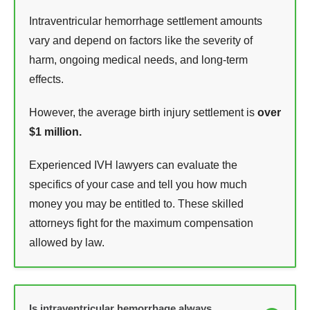
Intraventricular hemorrhage settlement amounts
vary and depend on factors like the severity of
harm, ongoing medical needs, and long-term
effects.
However, the average birth injury settlement is
over
$1 million.
Experienced IVH lawyers can evaluate the
specifics of your case and tell you how much
money you may be entitled to. These skilled
attorneys fight for the maximum compensation
allowed by law.
Is intraventricular hemorrhage always