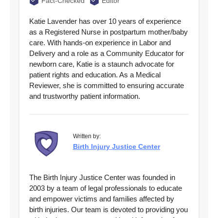
Fact-Checked
Editor
Katie Lavender has over 10 years of experience
as a Registered Nurse in postpartum mother/baby
care. With hands-on experience in Labor and
Delivery and a role as a Community Educator for
newborn care, Katie is a staunch advocate for
patient rights and education. As a Medical
Reviewer, she is committed to ensuring accurate
and trustworthy patient information.
Written by:
Birth Injury Justice Center
The Birth Injury Justice Center was founded in
2003 by a team of legal professionals to educate
and empower victims and families affected by
birth injuries. Our team is devoted to providing you