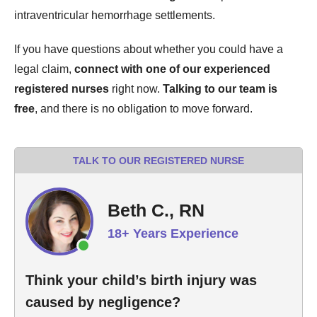
intraventricular hemorrhage settlements.
If you have questions about whether you could have a
legal claim,
connect with one of our experienced
registered nurses
right now.
Talking to our team is
free
, and there is no obligation to move forward.
TALK TO OUR REGISTERED NURSE
Beth C., RN
18+ Years Experience
Think your child’s birth injury was
caused by negligence?