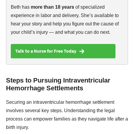
Beth has
more than 18 years
of specialized
experience in labor and delivery. She’s available to
hear your story and help you figure out the cause of
your child’s injury — and what you can do next.
Talk to a Nurse for Free Today
Steps to Pursuing Intraventricular
Hemorrhage Settlements
Securing an intraventricular hemorrhage settlement
involves several key steps. Understanding the legal
process can empower families as they navigate life after a
birth injury.