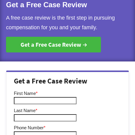
Get a Free Case Review
A free case review is the first step in pursuing
compensation for you and your family.
Get a Free Case Review
Get a Free Case Review
First Name
*
Last Name
*
Phone Number
*