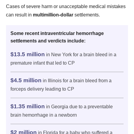
Cases of severe harm or unacceptable medical mistakes
can result in
multimillion-dollar
settlements.
Some recent intraventricular hemorrhage
settlements and verdicts include:
$13.5 million
in New York for a brain bleed in a
premature infant that led to CP
$4.5 million
in Illinois for a brain bleed from a
forceps delivery leading to CP
$1.35 million
in Georgia due to a preventable
brain hemorrhage in a newborn
$2 million
in Florida for a baby who suffered a