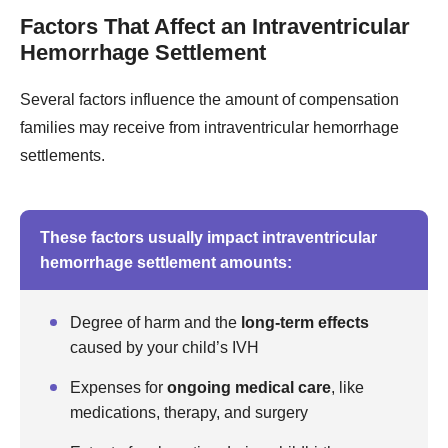
Factors That Affect an Intraventricular
Hemorrhage Settlement
Several factors influence the amount of compensation
families may receive from intraventricular hemorrhage
settlements.
These factors usually impact intraventricular
hemorrhage settlement amounts:
Degree of harm and the
long-term effects
caused by your child’s IVH
Expenses for
ongoing medical care
, like
medications, therapy, and surgery