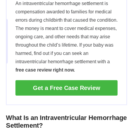
An intraventricular hemorrhage settlement is
compensation awarded to families for medical
errors during childbirth that caused the condition.
The money is meant to cover medical expenses,
ongoing care, and other needs that may arise
throughout the child’s lifetime. If your baby was
harmed, find out if you can seek an
intraventricular hemorrhage settlement with a
free case review right now.
Get a Free Case Review
What Is an Intraventricular Hemorrhage
Settlement?