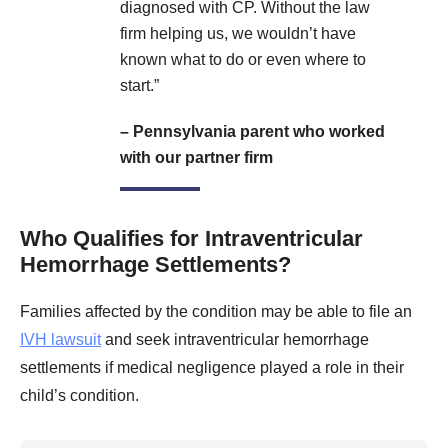
diagnosed with CP. Without the law
firm helping us, we wouldn’t have
known what to do or even where to
start.”
– Pennsylvania parent who worked
with our partner firm
Who Qualifies for Intraventricular
Hemorrhage Settlements?
Families affected by the condition may be able to file an
IVH lawsuit
and seek intraventricular hemorrhage
settlements if medical negligence played a role in their
child’s condition.