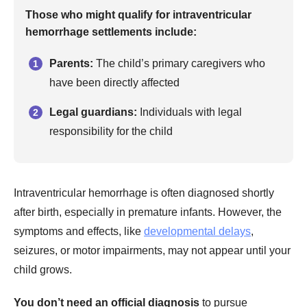
Those who might qualify for intraventricular
hemorrhage settlements include:
Parents:
The child’s primary caregivers who
have been directly affected
Legal guardians:
Individuals with legal
responsibility for the child
Intraventricular hemorrhage is often diagnosed shortly
after birth, especially in premature infants. However, the
symptoms and effects, like
developmental delays
,
seizures, or motor impairments, may not appear until your
child grows.
You don’t need an official diagnosis
to pursue