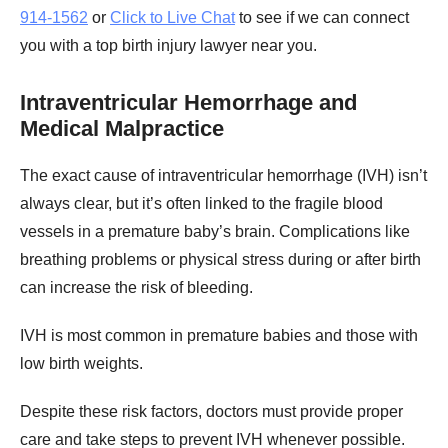
914-1562
or
Click to Live Chat
to see if we can connect
you with a top birth injury lawyer near you.
Intraventricular Hemorrhage and
Medical Malpractice
The exact cause of intraventricular hemorrhage (IVH) isn’t
always clear, but it’s often linked to the fragile blood
vessels in a premature baby’s brain. Complications like
breathing problems or physical stress during or after birth
can increase the risk of bleeding.
IVH is most common in premature babies and those with
low birth weights.
Despite these risk factors, doctors must provide proper
care and take steps to prevent IVH whenever possible.