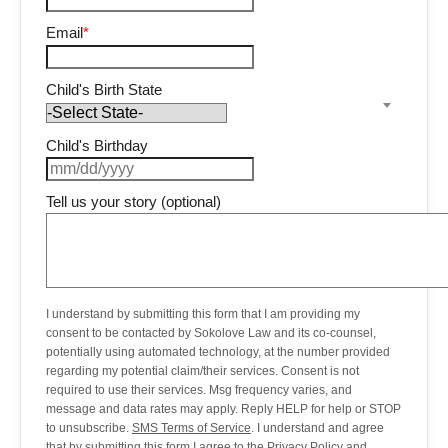
Email
*
Child's Birth State
Child's Birthday
Tell us your story (optional)
I understand by submitting this form that I am providing my
consent to be contacted by Sokolove Law and its co-counsel,
potentially using automated technology, at the number provided
regarding my potential claim/their services. Consent is not
required to use their services. Msg frequency varies, and
message and data rates may apply. Reply HELP for help or STOP
to unsubscribe.
SMS Terms of Service
. I understand and agree
that by submitting this form I agree to the
Privacy Policy
and