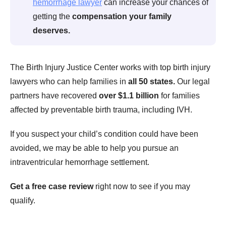
hemorrhage lawyer
can increase your chances of
getting the
compensation your family
deserves.
The Birth Injury Justice Center works with top birth injury
lawyers who can help families in
all 50 states.
Our legal
partners have recovered
over $1.1 billion
for families
affected by preventable birth trauma, including IVH.
If you suspect your child’s condition could have been
avoided, we may be able to help you pursue an
intraventricular hemorrhage settlement.
Get a free case review
right now to see if you may
qualify.