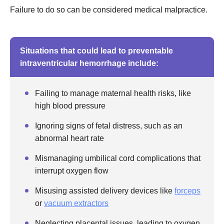
Failure to do so can be considered medical malpractice.
Situations that could lead to preventable
intraventricular hemorrhage include:
Failing to manage maternal health risks, like
high blood pressure
Ignoring signs of fetal distress, such as an
abnormal heart rate
Mismanaging umbilical cord complications that
interrupt oxygen flow
Misusing assisted delivery devices like
forceps
or
vacuum extractors
Neglecting placental issues, leading to oxygen