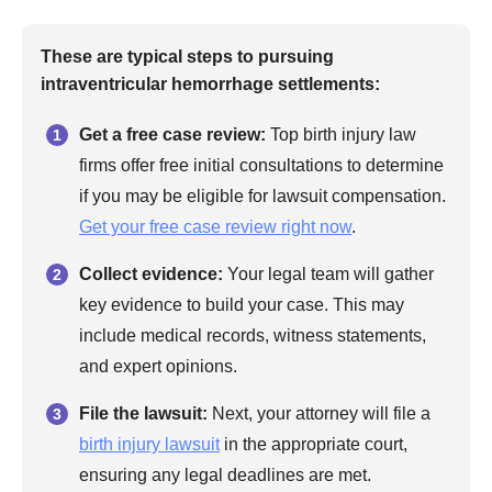
These are typical steps to pursuing
intraventricular hemorrhage settlements:
Get a free case review:
Top birth injury law
firms offer free initial consultations to determine
if you may be eligible for lawsuit compensation.
Get your free case review right now
.
Collect evidence:
Your legal team will gather
key evidence to build your case. This may
include medical records, witness statements,
and expert opinions.
File the lawsuit:
Next, your attorney will file a
birth injury lawsuit
in the appropriate court,
ensuring any legal deadlines are met.