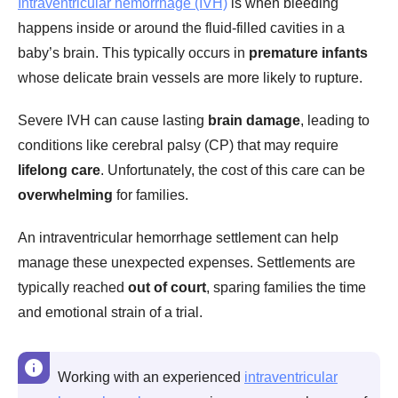
Intraventricular hemorrhage (IVH)
is when bleeding
happens inside or around the fluid-filled cavities in a
baby’s brain. This typically occurs in
premature infants
whose delicate brain vessels are more likely to rupture.
Severe IVH can cause lasting
brain damage
, leading to
conditions like cerebral palsy (CP) that may require
lifelong care
. Unfortunately, the cost of this care can be
overwhelming
for families.
An intraventricular hemorrhage settlement can help
manage these unexpected expenses. Settlements are
typically reached
out of court
, sparing families the time
and emotional strain of a trial.
Working with an experienced
intraventricular