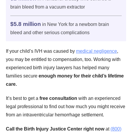
brain bleed from a vacuum extractor
$5.8 million
in New York for a newborn brain
bleed and other serious complications
If your child’s IVH was caused by
medical negligence
,
you may be entitled to compensation, too. Working with
experienced birth injury lawyers has helped many
families secure
enough money for their child’s lifetime
care.
It’s best to get a
free consultation
with an experienced
legal professional to find out how much you might receive
from an intraventricular hemorrhage settlement.
Call the Birth Injury Justice Center right now
at
(800)