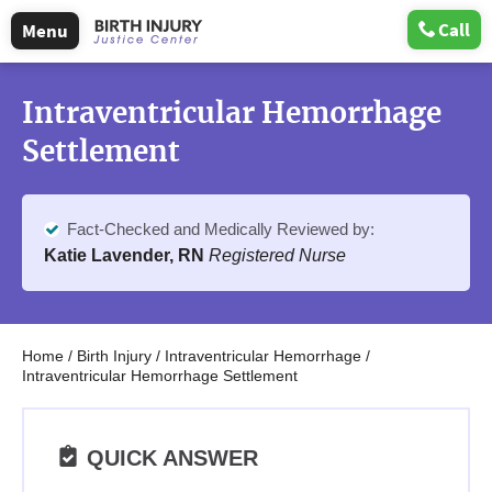
Call
Menu
Intraventricular Hemorrhage
Settlement
Fact-Checked and Medically Reviewed by:
Katie Lavender, RN
Registered Nurse
Home
/
Birth Injury
/
Intraventricular Hemorrhage
/
Intraventricular Hemorrhage Settlement
QUICK ANSWER