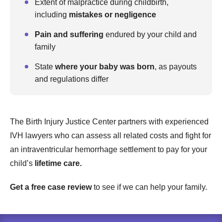
Extent of malpractice during childbirth,
including
mistakes or negligence
Pain and suffering
endured by your child and
family
State
where your baby was born
, as payouts
and regulations differ
The Birth Injury Justice Center partners with experienced
IVH lawyers who can assess all related costs and fight for
an intraventricular hemorrhage settlement to pay for your
child’s
lifetime care.
Get a free case review
to see if we can help your family.