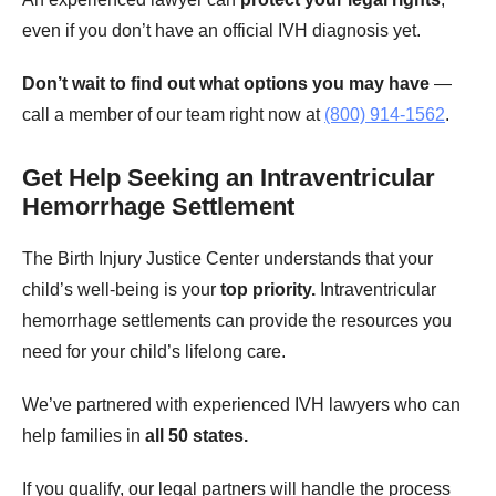
even if you don’t have an official IVH diagnosis yet.
Don’t wait to find out what options you may have
—
call a member of our team right now at
(800) 914-1562
.
Get Help Seeking an Intraventricular
Hemorrhage Settlement
The Birth Injury Justice Center understands that your
child’s well-being is your
top priority.
Intraventricular
hemorrhage settlements can provide the resources you
need for your child’s lifelong care.
We’ve partnered with experienced IVH lawyers who can
help families in
all 50 states.
If you qualify, our legal partners will handle the process