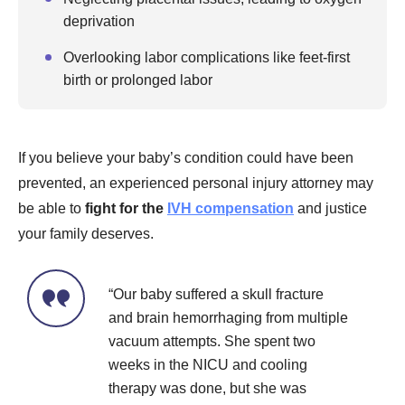
deprivation
Overlooking labor complications like feet-first
birth or prolonged labor
If you believe your baby’s condition could have been
prevented, an experienced personal injury attorney may
be able to
fight for the
IVH compensation
and justice
your family deserves.
“Our baby suffered a skull fracture
and brain hemorrhaging from multiple
vacuum attempts. She spent two
weeks in the NICU and cooling
therapy was done, but she was