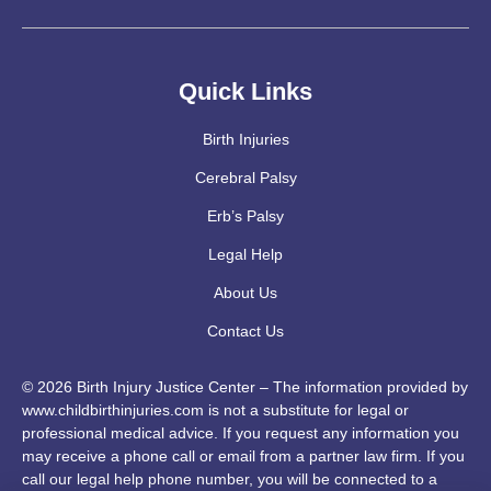
Quick Links
Birth Injuries
Cerebral Palsy
Erb’s Palsy
Legal Help
About Us
Contact Us
© 2026 Birth Injury Justice Center – The information provided by
www.childbirthinjuries.com is not a substitute for legal or
professional medical advice. If you request any information you
may receive a phone call or email from a partner law firm. If you
call our legal help phone number, you will be connected to a