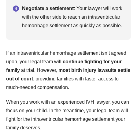
Negotiate a settlement:
Your lawyer will work
with the other side to reach an intraventricular
hemorrhage settlement as quickly as possible.
If an intraventricular hemorrhage settlement isn’t agreed
upon, your legal team will
continue fighting for your
family
at trial. However,
most birth injury lawsuits settle
out of court
, providing families with faster access to
much-needed compensation.
When you work with an experienced IVH lawyer, you can
focus on your child. In the meantime, your legal team will
fight for the intraventricular hemorrhage settlement your
family deserves.