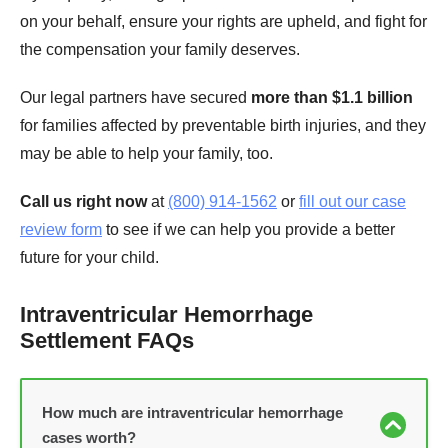
on your behalf, ensure your rights are upheld, and fight for
the compensation your family deserves.
Our legal partners have secured
more than $1.1 billion
for families affected by preventable birth injuries, and they
may be able to help your family, too.
Call us right now
at
(800) 914-1562
or
fill out our case
review form
to see if we can help you provide a better
future for your child.
Intraventricular Hemorrhage
Settlement FAQs
How much are intraventricular hemorrhage
cases worth?