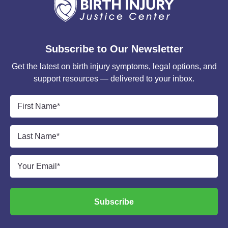
Subscribe to Our Newsletter
Get the latest on birth injury symptoms, legal options, and
support resources — delivered to your inbox.
First
Name
*
Last
Name
*
Email
*
Subscribe