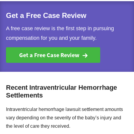
Get a Free Case Review
A free case review is the first step in pursuing
compensation for you and your family.
Get a Free Case Review
Recent Intraventricular Hemorrhage
Settlements
Intraventricular hemorrhage lawsuit settlement amounts
vary depending on the severity of the baby’s injury and
the level of care they received.