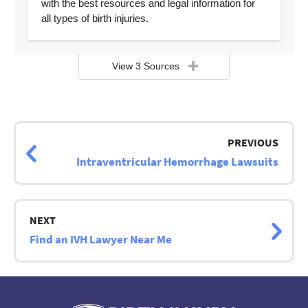
with the best resources and legal information for
all types of birth injuries.
View 3 Sources
Page
navigation
PREVIOUS
Intraventricular Hemorrhage Lawsuits
NEXT
Find an IVH Lawyer Near Me