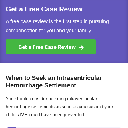
Get a Free Case Review
A free case review is the first step in pursuing
compensation for you and your family.
Get a Free Case Review
When to Seek an Intraventricular
Hemorrhage Settlement
You should consider pursuing intraventricular
hemorrhage settlements as soon as you suspect your
child’s IVH could have been prevented.