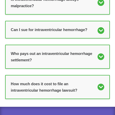
malpractice?
Can I sue for intraventricular hemorrhage?
Who pays out an intraventricular hemorrhage
settlement?
How much does it cost to file an
intraventricular hemorrhage lawsuit?