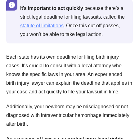
It’s important to act quickly
because there’s a
strict legal deadline for filing lawsuits, called the
statute of limitations
. Once this cut-off passes,
you won’t be able to take legal action.
Each state has its own deadline for filing birth injury
cases. It’s crucial to consult with a local attorney who
knows the specific laws in your area. An experienced
birth injury lawyer can explain the deadline that applies in
your case and act quickly to file your lawsuit in time.
Additionally, your newborn may be misdiagnosed or not
diagnosed with intraventricular hemorrhage immediately
after birth.
An experienced lawyer can
protect your legal rights
,