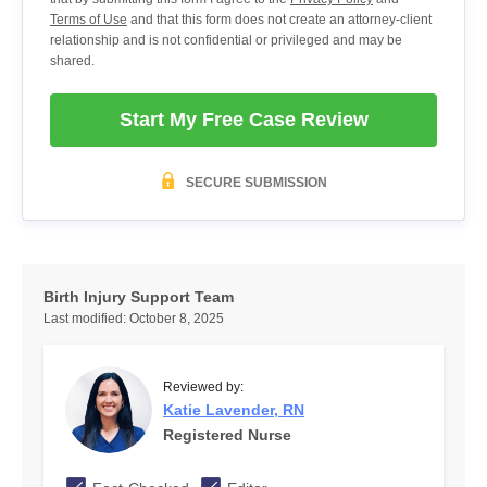
Terms of Use
and that this form does not create an attorney-client
relationship and is not confidential or privileged and may be
shared.
Start My Free Case Review
SECURE SUBMISSION
Birth Injury Support Team
Last modified:
October 8, 2025
Reviewed by:
Katie Lavender, RN
Registered Nurse