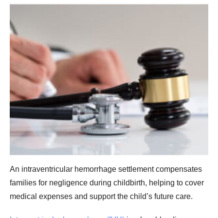
An intraventricular hemorrhage settlement compensates
families for negligence during childbirth, helping to cover
medical expenses and support the child’s future care.