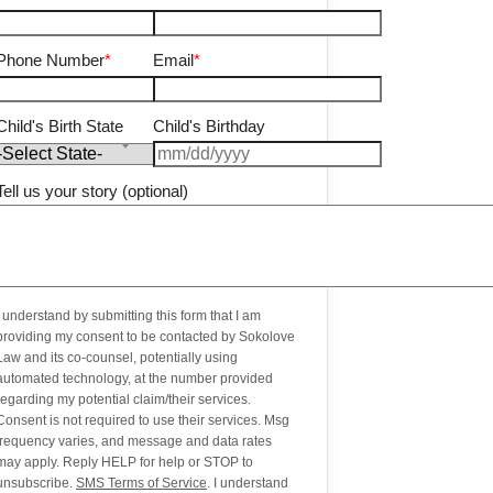
Phone Number
*
Email
*
Child's Birth State
Child's Birthday
Tell us your story (optional)
I understand by submitting this form that I am
providing my consent to be contacted by Sokolove
Law and its co-counsel, potentially using
automated technology, at the number provided
regarding my potential claim/their services.
Consent is not required to use their services. Msg
frequency varies, and message and data rates
may apply. Reply HELP for help or STOP to
unsubscribe.
SMS Terms of Service
. I understand