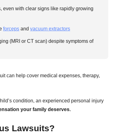
 even with clear signs like rapidly growing
ke
forceps
and
vacuum extractors
aging (MRI or CT scan) despite symptoms of
it can help cover medical expenses, therapy,
child’s condition, an experienced personal injury
nsation your family deserves.
us Lawsuits?