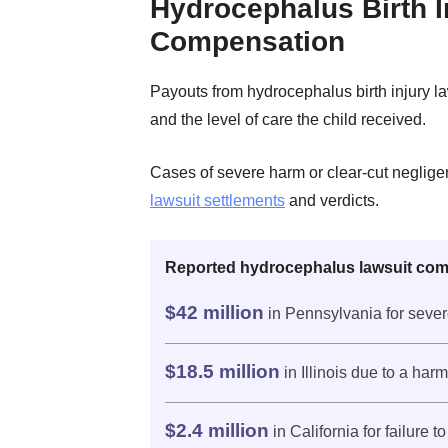
Hydrocephalus Birth I
Compensation
Payouts from hydrocephalus birth injury 
and the level of care the child received.
Cases of severe harm or clear-cut neglige
lawsuit settlements
and verdicts.
Reported hydrocephalus lawsuit com
$42 million
in Pennsylvania for sever
$18.5 million
in Illinois due to a har
$2.4 million
in California for failure 