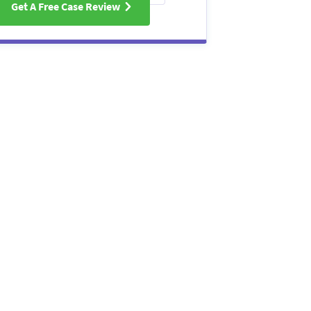
Get A Free Case Review