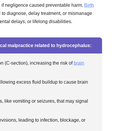
 if negligence caused preventable harm.
Birth
l to diagnose, delay treatment, or mismanage
tal delays, or lifelong disabilities.
cal malpractice related to hydrocephalus:
 (C-section), increasing the risk of
brain
llowing excess fluid buildup to cause brain
, like vomiting or seizures, that may signal
isions, leading to infection, blockage, or