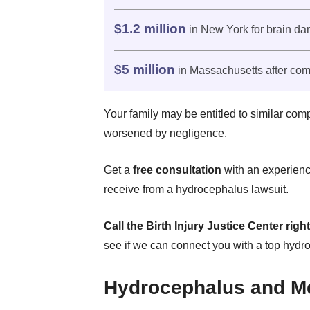
$1.2 million
in New York for brain d
$5 million
in Massachusetts after com
Your family may be entitled to similar com
worsened by negligence.
Get a
free consultation
with an experienc
receive from a hydrocephalus lawsuit.
Call the Birth Injury Justice Center righ
see if we can connect you with a top hydr
Hydrocephalus and Me