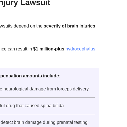
njury Lawsuit
lawsuits depend on the
severity of brain injuries
nce can result in
$1 million-plus
hydrocephalus
pensation amounts include:
e neurological damage from forceps delivery
mful drug that caused spina bifida
to detect brain damage during prenatal testing