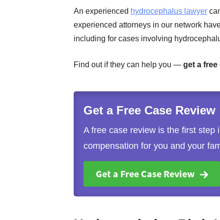
An experienced
hydrocephalus lawyer
can
experienced attorneys in our network hav
including for cases involving hydrocephal
Find out if they can help you —
get a free
Get a Free Case Review
A free case review is the first step
compensation for you and your fam
Get a Free Case Review