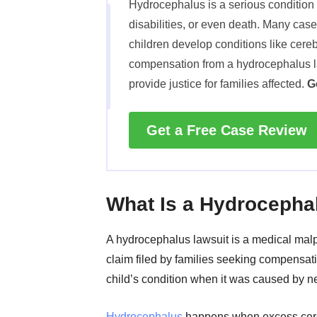
Hydrocephalus is a serious condition 
disabilities, or even death. Many cas
children develop conditions like cereb
compensation from a hydrocephalus l
provide justice for families affected.
G
Get a Free Case Review
What Is a Hydrocepha
A hydrocephalus lawsuit is a medical malp
claim filed by families seeking compensatio
child’s condition when it was caused by n
Hydrocephalus
happens when excess cer