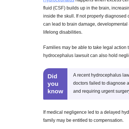
fluid (CSF) builds up in the brain, increas
inside the skull. If not properly diagnosed o
can lead to brain damage, developmental 
lifelong disabilities.
Families may be able to take legal action 
hydrocephalus lawsuit can also hold negli
A recent hydrocephalus laws
Did
you
doctors failed to diagnose 
know
and requiring urgent surger
If medical negligence led to a delayed hy
family may be entitled to compensation.