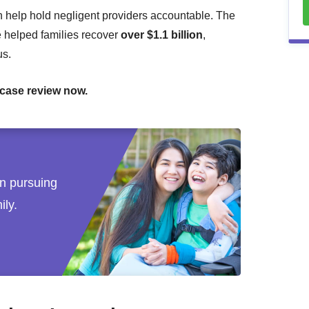
 help hold negligent providers accountable. The
e helped families recover
over $1.1 billion
,
us.
 case review now.
 in pursuing
ily.