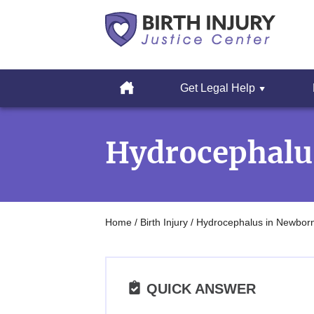
Cerebral
Palsy
Home
Get Legal Help
&
Erbs
Skip
Palsy
to
Legal
Hydrocephalu
content
Resources
Home
/
Birth Injury
/
Hydrocephalus in Newbor
QUICK ANSWER