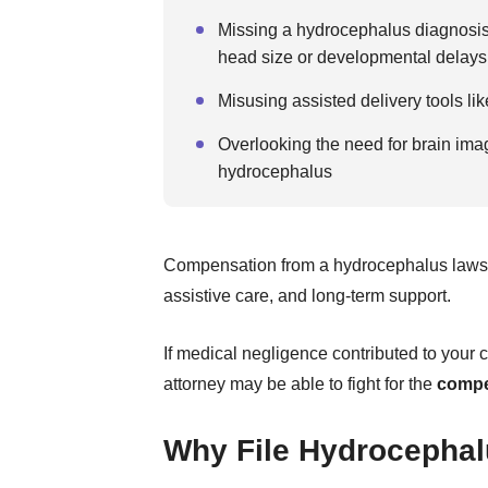
Missing a hydrocephalus diagnosis,
head size or developmental delays
Misusing assisted delivery tools li
Overlooking the need for brain im
hydrocephalus
Compensation from a hydrocephalus lawsu
assistive care, and long-term support.
If medical negligence contributed to your 
attorney may be able to fight for the
compe
Why File Hydrocephal