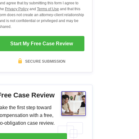
and agree that by submitting this form I agree to
the
Privacy Policy
and
Terms of Use
and that this
form does not create an attorney-client relationship
and is not confidential or privileged and may be
shared.
Start My Free Case Review
SECURE SUBMISSION
Free Case Review
ake the first step toward
ompensation with a free,
o-obligation case review.