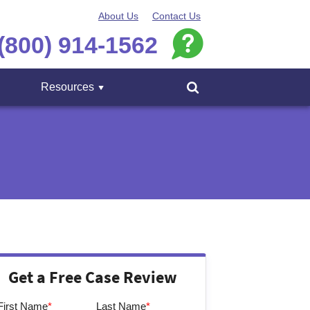
About Us
Contact Us
(800) 914-1562
Resources
Menu
Get a Free Case Review
First Name
*
Last Name
*