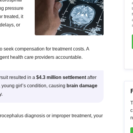
ing pressure
r treated, it
delays, or
to seek compensation for treatment costs. A
gent health care providers accountable.
uit resulted in a
$4.3 million settlement
after
a young girl’s condition, causing
brain damage
y.
T
c
drocephalus diagnosis or improper treatment, your
n