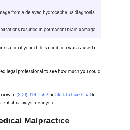
amage from a delayed hydrocephalus diagnosis
plications resulted in permanent brain damage
pensation if your child’s condition was caused or
ed legal professional to see how much you could
t now
at
(800) 914-1562
or
Click to Live Chat
to
ocephalus lawyer near you.
dical Malpractice