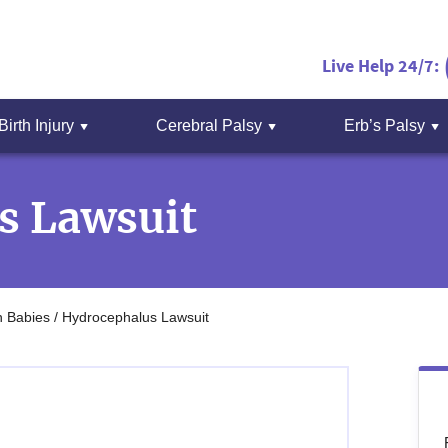
Live Help 24/7:
Birth Injury
Cerebral Palsy
Erb’s Palsy
s Lawsuit
n Babies
/
Hydrocephalus Lawsuit