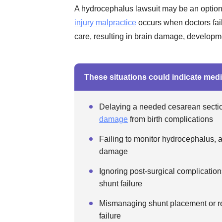
A hydrocephalus lawsuit may be an option
injury malpractice
occurs when doctors fai
care, resulting in brain damage, developmen
These situations could indicate medi
Delaying a needed cesarean section
damage
from birth complications
Failing to monitor hydrocephalus, a
damage
Ignoring post-surgical complications
shunt failure
Mismanaging shunt placement or rev
failure