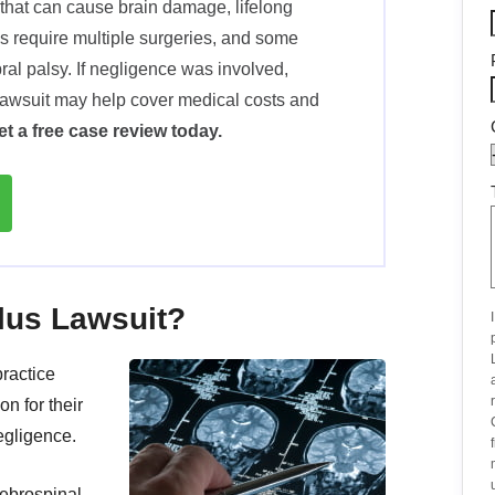
that can cause brain damage, lifelong
es require multiple surgeries, and some
ral palsy. If negligence was involved,
awsuit may help cover medical costs and
et a free case review today.
lus Lawsuit?
ractice
n for their
egligence.
ebrospinal