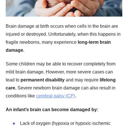
Brain damage at birth occurs when cells in the brain are
injured or destroyed. Unfortunately, when this happens in
fragile newborns, many experience
long-term brain
damage.
Some children may be able to recover completely from
mild brain damage. However, more severe cases can
lead to
permanent disability
and may require
lifelong
care.
Severe newborn brain damage can also result in
conditions
like
cerebral palsy (CP)
.
An infant’s brain can become damaged by:
Lack of oxygen (hypoxia or hypoxic-ischemic