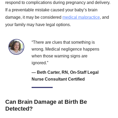
respond to complications during pregnancy and delivery.
If a preventable mistake caused your baby’s brain
damage, it may be considered
medical malpractice
, and
your family may have legal options.
“There are clues that something is
wrong. Medical negligence happens
when those warning signs are
ignored.”
— Beth Carter, RN, On-Staff Legal
Nurse Consultant Certified
Can Brain Damage at Birth Be
Detected?