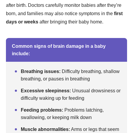
after birth. Doctors carefully monitor babies after they’re
born, and families may also notice symptoms in the
first
days or weeks
after bringing their baby home.
Common signs of brain damage in a baby
include:
Breathing issues:
Difficulty breathing, shallow
breathing, or pauses in breathing
Excessive sleepiness:
Unusual drowsiness or
difficulty waking up for feeding
Feeding problems:
Problems latching,
swallowing, or keeping milk down
Muscle abnormalities:
Arms or legs that seem