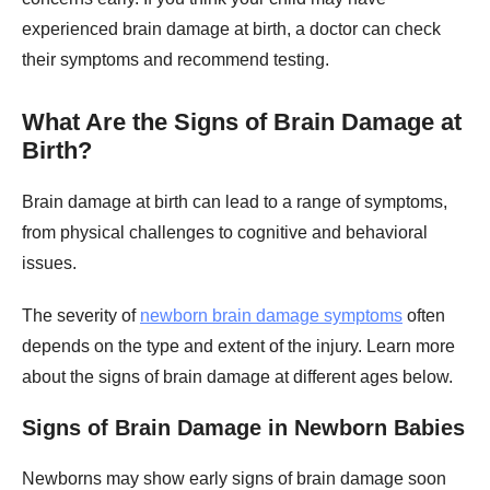
experienced brain damage at birth, a doctor can check
their symptoms and recommend testing.
What Are the Signs of Brain Damage at
Birth?
Brain damage at birth can lead to a range of symptoms,
from physical challenges to cognitive and behavioral
issues.
The severity of
newborn brain damage symptoms
often
depends on the type and extent of the injury. Learn more
about the signs of brain damage at different ages below.
Signs of Brain Damage in Newborn Babies
Newborns may show early signs of brain damage soon