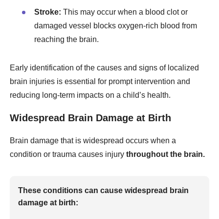
Stroke:
This may occur when a blood clot or
damaged vessel blocks oxygen-rich blood from
reaching the brain.
Early identification of the causes and signs of localized
brain injuries is essential for prompt intervention and
reducing long-term impacts on a child’s health.
Widespread Brain Damage at Birth
Brain damage that is widespread occurs when a
condition or trauma causes injury
throughout the brain.
These conditions can cause widespread brain
damage at birth: