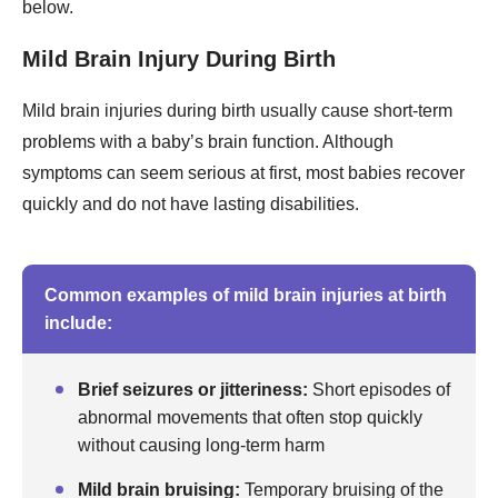
below.
Mild Brain Injury During Birth
Mild brain injuries during birth usually cause short-term
problems with a baby’s brain function. Although
symptoms can seem serious at first, most babies recover
quickly and do not have lasting disabilities.
Common examples of mild brain injuries at birth
include:
Brief seizures or jitteriness:
Short episodes of
abnormal movements that often stop quickly
without causing long-term harm
Mild brain bruising:
Temporary bruising of the