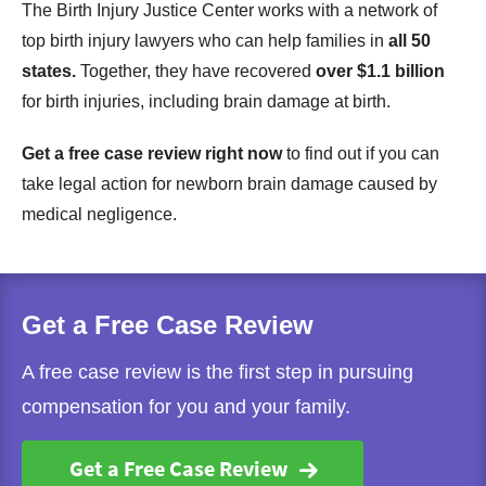
The Birth Injury Justice Center works with a network of
top birth injury lawyers who can help families in
all 50
states.
Together, they have recovered
over $1.1 billion
for birth injuries, including brain damage at birth.
Get a free case review right now
to find out if you can
take legal action for newborn brain damage caused by
medical negligence.
Get a Free Case Review
A free case review is the first step in pursuing
compensation for you and your family.
Get a Free Case Review