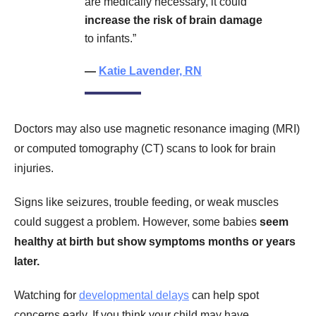
are medically necessary, it could
increase the risk of brain damage
to infants.”
—
Katie Lavender, RN
Doctors may also use magnetic resonance imaging (MRI)
or computed tomography (CT) scans to look for brain
injuries.
Signs like seizures, trouble feeding, or weak muscles
could suggest a problem. However, some babies
seem
healthy at birth but show symptoms months or years
later.
Watching for
developmental delays
can help spot
concerns early. If you think your child may have