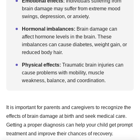
Emotional effects:
Individuals suffering from
brain damage may suffer from extreme mood
swings, depression, or anxiety.
Hormonal imbalances:
Brain damage can
affect hormone levels in the brain. These
imbalances can cause diabetes, weight gain, or
reduced body hair.
Physical effects:
Traumatic brain injuries can
cause problems with mobility, muscle
weakness, balance, and coordination.
It is important for parents and caregivers to recognize the
effects of brain damage at birth and seek medical care.
Getting a proper diagnosis can help your child get prompt
treatment and improve their chances of recovery.