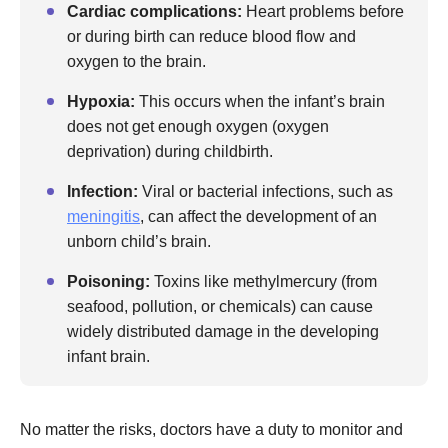
Cardiac complications:
Heart problems before
or during birth can reduce blood flow and
oxygen to the brain.
Hypoxia:
This occurs when the infant’s brain
does not get enough oxygen (oxygen
deprivation) during childbirth.
Infection:
Viral or bacterial infections, such as
meningitis
, can affect the development of an
unborn child’s brain.
Poisoning:
Toxins like methylmercury (from
seafood, pollution, or chemicals) can cause
widely distributed damage in the developing
infant brain.
No matter the risks, doctors have a duty to monitor and