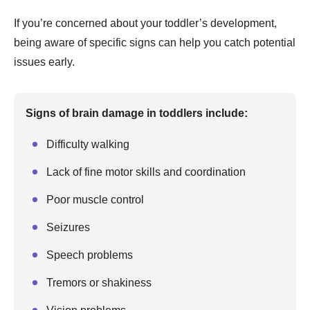
If you’re concerned about your toddler’s development,
being aware of specific signs can help you catch potential
issues early.
Signs of brain damage in toddlers include:
Difficulty walking
Lack of fine motor skills and coordination
Poor muscle control
Seizures
Speech problems
Tremors or shakiness