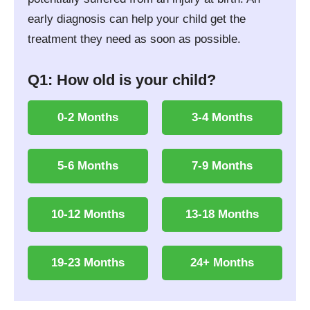
early diagnosis can help your child get the
treatment they need as soon as possible.
Q1: How old is your child?
0-2 Months
3-4 Months
5-6 Months
7-9 Months
10-12 Months
13-18 Months
19-23 Months
24+ Months