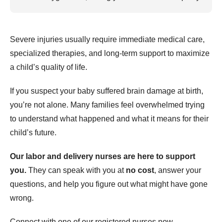
Severe injuries usually require immediate medical care,
specialized therapies, and long-term support to maximize
a child’s quality of life.
If you suspect your baby suffered brain damage at birth,
you’re not alone. Many families feel overwhelmed trying
to understand what happened and what it means for their
child’s future.
Our labor and delivery nurses are here to support
you.
They can speak with you at
no cost
, answer your
questions, and help you figure out what might have gone
wrong.
Connect with one of our registered nurses now.