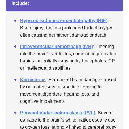
include:
Hypoxic ischemic encephalopathy (HIE)
:
Brain injury due to a prolonged lack of oxygen,
often causing permanent damage or death
Intraventricular hemorrhage (IVH)
:
Bleeding
into the brain’s ventricles, common in premature
babies, potentially causing hydrocephalus, CP,
or intellectual disabilities
Kernicterus
:
Permanent brain damage caused
by untreated severe jaundice, leading to
movement disorders, hearing loss, and
cognitive impairments
Periventricular leukomalacia (PVL)
:
Severe
damage to the brain’s white matter, usually due
to oxygen loss, strongly linked to cerebral palsy