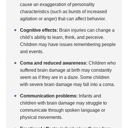
cause an exaggeration of personality
characteristics (such as bursts of increased
agitation or anger) that can affect behavior.
Cognitive effects:
Brain injuries can change a
child’s ability to learn, think, and perceive.
Children may have issues remembering people
and events.
Coma and reduced awareness:
Children who
suffered brain damage at birth may constantly
seem as if they are in a daze. Some children
with severe brain damage may fall into a coma.
Communication problems:
Infants and
children with brain damage may struggle to
communicate through spoken language or
physical movements.