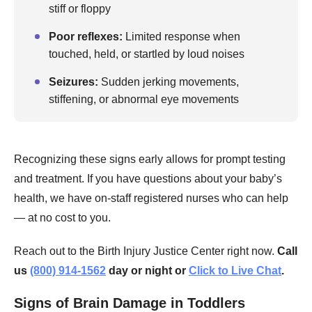
stiff or floppy
Poor reflexes:
Limited response when
touched, held, or startled by loud noises
Seizures:
Sudden jerking movements,
stiffening, or abnormal eye movements
Recognizing these signs early allows for prompt testing
and treatment. If you have questions about your baby’s
health, we have on-staff registered nurses who can help
— at no cost to you.
Reach out to the Birth Injury Justice Center right now.
Call
us
(800) 914-1562
day or night or
Click to Live Chat
.
Signs of Brain Damage in Toddlers