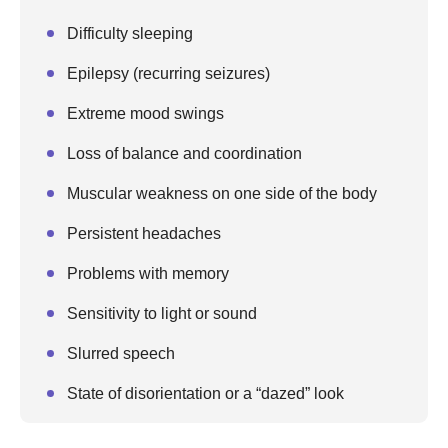
Difficulty sleeping
Epilepsy (recurring seizures)
Extreme mood swings
Loss of balance and coordination
Muscular weakness on one side of the body
Persistent headaches
Problems with memory
Sensitivity to light or sound
Slurred speech
State of disorientation or a “dazed” look