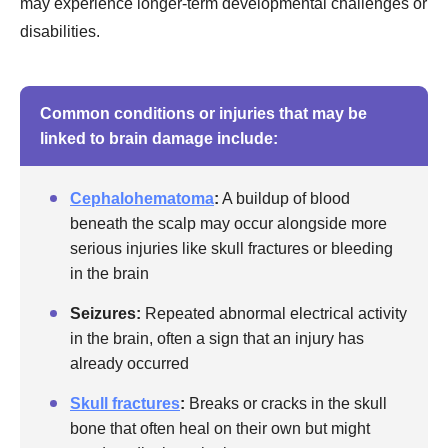
may experience longer-term developmental challenges or
disabilities.
Common conditions or injuries that may be
linked to brain damage include:
Cephalohematoma
:
A buildup of blood
beneath the scalp may occur alongside more
serious injuries like skull fractures or bleeding
in the brain
Seizures:
Repeated abnormal electrical activity
in the brain, often a sign that an injury has
already occurred
Skull fractures
:
Breaks or cracks in the skull
bone that often heal on their own but might