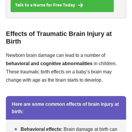
Talk to a Nurse for Free Today
Effects of Traumatic Brain Injury at
Birth
Newborn brain damage can lead to a number of
behavioral and cognitive abnormalities
in children.
These traumatic birth effects on a baby’s brain may
change with age as the brain starts to develop.
Here are some common effects of brain injury at
birth:
Behavioral effects:
Brain damage at birth can