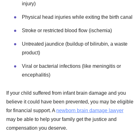
injury)
Physical head injuries while exiting the birth canal
Stroke or restricted blood flow (ischemia)
Untreated jaundice (buildup of bilirubin, a waste
product)
Viral or bacterial infections (like meningitis or
encephalitis)
If your child suffered from infant brain damage and you
believe it could have been prevented, you may be eligible
for financial support. A
newborn brain damage lawyer
may be able to help your family get the justice and
compensation you deserve.