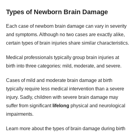
Types of Newborn Brain Damage
Each case of newborn brain damage can vary in severity
and symptoms. Although no two cases are exactly alike,
certain types of brain injuries share similar characteristics.
Medical professionals typically group brain injuries at
birth into three categories: mild, moderate, and severe.
Cases of mild and moderate brain damage at birth
typically require less medical intervention than a severe
injury. Sadly, children with severe brain damage may
suffer from significant
lifelong
physical and neurological
impairments.
Learn more about the types of brain damage during birth