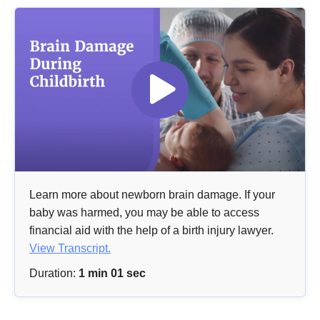
Learn more about newborn brain damage. If your
baby was harmed, you may be able to access
financial aid with the help of a birth injury lawyer.
View Transcript.
Duration:
1 min 01 sec