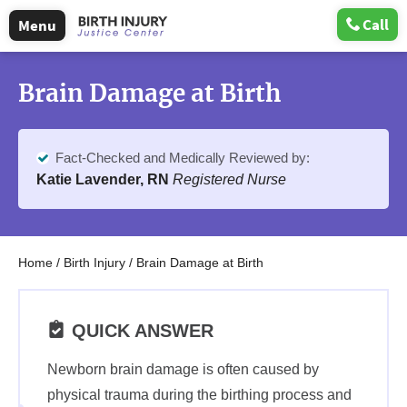
Call
Menu
Brain Damage at Birth
Fact-Checked and Medically Reviewed by:
Katie Lavender, RN
Registered Nurse
Home
/
Birth Injury
/
Brain Damage at Birth
QUICK ANSWER
Newborn brain damage is often caused by
physical trauma during the birthing process and