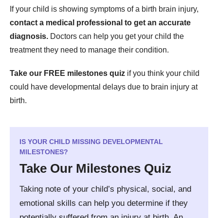
If your child is showing symptoms of a birth brain injury,
contact a medical professional to get an accurate
diagnosis.
Doctors can help you get your child the
treatment they need to manage their condition.
Take our FREE milestones quiz
if you think your child
could have developmental delays due to brain injury at
birth.
IS YOUR CHILD MISSING DEVELOPMENTAL
MILESTONES?
Take Our Milestones Quiz
Taking note of your child’s physical, social, and
emotional skills can help you determine if they
potentially suffered from an injury at birth. An