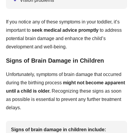
Vision problems
If you notice any of these symptoms in your toddler, it’s
important to
seek medical advice promptly
to address
potential brain damage and enhance the child’s
development and well-being.
Signs of Brain Damage in Children
Unfortunately, symptoms of brain damage that occurred
during the birthing process
might not become apparent
until a child is older.
Recognizing these signs as soon
as possible is essential to prevent any further treatment
delays.
Signs of brain damage in children include: