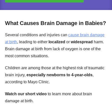
What Causes Brain Damage in Babies?
Several conditions and injuries can
cause brain damage
at birth
, leading to either
localized
or
widespread
harm.
Brain damage at birth from lack of oxygen is one of the
most common situations.
Children are among those at the highest risk of traumatic
brain injury,
especially newborns to 4-year-olds
,
according to Mayo Clinic.
Watch our short video
to learn more about brain
damage at birth.