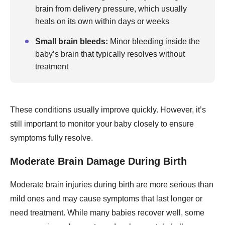
brain from delivery pressure, which usually
heals on its own within days or weeks
Small brain bleeds:
Minor bleeding inside the
baby’s brain that typically resolves without
treatment
These conditions usually improve quickly. However, it’s
still important to monitor your baby closely to ensure
symptoms fully resolve.
Moderate Brain Damage During Birth
Moderate brain injuries during birth are more serious than
mild ones and may cause symptoms that last longer or
need treatment. While many babies recover well, some