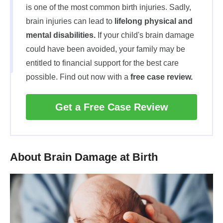
is one of the most common birth injuries. Sadly,
brain injuries can lead to
lifelong physical and
mental disabilities.
If your child's brain damage
could have been avoided, your family may be
entitled to financial support for the best care
possible. Find out now with a
free case review.
Get a Free Case Review
About Brain Damage at Birth