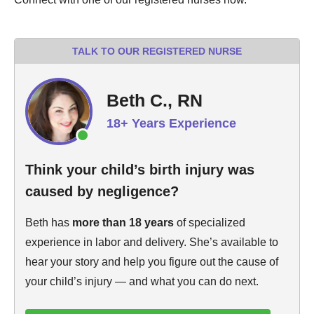
TALK TO OUR REGISTERED NURSE
Beth C., RN
18+ Years Experience
Think your child’s birth injury was
caused by negligence?
Beth has
more than 18 years
of specialized
experience in labor and delivery. She’s available to
hear your story and help you figure out the cause of
your child’s injury — and what you can do next.