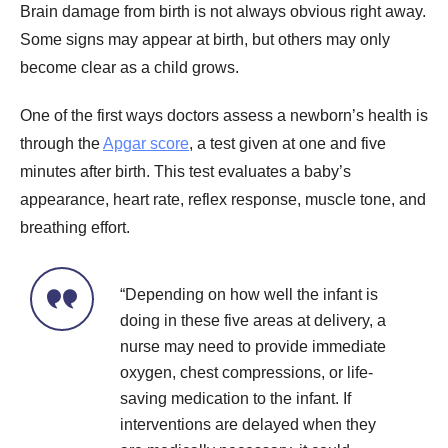
Brain damage from birth is not always obvious right away.
Some signs may appear at birth, but others may only
become clear as a child grows.
One of the first ways doctors assess a newborn’s health is
through the
Apgar score
, a test given at one and five
minutes after birth. This test evaluates a baby’s
appearance, heart rate, reflex response, muscle tone, and
breathing effort.
“Depending on how well the infant is
doing in these five areas at delivery, a
nurse may need to provide immediate
oxygen, chest compressions, or life-
saving medication to the infant. If
interventions are delayed when they