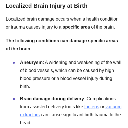
Localized Brain Injury at Birth
Localized brain damage occurs when a health condition
or trauma causes injury to a
specific area
of the brain.
The following conditions can damage specific areas
of the brain:
Aneurysm:
A widening and weakening of the wall
of blood vessels, which can be caused by high
blood pressure or a blood vessel injury during
birth.
Brain damage during delivery:
Complications
from assisted delivery tools like
forceps
or
vacuum
extractors
can cause significant birth trauma to the
head.