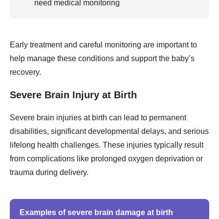
need medical monitoring
Early treatment and careful monitoring are important to
help manage these conditions and support the baby’s
recovery.
Severe Brain Injury at Birth
Severe brain injuries at birth can lead to permanent
disabilities, significant developmental delays, and serious
lifelong health challenges. These injuries typically result
from complications like prolonged oxygen deprivation or
trauma during delivery.
Examples of severe brain damage at birth