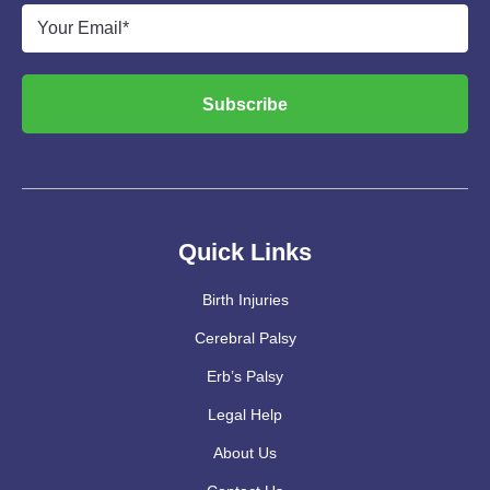
Email
*
Subscribe
Quick Links
Birth Injuries
Cerebral Palsy
Erb’s Palsy
Legal Help
About Us