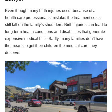
Even though many birth injuries occur because of a
health care professional’s mistake, the treatment costs
still fall on the family’s shoulders. Birth injuries can lead to
long-term health conditions and disabilities that generate
expensive medical bills. Sadly, many families don’t have
the means to get their children the medical care they
deserve.