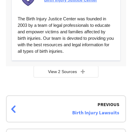
Birth Injury Justice Center
The Birth Injury Justice Center was founded in
2003 by a team of legal professionals to educate
and empower victims and families affected by
birth injuries. Our team is devoted to providing you
with the best resources and legal information for
all types of birth injuries.
View 2 Sources
Page
navigation
PREVIOUS
Birth Injury Lawsuits