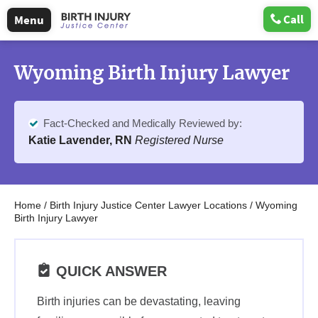
Call
Menu
Wyoming Birth Injury Lawyer
Fact-Checked and Medically Reviewed by:
Katie Lavender, RN
Registered Nurse
Home
/
Birth Injury Justice Center Lawyer Locations
/
Wyoming
Birth Injury Lawyer
QUICK ANSWER
Birth injuries can be devastating, leaving