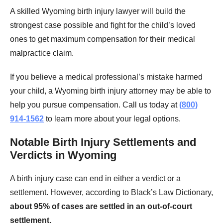
A skilled Wyoming birth injury lawyer will build the
strongest case possible and fight for the child’s loved
ones to get maximum compensation for their medical
malpractice claim.
If you believe a medical professional’s mistake harmed
your child, a Wyoming birth injury attorney may be able to
help you pursue compensation. Call us today at
(800)
914-1562
to learn more about your legal options.
Notable Birth Injury Settlements and
Verdicts in Wyoming
A birth injury case can end in either a verdict or a
settlement. However, according to Black’s Law Dictionary,
about 95% of cases are settled in an out-of-court
settlement.