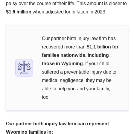
palsy over the course of their life. This amount is closer to
$1.6 million
when adjusted for inflation in 2023.
Our partner birth injury law firm has
recovered more than
$1.1 billion for
families nationwide, including
those in Wyoming.
If your child
suffered a preventable injury due to
medical negligence, they may be
able to help you and your family,
too.
Our partner birth injury law firm can represent
Wyoming families in: