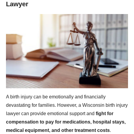
Lawyer
A birth injury can be emotionally and financially
devastating for families. However, a Wisconsin birth injury
lawyer can provide emotional support and
fight for
compensation to pay for medications, hospital stays,
medical equipment, and other treatment costs
.