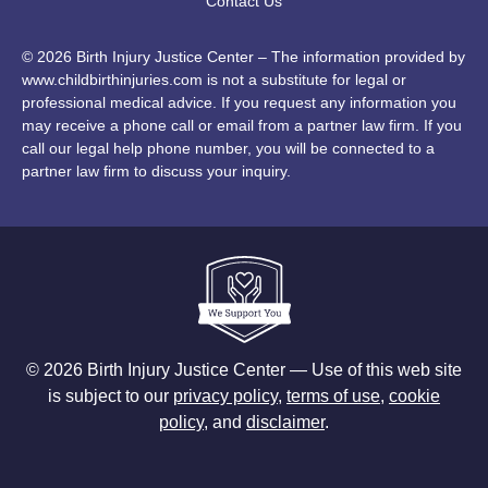
Contact Us
© 2026 Birth Injury Justice Center – The information provided by
www.childbirthinjuries.com is not a substitute for legal or
professional medical advice. If you request any information you
may receive a phone call or email from a partner law firm. If you
call our legal help phone number, you will be connected to a
partner law firm to discuss your inquiry.
© 2026 Birth Injury Justice Center — Use of this web site
is subject to our
privacy policy
,
terms of use
,
cookie
policy
, and
disclaimer
.