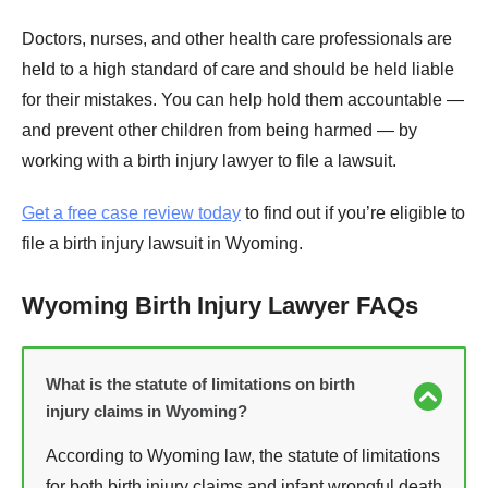
Doctors, nurses, and other health care professionals are
held to a high standard of care and should be held liable
for their mistakes. You can help hold them accountable —
and prevent other children from being harmed — by
working with a birth injury lawyer to file a lawsuit.
Get a free case review today
to find out if you’re eligible to
file a birth injury lawsuit in Wyoming.
Wyoming Birth Injury Lawyer FAQs
What is the statute of limitations on birth
injury claims in Wyoming?
According to Wyoming law, the statute of limitations
for both birth injury claims and infant wrongful death