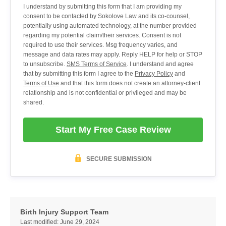
I understand by submitting this form that I am providing my
consent to be contacted by Sokolove Law and its co-counsel,
potentially using automated technology, at the number provided
regarding my potential claim/their services. Consent is not
required to use their services. Msg frequency varies, and
message and data rates may apply. Reply HELP for help or STOP
to unsubscribe.
SMS Terms of Service
. I understand and agree
that by submitting this form I agree to the
Privacy Policy
and
Terms of Use
and that this form does not create an attorney-client
relationship and is not confidential or privileged and may be
shared.
Start My Free Case Review
SECURE SUBMISSION
Birth Injury Support Team
Last modified:
June 29, 2024