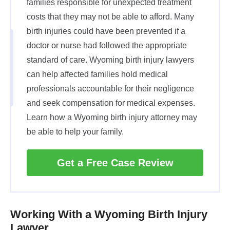
families responsible for unexpected treatment
costs that they may not be able to afford. Many
birth injuries could have been prevented if a
doctor or nurse had followed the appropriate
standard of care. Wyoming birth injury lawyers
can help affected families hold medical
professionals accountable for their negligence
and seek compensation for medical expenses.
Learn how a Wyoming birth injury attorney may
be able to help your family.
Get a Free Case Review
Working With a Wyoming Birth Injury
Lawyer