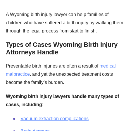
A Wyoming birth injury lawyer can help families of
children who have suffered a birth injury by walking them
through the legal process from start to finish.
Types of Cases Wyoming Birth Injury
Attorneys Handle
Preventable birth injuries are often a result of
medical
malpractice
, and yet the unexpected treatment costs
become the family’s burden.
Wyoming birth injury lawyers handle many types of
cases, including:
Vacuum extraction complications