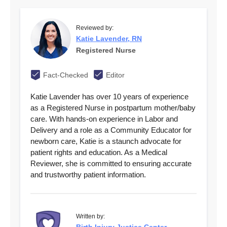
Reviewed by:
Katie Lavender, RN
Registered Nurse
Fact-Checked
Editor
Katie Lavender has over 10 years of experience
as a Registered Nurse in postpartum mother/baby
care. With hands-on experience in Labor and
Delivery and a role as a Community Educator for
newborn care, Katie is a staunch advocate for
patient rights and education. As a Medical
Reviewer, she is committed to ensuring accurate
and trustworthy patient information.
Written by: