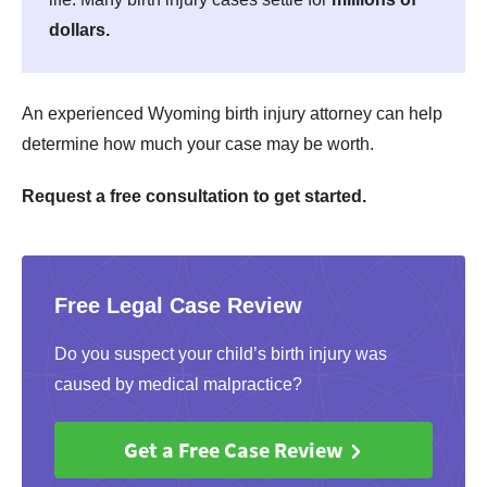
dollars.
An experienced Wyoming birth injury attorney can help
determine how much your case may be worth.
Request a free consultation to get started.
Free Legal Case Review
Do you suspect your child’s birth injury was
caused by medical malpractice?
Get a Free Case Review