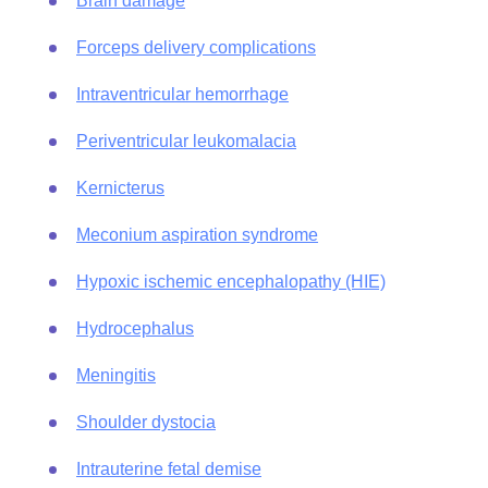
Brain damage
Forceps delivery complications
Intraventricular hemorrhage
Periventricular leukomalacia
Kernicterus
Meconium aspiration syndrome
Hypoxic ischemic encephalopathy (HIE)
Hydrocephalus
Meningitis
Shoulder dystocia
Intrauterine fetal demise