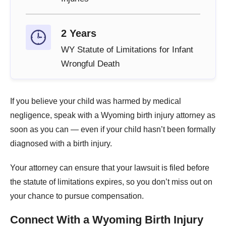
2 Years
WY Statute of Limitations for Infant
Wrongful Death
If you believe your child was harmed by medical
negligence, speak with a Wyoming birth injury attorney as
soon as you can — even if your child hasn’t been formally
diagnosed with a birth injury.
Your attorney can ensure that your lawsuit is filed before
the statute of limitations expires, so you don’t miss out on
your chance to pursue compensation.
Connect With a Wyoming Birth Injury