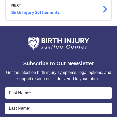
NEXT
Birth Injury Settlements
Subscribe to Our Newsletter
Get the latest on birth injury symptoms, legal options, and
support resources — delivered to your inbox.
First
Name
*
Last
Name
*