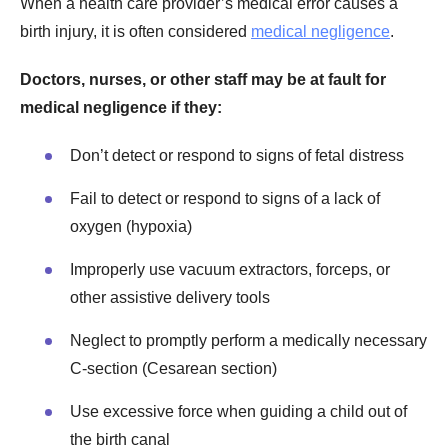
When a health care provider’s medical error causes a
birth injury, it is often considered
medical negligence
.
Doctors, nurses, or other staff may be at fault for
medical negligence if they:
Don’t detect or respond to signs of fetal distress
Fail to detect or respond to signs of a lack of
oxygen (hypoxia)
Improperly use vacuum extractors, forceps, or
other assistive delivery tools
Neglect to promptly perform a medically necessary
C-section (Cesarean section)
Use excessive force when guiding a child out of
the birth canal