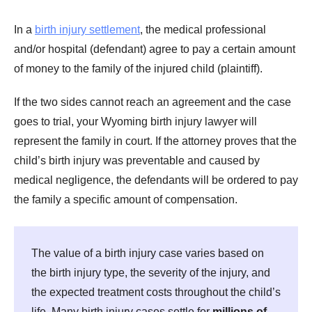
In a
birth injury settlement
, the medical professional
and/or hospital (defendant) agree to pay a certain amount
of money to the family of the injured child (plaintiff).
If the two sides cannot reach an agreement and the case
goes to trial, your Wyoming birth injury lawyer will
represent the family in court. If the attorney proves that the
child’s birth injury was preventable and caused by
medical negligence, the defendants will be ordered to pay
the family a specific amount of compensation.
The value of a birth injury case varies based on
the birth injury type, the severity of the injury, and
the expected treatment costs throughout the child’s
life. Many birth injury cases settle for
millions of