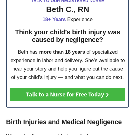
TALK TO OUR REGISTERED NURSE
Beth C., RN
18+ Years
Experience
Think your child’s birth injury was
caused by negligence?
Beth has
more than 18 years
of specialized
experience in labor and delivery. She’s available to
hear your story and help you figure out the cause
of your child’s injury — and what you can do next.
Talk to a Nurse for Free Today
Birth Injuries and Medical Negligence