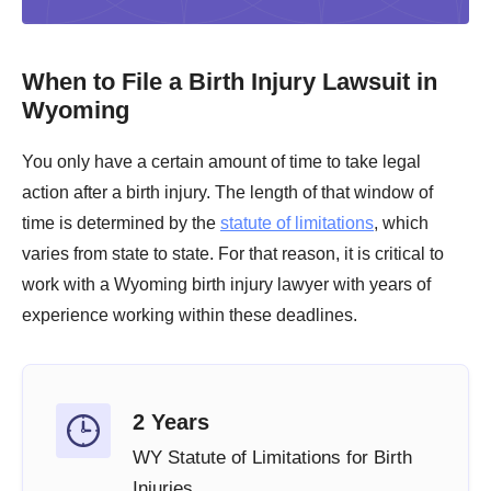
When to File a Birth Injury Lawsuit in
Wyoming
You only have a certain amount of time to take legal
action after a birth injury. The length of that window of
time is determined by the
statute of limitations
, which
varies from state to state. For that reason, it is critical to
work with a Wyoming birth injury lawyer with years of
experience working within these deadlines.
2 Years
WY Statute of Limitations for Birth
Injuries