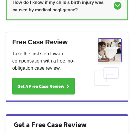
How do I know if my child’s birth injury was
caused by medical negligence?
Free Case Review
Take the first step toward
compensation with a free, no-
obligation case review.
Get A Free Case Review
Get a Free Case Review