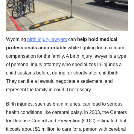
Wyoming
birth injury lawyers
can
help hold medical
professionals accountable
while fighting for maximum
compensation for the family. A birth injury lawyer is a type
of personal injury attorney who specializes in injuries a
child sustains before, during, or shortly after childbirth.
They can file a lawsuit, negotiate a settlement, and
represent the family in court if necessary.
Birth injuries, such as brain injuries, can lead to serious
health conditions like cerebral palsy. In 2003, the Centers
for Disease Control and Prevention (CDC) estimated that
it costs about $1 million to care for a person with cerebral