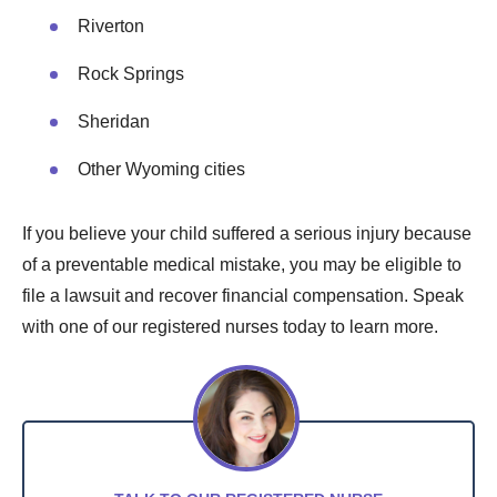
Riverton
Rock Springs
Sheridan
Other Wyoming cities
If you believe your child suffered a serious injury because
of a preventable medical mistake, you may be eligible to
file a lawsuit and recover financial compensation. Speak
with one of our registered nurses today to learn more.