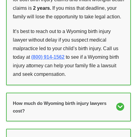
claims is
2 years.
If you miss that deadline, your
family will lose the opportunity to take legal action.
It’s best to reach out to a Wyoming birth injury
lawyer without delay if you suspect medical
malpractice led to your child’s birth injury. Call us
today at
(800) 914-1562
to see if a Wyoming birth
injury attorney can help your family file a lawsuit
and seek compensation.
How much do Wyoming birth injury lawyers
cost?