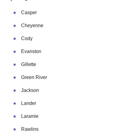
Casper
Cheyenne
Cody
Evanston
Gillette
Green River
Jackson
Lander
Laramie
Rawlins