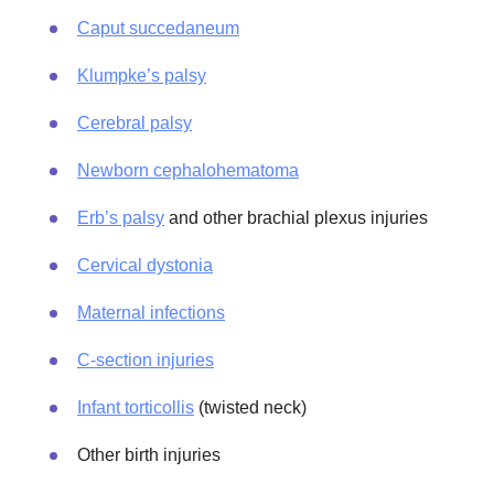
Caput succedaneum
Klumpke’s palsy
Cerebral palsy
Newborn cephalohematoma
Erb’s palsy
and other brachial plexus injuries
Cervical dystonia
Maternal infections
C-section injuries
Infant torticollis
(twisted neck)
Other birth injuries