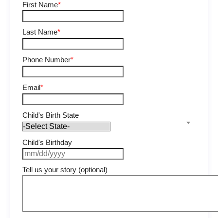
First Name
*
Last Name
*
Phone Number
*
Email
*
Child's Birth State
Child's Birthday
Tell us your story (optional)