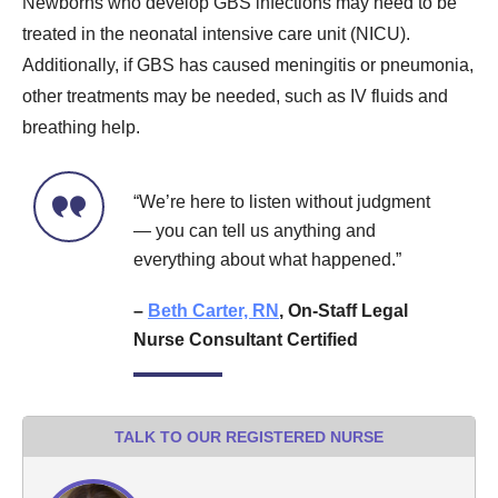
Newborns who develop GBS infections may need to be
treated in the neonatal intensive care unit (NICU).
Additionally, if GBS has caused meningitis or pneumonia,
other treatments may be needed, such as IV fluids and
breathing help.
“We’re here to listen without judgment
— you can tell us anything and
everything about what happened.”
–
Beth Carter, RN
, On-Staff Legal
Nurse Consultant Certified
TALK TO OUR REGISTERED NURSE