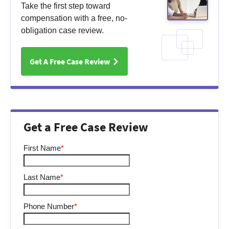
Take the first step toward
compensation with a free, no-
obligation case review.
Get A Free Case Review
Get a Free Case Review
First Name
*
Last Name
*
Phone Number
*