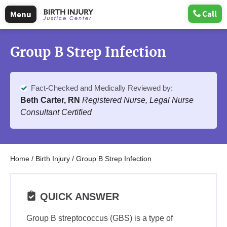
Call
Menu
Group B Strep Infection
Fact-Checked and Medically Reviewed by:
Beth Carter, RN
Registered Nurse, Legal Nurse
Consultant Certified
Home
/
Birth Injury
/
Group B Strep Infection
QUICK ANSWER
Group B streptococcus (GBS) is a type of