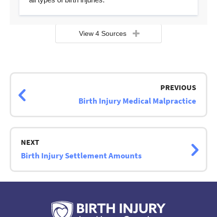
View 4 Sources
Page
navigation
PREVIOUS
Birth Injury Medical Malpractice
NEXT
Birth Injury Settlement Amounts