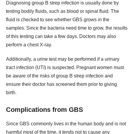
Diagnosing group B strep infection is usually done by
testing bodily fluids, such as blood or spinal fluid. The
fluid is checked to see whether GBS grows in the
samples. Since the bacteria need time to grow, the results
of this testing can take a few days. Doctors may also
perform a chest X-ray.
Additionally, a urine test may be performed if a urinary
tract infection (UTI) is suspected. Pregnant women must
be aware of the risks of group B strep infection and
ensure their doctor has screened them prior to giving
birth.
Complications from GBS
Since GBS commonly lives in the human body and is not
harmful most of the time, it tends not to cause any