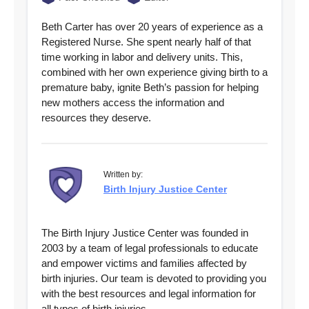
Beth Carter has over 20 years of experience as a
Registered Nurse. She spent nearly half of that
time working in labor and delivery units. This,
combined with her own experience giving birth to a
premature baby, ignite Beth’s passion for helping
new mothers access the information and
resources they deserve.
Written by:
Birth Injury Justice Center
The Birth Injury Justice Center was founded in
2003 by a team of legal professionals to educate
and empower victims and families affected by
birth injuries. Our team is devoted to providing you
with the best resources and legal information for
all types of birth injuries.