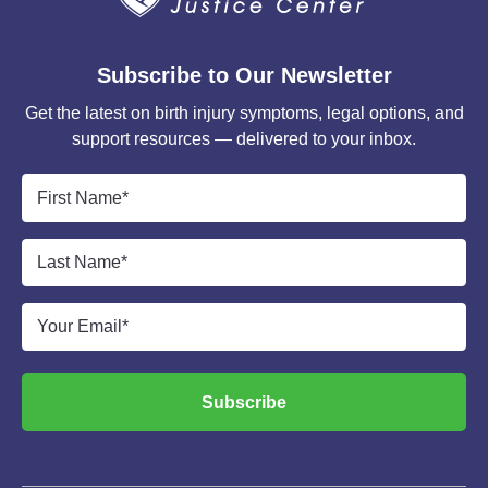
Subscribe to Our Newsletter
Get the latest on birth injury symptoms, legal options, and
support resources — delivered to your inbox.
First
Name
*
Last
Name
*
Email
*
Subscribe