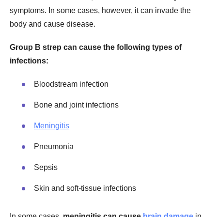
symptoms. In some cases, however, it can invade the
body and cause disease.
Group B strep can cause the following types of
infections:
Bloodstream infection
Bone and joint infections
Meningitis
Pneumonia
Sepsis
Skin and soft-tissue infections
In some cases,
meningitis can cause
brain damage
in