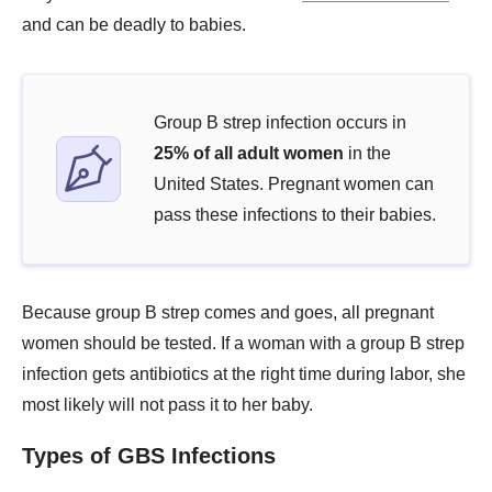
and can be deadly to babies.
Group B strep infection occurs in
25% of all adult women
in the
United States. Pregnant women can
pass these infections to their babies.
Because group B strep comes and goes, all pregnant
women should be tested. If a woman with a group B strep
infection gets antibiotics at the right time during labor, she
most likely will not pass it to her baby.
Types of GBS Infections