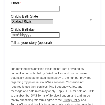
Email
*
Child's Birth State
Child's Birthday
Tell us your story (optional)
I understand by submitting this form that I am providing my
consent to be contacted by Sokolove Law and its co-counsel,
potentially using automated technology, at the number provided
regarding my potential claim/their services. Consent is not
required to use their services. Msg frequency varies, and
message and data rates may apply. Reply HELP for help or STOP
to unsubscribe.
SMS Terms of Service
. I understand and agree
that by submitting this form I agree to the
Privacy Policy
and
Terms of Use
and that this form does not create an attorney-client