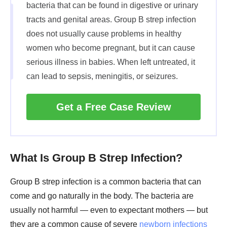
bacteria that can be found in digestive or urinary
tracts and genital areas. Group B strep infection
does not usually cause problems in healthy
women who become pregnant, but it can cause
serious illness in babies. When left untreated, it
can lead to sepsis, meningitis, or seizures.
Get a Free Case Review
What Is Group B Strep Infection?
Group B strep infection is a common bacteria that can
come and go naturally in the body. The bacteria are
usually not harmful — even to expectant mothers — but
they are a common cause of severe
newborn infections