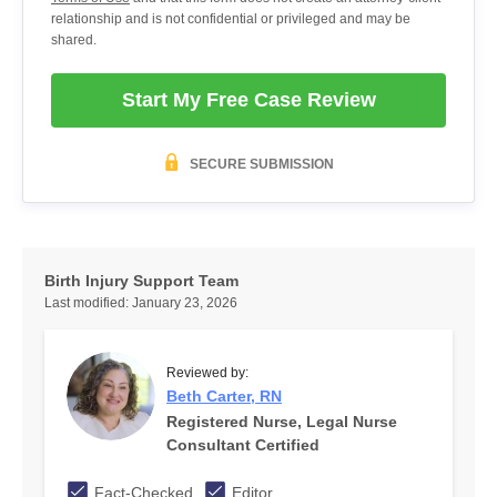
relationship and is not confidential or privileged and may be
shared.
Start My Free Case Review
SECURE SUBMISSION
Birth Injury Support Team
Last modified:
January 23, 2026
Reviewed by:
Beth Carter, RN
Registered Nurse, Legal Nurse
Consultant Certified
Fact-Checked
Editor