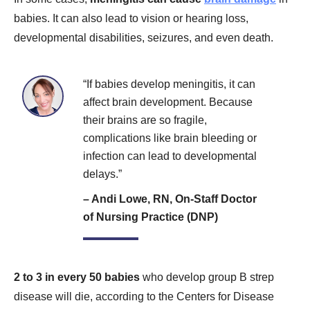
babies. It can also lead to vision or hearing loss,
developmental disabilities, seizures, and even death.
“If babies develop meningitis, it can
affect brain development. Because
their brains are so fragile,
complications like brain bleeding or
infection can lead to developmental
delays.”
– Andi Lowe, RN, On-Staff Doctor
of Nursing Practice (DNP)
2 to 3 in every 50 babies
who develop group B strep
disease will die, according to the Centers for Disease