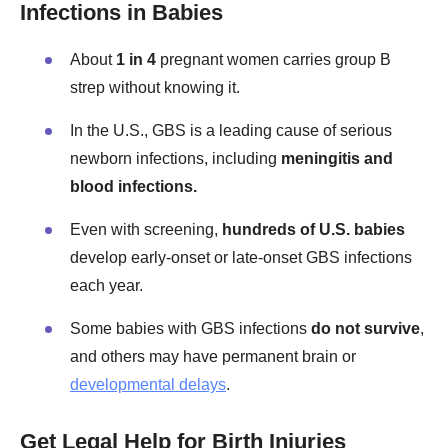
Infections in Babies
About
1 in 4
pregnant women carries group B
strep without knowing it.
In the U.S., GBS is a leading cause of serious
newborn infections, including
meningitis and
blood infections.
Even with screening,
hundreds of U.S. babies
develop early-onset or late-onset GBS infections
each year.
Some babies with GBS infections
do not survive
,
and others may have permanent brain or
developmental delays
.
Get Legal Help for Birth Injuries