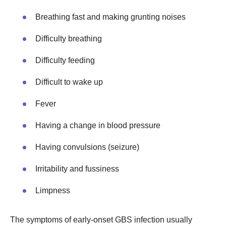
Breathing fast and making grunting noises
Difficulty breathing
Difficulty feeding
Difficult to wake up
Fever
Having a change in blood pressure
Having convulsions (seizure)
Irritability and fussiness
Limpness
The symptoms of early-onset GBS infection usually