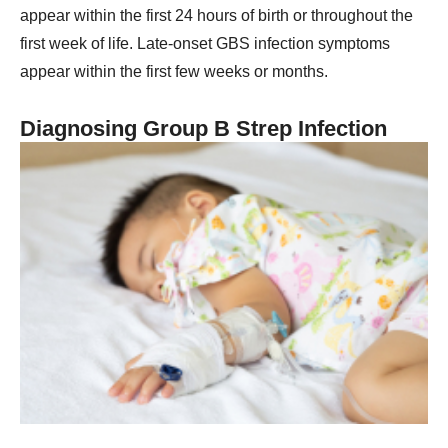
appear within the first 24 hours of birth or throughout the
first week of life. Late-onset GBS infection symptoms
appear within the first few weeks or months.
Diagnosing Group B Strep Infection