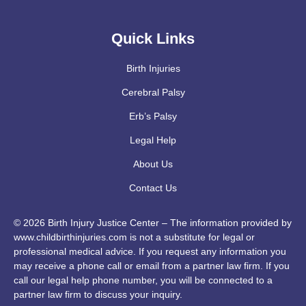
Quick Links
Birth Injuries
Cerebral Palsy
Erb’s Palsy
Legal Help
About Us
Contact Us
© 2026 Birth Injury Justice Center – The information provided by
www.childbirthinjuries.com is not a substitute for legal or
professional medical advice. If you request any information you
may receive a phone call or email from a partner law firm. If you
call our legal help phone number, you will be connected to a
partner law firm to discuss your inquiry.