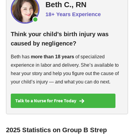
Beth C., RN
18+ Years Experience
Think your child’s birth injury was
caused by negligence?
Beth has
more than 18 years
of specialized
experience in labor and delivery. She’s available to
hear your story and help you figure out the cause of
your child’s injury — and what you can do next.
Talk to a Nurse for Free Today
2025 Statistics on Group B Strep