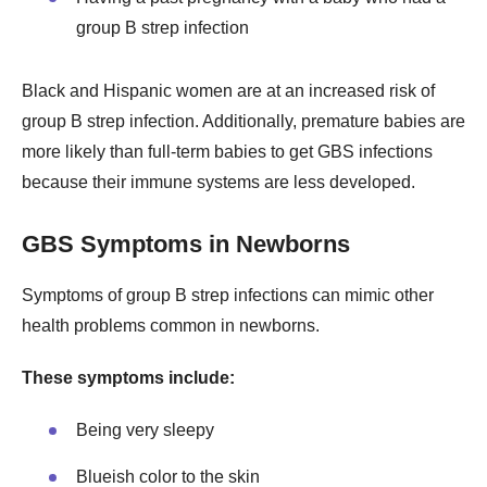
group B strep infection
Black and Hispanic women are at an increased risk of
group B strep infection. Additionally, premature babies are
more likely than full-term babies to get GBS infections
because their immune systems are less developed.
GBS Symptoms in Newborns
Symptoms of group B strep infections can mimic other
health problems common in newborns.
These symptoms include:
Being very sleepy
Blueish color to the skin