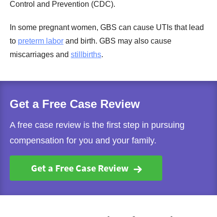
Control and Prevention (CDC).
In some pregnant women, GBS can cause UTIs that lead
to
preterm labor
and birth. GBS may also cause
miscarriages and
stillbirths
.
Get a Free Case Review
A free case review is the first step in pursuing
compensation for you and your family.
Get a Free Case Review