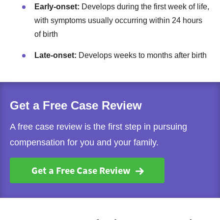
Early-onset:
Develops during the first week of life,
with symptoms usually occurring within 24 hours
of birth
Late-onset:
Develops weeks to months after birth
Get a Free Case Review
A free case review is the first step in pursuing
compensation for you and your family.
Get a Free Case Review