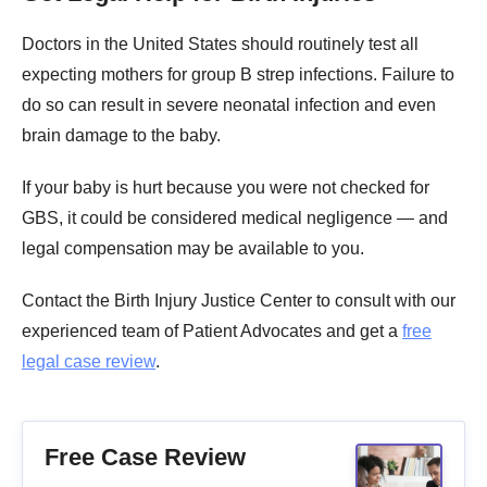
Doctors in the United States should routinely test all
expecting mothers for group B strep infections. Failure to
do so can result in severe neonatal infection and even
brain damage to the baby.
If your baby is hurt because you were not checked for
GBS, it could be considered medical negligence — and
legal compensation may be available to you.
Contact the Birth Injury Justice Center to consult with our
experienced team of Patient Advocates and get a
free
legal case review
.
Free Case Review