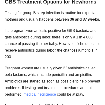
GBS Treatment Options for Newborns
Testing for group B strep infection is routine for expectant
mothers and usually happens between
36 and 37 weeks.
If a pregnant woman tests positive for GBS bacteria and
gets antibiotics during labor, there is only a 1 in 4,000
chance of passing it to her baby. However, if she does not
receive antibiotics during labor, the chances jump to 1 in
200.
Pregnant women are usually given IV antibiotics called
beta-lactams, which include penicillin and ampicillin.
Antibiotics are started as soon as possible to help prevent
problems. If testing and treatment procedures are not
performed,
medical negligence
could be at play.