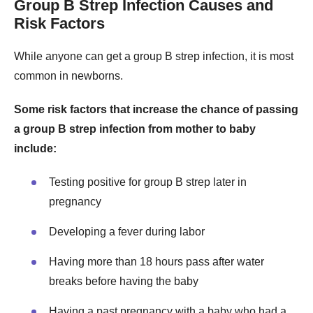
Group B Strep Infection Causes and
Risk Factors
While anyone can get a group B strep infection, it is most
common in newborns.
Some risk factors that increase the chance of passing
a group B strep infection from mother to baby
include:
Testing positive for group B strep later in
pregnancy
Developing a fever during labor
Having more than 18 hours pass after water
breaks before having the baby
Having a past pregnancy with a baby who had a