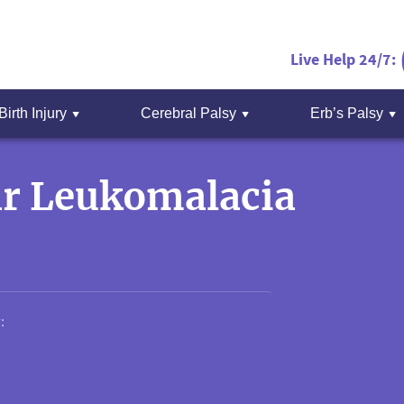
Live Help 24/7:
Birth Injury
Cerebral Palsy
Erb’s Palsy
ar Leukomalacia
: