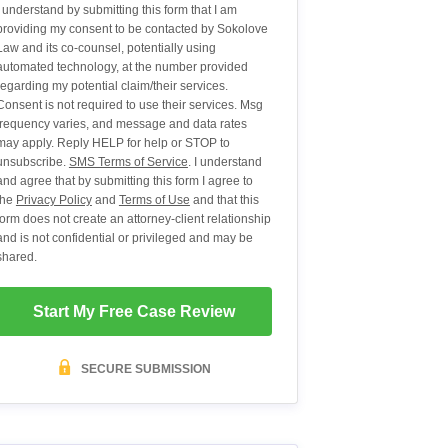
I understand by submitting this form that I am
providing my consent to be contacted by Sokolove
Law and its co-counsel, potentially using
automated technology, at the number provided
regarding my potential claim/their services.
Consent is not required to use their services. Msg
frequency varies, and message and data rates
may apply. Reply HELP for help or STOP to
unsubscribe.
SMS Terms of Service
. I understand
and agree that by submitting this form I agree to
the
Privacy Policy
and
Terms of Use
and that this
form does not create an attorney-client relationship
and is not confidential or privileged and may be
shared.
Start My Free Case Review
SECURE SUBMISSION