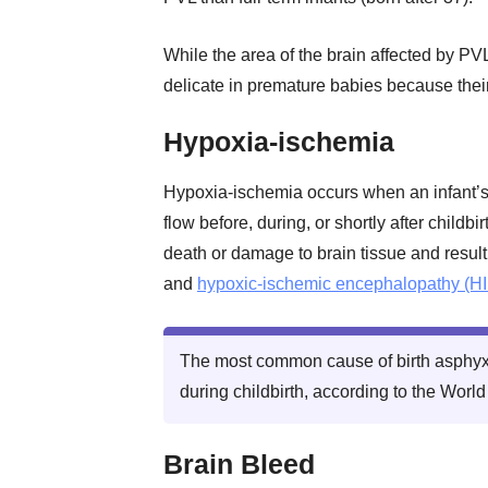
While the area of the brain affected by PVL 
delicate in premature babies because their
Hypoxia-ischemia
Hypoxia-ischemia occurs when an infant’
flow before, during, or shortly after child
death or damage to brain tissue and result
and
hypoxic-ischemic encephalopathy (HI
The most common cause of birth asphyxi
during childbirth, according to the Worl
Brain Bleed