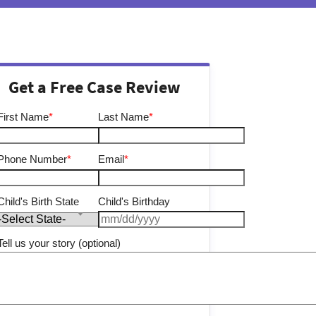
Get a Free Case Review
First Name
*
Last Name
*
Phone Number
*
Email
*
Child's Birth State
Child's Birthday
Tell us your story (optional)