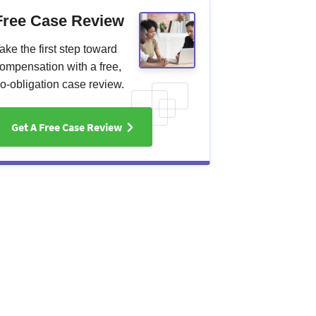
Free Case Review
ake the first step toward
ompensation with a free,
o-obligation case review.
Get A Free Case Review