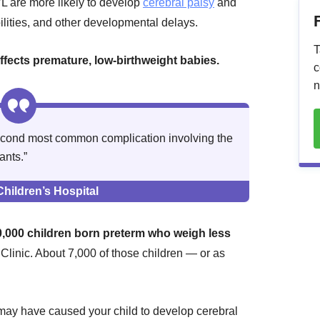
L are more likely to develop
cerebral palsy
and
ilities, and other developmental delays.
T
affects premature, low-birthweight babies.
c
n
 second most common complication involving the
ants.”
hildren’s Hospital
0,000 children born preterm who weigh less
Clinic. About 7,000 of those children — or as
may have caused your child to develop cerebral