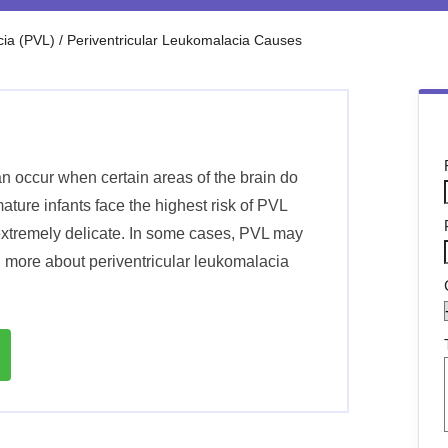
cia (PVL)
/
Periventricular Leukomalacia Causes
n occur when certain areas of the brain do
ture infants face the highest risk of PVL
extremely delicate. In some cases, PVL may
n more about periventricular leukomalacia