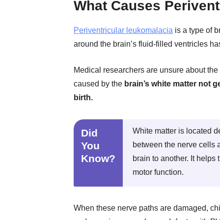
What Causes Perivent
Periventricular leukomalacia
is a type of b
around the brain’s fluid-filled ventricles h
Medical researchers are unsure about the 
caused by the
brain’s white matter not g
birth.
White matter is located d
Did
You
between the nerve cells a
Know?
brain to another. It help
motor function.
When these nerve paths are damaged, chil