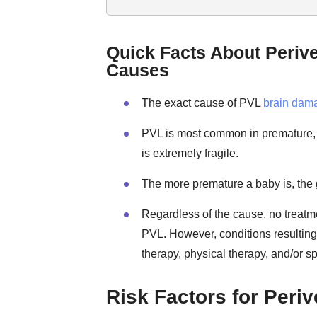
Quick Facts About Periv
Causes
The exact cause of PVL
brain dam
PVL is most common in premature, l
is extremely fragile.
The more premature a baby is, the g
Regardless of the cause, no treat
PVL. However, conditions resulting
therapy, physical therapy, and/or s
Risk Factors for Peri