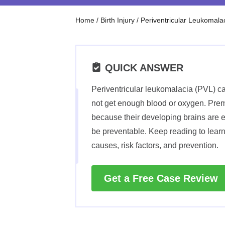
Home
/
Birth Injury
/
Periventricular Leukomala
QUICK ANSWER
Periventricular leukomalacia (PVL) ca
not get enough blood or oxygen. Prema
because their developing brains are 
be preventable. Keep reading to lear
causes, risk factors, and prevention.
Get a Free Case Review