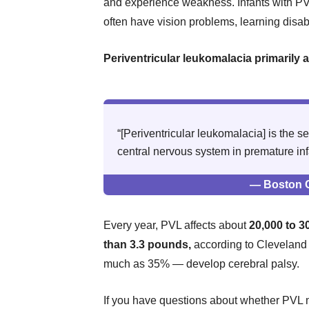
and experience weakness. Infants with PV
often have vision problems, learning disab
Periventricular leukomalacia primarily 
“[Periventricular leukomalacia] is the
central nervous system in premature inf
— Boston C
Every year, PVL affects about
20,000 to 3
than 3.3 pounds,
according to Cleveland 
much as 35% — develop cerebral palsy.
If you have questions about whether PVL 