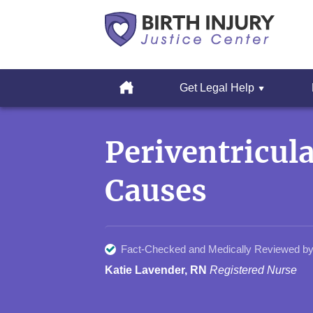
Cerebral
Palsy
Home
Get Legal Help
&
Erbs
Skip
Palsy
to
Legal
Periventricul
content
Resources
Causes
Fact-Checked and Medically Reviewed by
Katie Lavender, RN
Registered Nurse