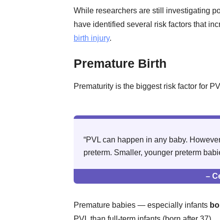
While researchers are still investigating p
have identified several risk factors that in
birth injury
.
Premature Birth
Prematurity is the biggest risk factor for PV
“PVL can happen in any baby. However, 
preterm. Smaller, younger preterm babies
– C
Premature babies — especially infants
bo
PVL than full-term infants (born after 37).