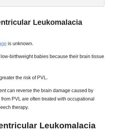
entricular Leukomalacia
age
is unknown.
ow-birthweight babies because their brain tissue
reater the risk of PVL.
ment can reverse the brain damage caused by
 from PVL are often treated with occupational
peech therapy.
ventricular Leukomalacia