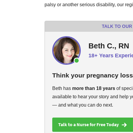
palsy or another serious disability, our reg
TALK TO OUR
Beth C., RN
18+ Years Experi
Think your pregnancy los
Beth has
more than 18 years
of speci
available to hear your story and help 
— and what you can do next.
Talk to a Nurse for Free Today