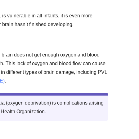
is vulnerable in all infants, it is even more
 brain hasn’t finished developing.
s brain does not get enough oxygen and blood
birth. This lack of oxygen and blood flow can cause
 in different types of brain damage, including PVL
E)
.
a (oxygen deprivation) is complications arising
d Health Organization.