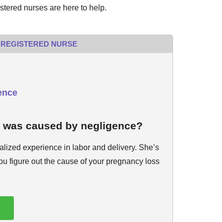
istered nurses are here to help.
 REGISTERED NURSE
ence
s was caused by negligence?
alized experience in labor and delivery. She’s
you figure out the cause of your pregnancy loss