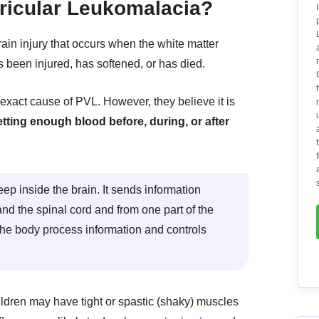
ricular Leukomalacia?
rain injury that occurs when the white matter
as been injured, has softened, or has died.
exact cause of PVL. However, they believe it is
etting enough blood before, during, or after
eep inside the brain. It sends information
nd the spinal cord and from one part of the
s the body process information and controls
dren may have tight or spastic (shaky) muscles