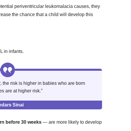
otential periventricular leukomalacia causes, they
crease the chance that a child will develop this
L in infants.
the risk is higher in babies who are born
 are at higher risk.”
edars Sinai
rn before 30 weeks
— are more likely to develop