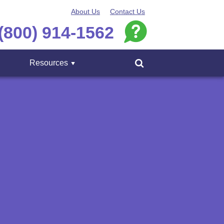
About Us
Contact Us
(800) 914-1562
Resources
Menu