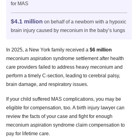
for MAS
$4.1 million
on behalf of a newborn with a hypoxic
brain injury caused by meconium in the baby’s lungs
In 2025, a New York family received a
$6 million
meconium aspiration syndrome settlement after health
care providers failed to address heavy meconium and
perform a timely C-section, leading to cerebral palsy,
brain damage, and respiratory issues.
If your child suffered MAS complications, you may be
eligible for compensation, too. A birth injury lawyer can
review the facts of your case and fight for enough
meconium aspiration syndrome claim compensation to
pay for lifetime care.