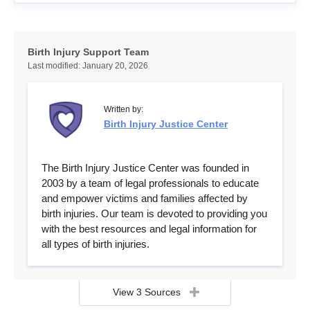
Birth Injury Support Team
Last modified:
January 20, 2026
Written by:
Birth Injury Justice Center
The Birth Injury Justice Center was founded in
2003 by a team of legal professionals to educate
and empower victims and families affected by
birth injuries. Our team is devoted to providing you
with the best resources and legal information for
all types of birth injuries.
View 3 Sources