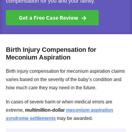
compensation for you and your family.
Get a Free Case Review
Birth Injury Compensation for
Meconium Aspiration
Birth injury compensation for meconium aspiration claims
varies based on the severity of the baby’s condition and
how much care they may need in the future.
In cases of severe harm or when medical errors are
extreme,
multimillion-dollar
meconium aspiration
syndrome settlements
may be awarded.