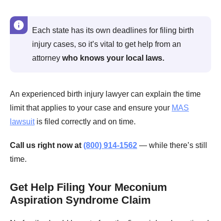
Each state has its own deadlines for filing birth
injury cases, so it’s vital to get help from an
attorney
who knows your local laws.
An experienced birth injury lawyer can explain the time
limit that applies to your case and ensure your
MAS
lawsuit
is filed correctly and on time.
Call us right now at
(800) 914-1562
— while there’s still
time.
Get Help Filing Your Meconium
Aspiration Syndrome Claim