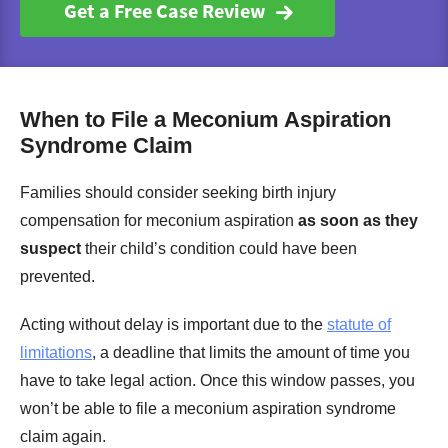
Get a Free Case Review
When to File a Meconium Aspiration
Syndrome Claim
Families should consider seeking birth injury
compensation for meconium aspiration
as soon as they
suspect
their child’s condition could have been
prevented.
Acting without delay is important due to the
statute of
limitations
, a deadline that limits the amount of time you
have to take legal action. Once this window passes, you
won’t be able to file a meconium aspiration syndrome
claim again.