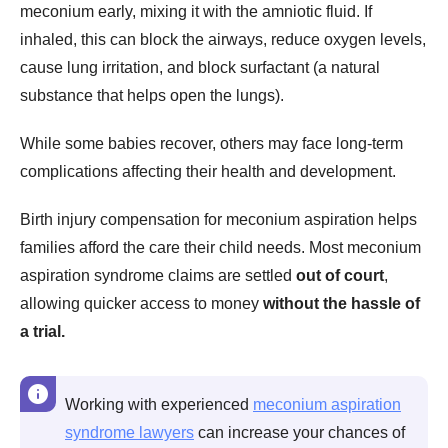
meconium early, mixing it with the amniotic fluid. If
inhaled, this can block the airways, reduce oxygen levels,
cause lung irritation, and block surfactant (a natural
substance that helps open the lungs).
While some babies recover, others may face long-term
complications affecting their health and development.
Birth injury compensation for meconium aspiration helps
families afford the care their child needs. Most meconium
aspiration syndrome claims are settled
out of court
,
allowing quicker access to money
without the hassle of
a trial.
Working with experienced
meconium aspiration
syndrome lawyers
can increase your chances of