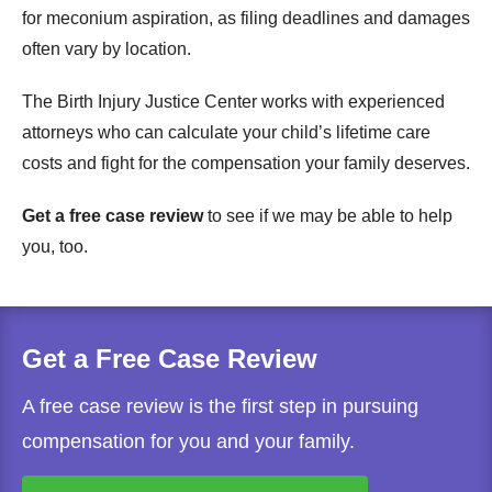
for meconium aspiration, as filing deadlines and damages
often vary by location.
The Birth Injury Justice Center works with experienced
attorneys who can calculate your child’s lifetime care
costs and fight for the compensation your family deserves.
Get a free case review
to see if we may be able to help
you, too.
Get a Free Case Review
A free case review is the first step in pursuing
compensation for you and your family.