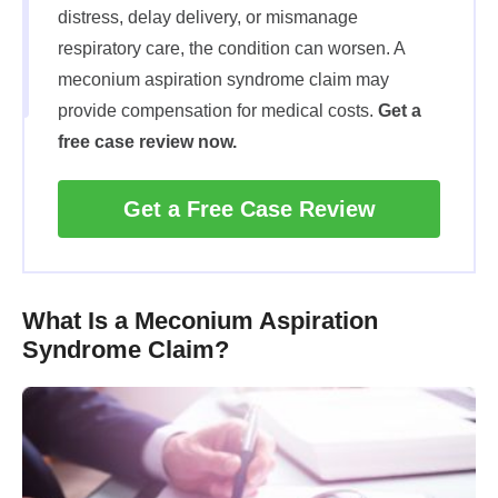
distress, delay delivery, or mismanage
respiratory care, the condition can worsen. A
meconium aspiration syndrome claim may
provide compensation for medical costs.
Get a
free case review now.
Get a Free Case Review
What Is a Meconium Aspiration
Syndrome Claim?