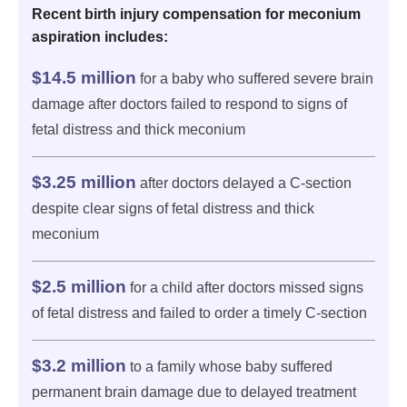
Recent birth injury compensation for meconium
aspiration includes:
$14.5 million
for a baby who suffered severe brain
damage after doctors failed to respond to signs of
fetal distress and thick meconium
$3.25 million
after doctors delayed a C-section
despite clear signs of fetal distress and thick
meconium
$2.5 million
for a child after doctors missed signs
of fetal distress and failed to order a timely C-section
$3.2 million
to a family whose baby suffered
permanent brain damage due to delayed treatment