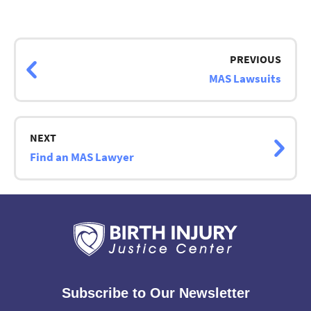
Page
navigation
PREVIOUS
MAS Lawsuits
NEXT
Find an MAS Lawyer
Subscribe to Our Newsletter