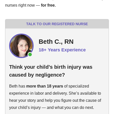
nurses right now —
for free.
TALK TO OUR REGISTERED NURSE
Beth C., RN
18+ Years Experience
Think your child’s birth injury was
caused by negligence?
Beth has
more than 18 years
of specialized
experience in labor and delivery. She’s available to
hear your story and help you figure out the cause of
your child’s injury — and what you can do next.