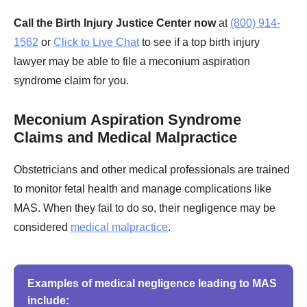
Call the Birth Injury Justice Center now
at
(800) 914-
1562
or
Click to Live Chat
to see if a top birth injury
lawyer may be able to file a meconium aspiration
syndrome claim for you.
Meconium Aspiration Syndrome
Claims and Medical Malpractice
Obstetricians and other medical professionals are trained
to monitor fetal health and manage complications like
MAS. When they fail to do so, their negligence may be
considered
medical malpractice
.
Examples of medical negligence leading to MAS
include: