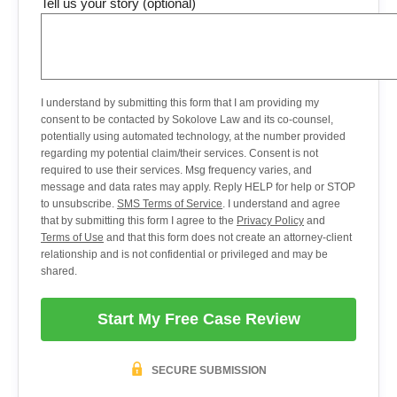
Tell us your story (optional)
I understand by submitting this form that I am providing my
consent to be contacted by Sokolove Law and its co-counsel,
potentially using automated technology, at the number provided
regarding my potential claim/their services. Consent is not
required to use their services. Msg frequency varies, and
message and data rates may apply. Reply HELP for help or STOP
to unsubscribe.
SMS Terms of Service
. I understand and agree
that by submitting this form I agree to the
Privacy Policy
and
Terms of Use
and that this form does not create an attorney-client
relationship and is not confidential or privileged and may be
shared.
Start My Free Case Review
SECURE SUBMISSION