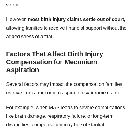
verdict.
However,
most birth injury claims settle out of court
,
allowing families to receive financial support without the
added stress of a trial.
Factors That Affect Birth Injury
Compensation for Meconium
Aspiration
Several factors may impact the compensation families
receive from a meconium aspiration syndrome claim.
For example, when MAS leads to severe complications
like brain damage, respiratory failure, or long-term
disabilities, compensation may be substantial.