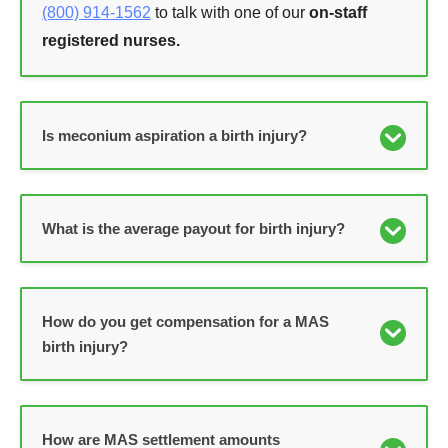
(800) 914-1562
to talk with one of our
on-staff
registered nurses.
Is meconium aspiration a birth injury?
What is the average payout for birth injury?
How do you get compensation for a MAS
birth injury?
How are MAS settlement amounts