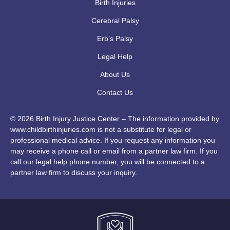
Birth Injuries
Cerebral Palsy
Erb’s Palsy
Legal Help
About Us
Contact Us
© 2026 Birth Injury Justice Center – The information provided by
www.childbirthinjuries.com is not a substitute for legal or
professional medical advice. If you request any information you
may receive a phone call or email from a partner law firm. If you
call our legal help phone number, you will be connected to a
partner law firm to discuss your inquiry.