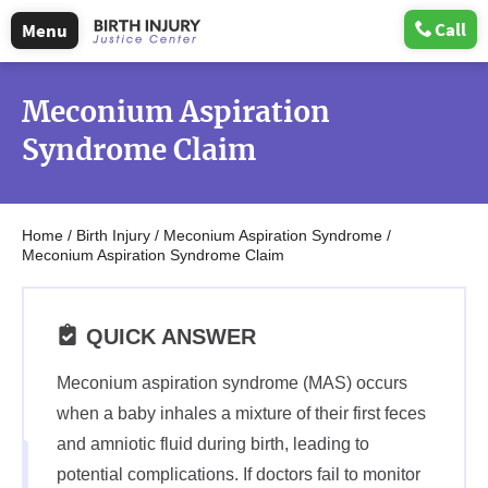
Call
Menu
Meconium Aspiration
Syndrome Claim
Home
/
Birth Injury
/
Meconium Aspiration Syndrome
/
Meconium Aspiration Syndrome Claim
QUICK ANSWER
Meconium aspiration syndrome (MAS) occurs
when a baby inhales a mixture of their first feces
and amniotic fluid during birth, leading to
potential complications. If doctors fail to monitor