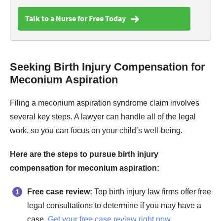
Talk to a Nurse for Free Today
Seeking Birth Injury Compensation for
Meconium Aspiration
Filing a meconium aspiration syndrome claim involves
several key steps. A lawyer can handle all of the legal
work, so you can focus on your child’s well-being.
Here are the steps to pursue birth injury
compensation for meconium aspiration:
Free case review:
Top birth injury law firms offer free
legal consultations to determine if you may have a
case.
Get your free case review right now
.