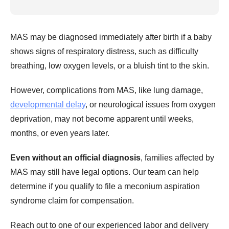
MAS may be diagnosed immediately after birth if a baby
shows signs of respiratory distress, such as difficulty
breathing, low oxygen levels, or a bluish tint to the skin.
However, complications from MAS, like lung damage,
developmental delay
, or neurological issues from oxygen
deprivation, may not become apparent until weeks,
months, or even years later.
Even without an official diagnosis
, families affected by
MAS may still have legal options. Our team can help
determine if you qualify to file a meconium aspiration
syndrome claim for compensation.
Reach out to one of our experienced labor and delivery