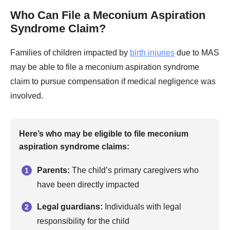
Who Can File a Meconium Aspiration
Syndrome Claim?
Families of children impacted by
birth injuries
due to MAS
may be able to file a meconium aspiration syndrome
claim to pursue compensation if medical negligence was
involved.
Here’s who may be eligible to file meconium
aspiration syndrome claims:
Parents:
The child’s primary caregivers who
have been directly impacted
Legal guardians:
Individuals with legal
responsibility for the child