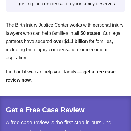
getting the compensation your family deserves.
The Birth Injury Justice Center works with personal injury
lawyers who can help families in
all 50 states.
Our legal
partners have secured
over $1.1 billion
for families,
including birth injury compensation for meconium
aspiration.
Find out if we can help your family —
get a free case
review now.
Get a Free Case Review
A free case review is the first step in pursuing