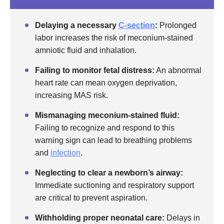
Delaying a necessary
C-section
:
Prolonged
labor increases the risk of meconium-stained
amniotic fluid and inhalation.
Failing to monitor fetal distress:
An abnormal
heart rate can mean oxygen deprivation,
increasing MAS risk.
Mismanaging meconium-stained fluid:
Failing to recognize and respond to this
warning sign can lead to breathing problems
and
infection
.
Neglecting to clear a newborn’s airway:
Immediate suctioning and respiratory support
are critical to prevent aspiration.
Withholding proper neonatal care:
Delays in