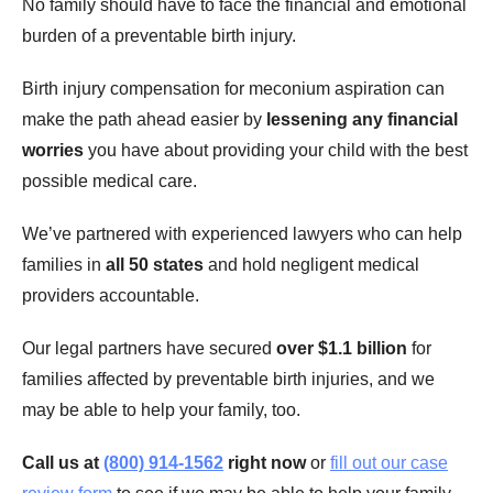
No family should have to face the financial and emotional
burden of a preventable birth injury.
Birth injury compensation for meconium aspiration can
make the path ahead easier by
lessening any financial
worries
you have about providing your child with the best
possible medical care.
We’ve partnered with experienced lawyers who can help
families in
all 50 states
and hold negligent medical
providers accountable.
Our legal partners have secured
over $1.1 billion
for
families affected by preventable birth injuries, and we
may be able to help your family, too.
Call us at
(800) 914-1562
right now
or
fill out our case