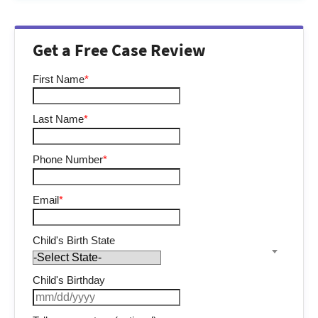
Get a Free Case Review
First Name
*
Last Name
*
Phone Number
*
Email
*
Child's Birth State
Child's Birthday