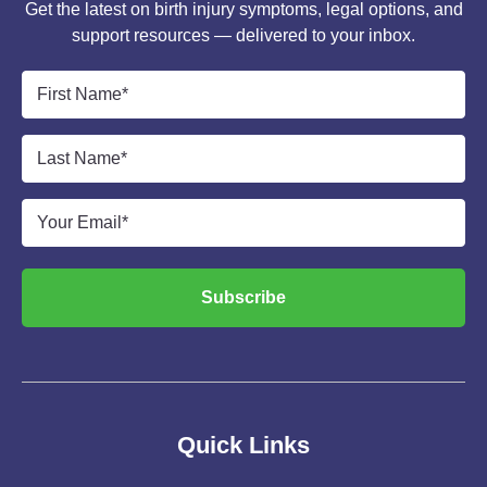
Get the latest on birth injury symptoms, legal options, and
support resources — delivered to your inbox.
First
Name
*
Last
Name
*
Email
*
Subscribe
Quick Links