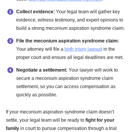
Collect evidence:
Your legal team will gather key
evidence, witness testimony, and expert opinions to
build a strong meconium aspiration syndrome claim.
File the meconium aspiration syndrome claim:
Your attorney will file a
birth injury lawsuit
in the
proper court and ensure all legal deadlines are met.
Negotiate a settlement:
Your lawyer will work to
secure a meconium aspiration syndrome claim
settlement, so you can access compensation as
quickly as possible.
If your meconium aspiration syndrome claim doesn’t
settle, your legal team will be ready to
fight for your
family
in court to pursue compensation through a trial