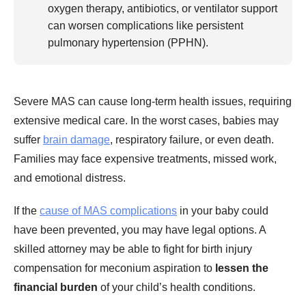
oxygen therapy, antibiotics, or ventilator support
can worsen complications like persistent
pulmonary hypertension (PPHN).
Severe MAS can cause long-term health issues, requiring
extensive medical care. In the worst cases, babies may
suffer
brain damage
, respiratory failure, or even death.
Families may face expensive treatments, missed work,
and emotional distress.
If the
cause of MAS complications
in your baby could
have been prevented, you may have legal options. A
skilled attorney may be able to fight for birth injury
compensation for meconium aspiration to
lessen the
financial burden
of your child’s health conditions.