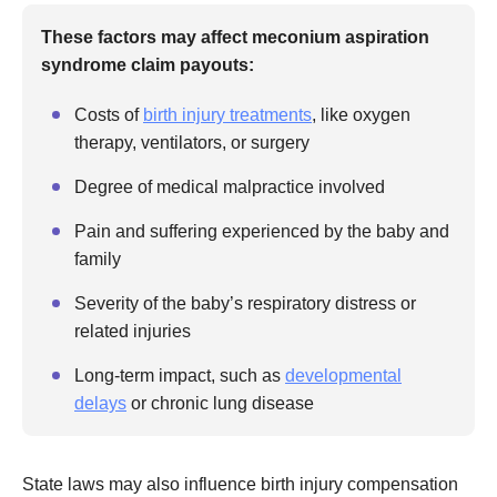
These factors may affect meconium aspiration
syndrome claim payouts:
Costs of
birth injury treatments
, like oxygen
therapy, ventilators, or surgery
Degree of medical malpractice involved
Pain and suffering experienced by the baby and
family
Severity of the baby’s respiratory distress or
related injuries
Long-term impact, such as
developmental
delays
or chronic lung disease
State laws may also influence birth injury compensation