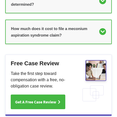
determined?
How much does it cost to file a meconium
aspiration syndrome claim?
Free Case Review
Take the first step toward
compensation with a free, no-
obligation case review.
Get A Free Case Review