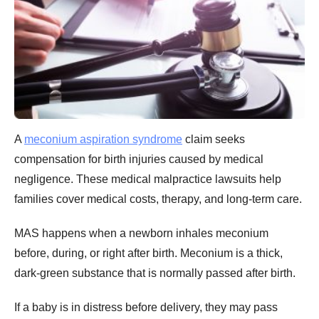
A
meconium aspiration syndrome
claim seeks
compensation for birth injuries caused by medical
negligence. These medical malpractice lawsuits help
families cover medical costs, therapy, and long-term care.
MAS happens when a newborn inhales meconium
before, during, or right after birth. Meconium is a thick,
dark-green substance that is normally passed after birth.
If a baby is in distress before delivery, they may pass