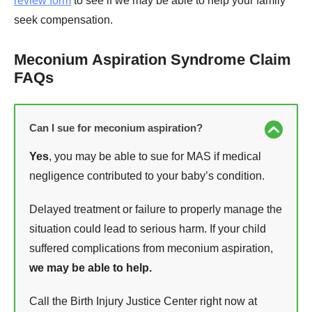
review form
to see if we may be able to help your family
seek compensation.
Meconium Aspiration Syndrome Claim
FAQs
Can I sue for meconium aspiration?
Yes
, you may be able to sue for MAS if medical
negligence contributed to your baby’s condition.
Delayed treatment or failure to properly manage the
situation could lead to serious harm. If your child
suffered complications from meconium aspiration,
we may be able to help.
Call the Birth Injury Justice Center right now at