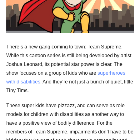
There’s a new gang coming to town: Team Supreme.
While this cartoon series is still being developed by artist
Joshua Leonard, its potential star power is clear. The
show focuses on a group of kids who are
superheroes
with disabilities
. And they’re not just a bunch of quiet, little
Tiny Tims.
These super kids have pizzazz, and can serve as role
models for children with disabilities as another way to
have a positive view of bodily difference. For the
members of Team Supreme, impairments don’t have to be