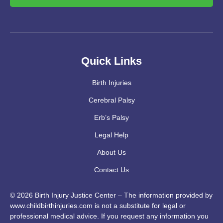
Quick Links
Birth Injuries
Cerebral Palsy
Erb’s Palsy
Legal Help
About Us
Contact Us
© 2026 Birth Injury Justice Center – The information provided by
www.childbirthinjuries.com is not a substitute for legal or
professional medical advice. If you request any information you