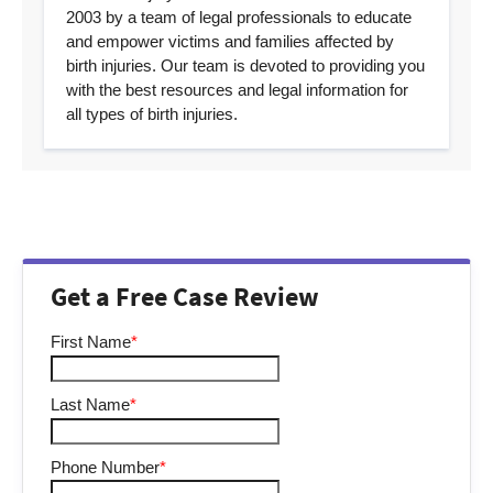
2003 by a team of legal professionals to educate
and empower victims and families affected by
birth injuries. Our team is devoted to providing you
with the best resources and legal information for
all types of birth injuries.
Get a Free Case Review
First Name
*
Last Name
*
Phone Number
*