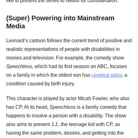
like to present the series to Netflix for consideration.
(Super) Powering into Mainstream
Media
Leonard’s cartoon follows the current trend of positive and
realistic representations of people with disabilities in
movies and television. For example, the comedy show
Speechless,
which had its first season on ABC, focuses
on a family in which the oldest son has
cerebral palsy
, a
condition caused by birth injury.
This character is played by actor Micah Fowler, who also
has CP. At its heart,
Speechless
is a family comedy that
happens to involve a person with a disability. The show
also aims to present J.J., the teenage kid with CP, as
having the same problem, desires, and getting into the