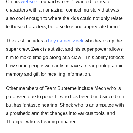
On his
website
Leonard writes, “I wanted to create
characters with an amazing, compelling story that was
also cool enough to where the kids could not only relate
to these characters, but also like and appreciate them.”
The cast includes
a
boy named Zeek
who heads up the
super crew. Zeek is autistic, and his super power allows
him to make time go along at a crawl. This ability reflects
how some people with autism have a near-photographic
memory and gift for recalling information.
Other members of Team Supreme include Mech who is
paralyzed due to polio, Li who has been blind since birth
but has fantastic hearing, Shock who is an amputee with
a prosthetic arm that changes into various tools, and
Thumper who is hearing impaired.