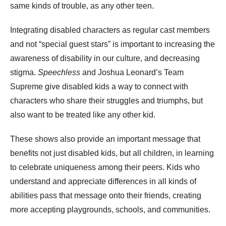
same kinds of trouble, as any other teen.
Integrating disabled characters as regular cast members
and not “special guest stars” is important to increasing the
awareness of disability in our culture, and decreasing
stigma.
Speechless
and Joshua Leonard’s Team
Supreme give disabled kids a way to connect with
characters who share their struggles and triumphs, but
also want to be treated like any other kid.
These shows also provide an important message that
benefits not just disabled kids, but all children, in learning
to celebrate uniqueness among their peers. Kids who
understand and appreciate differences in all kinds of
abilities pass that message onto their friends, creating
more accepting playgrounds, schools, and communities.