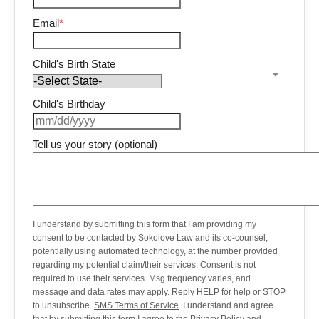
Email
*
Child's Birth State
Child's Birthday
Tell us your story (optional)
I understand by submitting this form that I am providing my
consent to be contacted by Sokolove Law and its co-counsel,
potentially using automated technology, at the number provided
regarding my potential claim/their services. Consent is not
required to use their services. Msg frequency varies, and
message and data rates may apply. Reply HELP for help or STOP
to unsubscribe.
SMS Terms of Service
. I understand and agree
that by submitting this form I agree to the
Privacy Policy
and