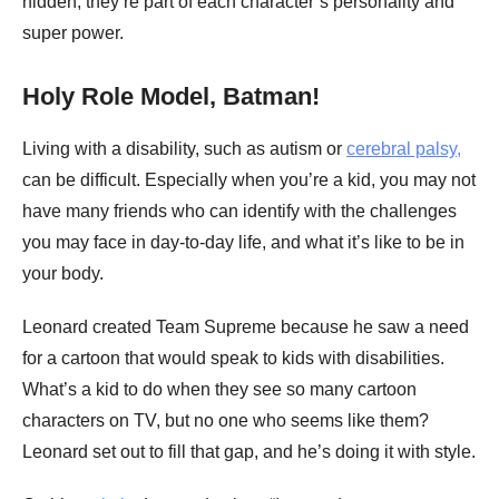
hidden; they’re part of each character’s personality and
super power.
Holy Role Model, Batman!
Living with a disability, such as autism or
cerebral palsy,
can be difficult. Especially when you’re a kid, you may not
have many friends who can identify with the challenges
you may face in day-to-day life, and what it’s like to be in
your body.
Leonard created Team Supreme because he saw a need
for a cartoon that would speak to kids with disabilities.
What’s a kid to do when they see so many cartoon
characters on TV, but no one who seems like them?
Leonard set out to fill that gap, and he’s doing it with style.