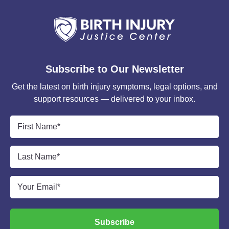
Subscribe to Our Newsletter
Get the latest on birth injury symptoms, legal options, and
support resources — delivered to your inbox.
First
Name
*
Last
Name
*
Email
*
Subscribe