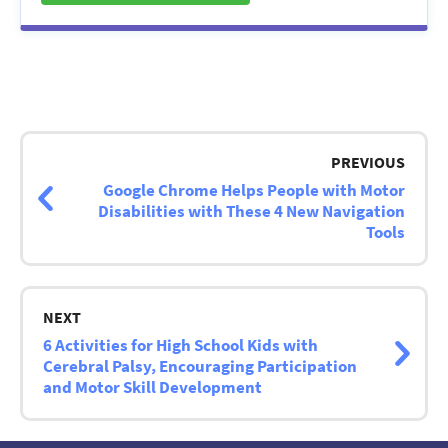
Post
navigation
PREVIOUS
Google Chrome Helps People with Motor
Disabilities with These 4 New Navigation
Tools
NEXT
6 Activities for High School Kids with
Cerebral Palsy, Encouraging Participation
and Motor Skill Development