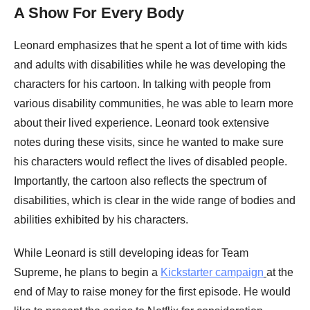
A Show For Every Body
Leonard emphasizes that he spent a lot of time with kids
and adults with disabilities while he was developing the
characters for his cartoon. In talking with people from
various disability communities, he was able to learn more
about their lived experience. Leonard took extensive
notes during these visits, since he wanted to make sure
his characters would reflect the lives of disabled people.
Importantly, the cartoon also reflects the spectrum of
disabilities, which is clear in the wide range of bodies and
abilities exhibited by his characters.
While Leonard is still developing ideas for Team
Supreme, he plans to begin a
Kickstarter campaign
at the
end of May to raise money for the first episode. He would