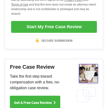
Terms of Use
and that this form does not create an attorney-client
relationship and is not confidential or privileged and may be
shared.
Start My Free Case Review
SECURE SUBMISSION
Free Case Review
Take the first step toward
compensation with a free, no-
obligation case review.
Get A Free Case Review