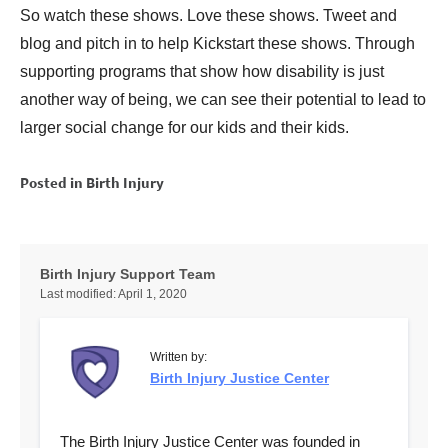
So watch these shows. Love these shows. Tweet and
blog and pitch in to help Kickstart these shows. Through
supporting programs that show how disability is just
another way of being, we can see their potential to lead to
larger social change for our kids and their kids.
Posted in
Birth Injury
Birth Injury Support Team
Last modified:
April 1, 2020
Written by:
Birth Injury Justice Center
The Birth Injury Justice Center was founded in