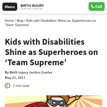
Call
Menu
Home
/
Blog
/
Kids with Disabilities Shine as Superheroes on
‘Team Supreme’
Kids with Disabilities
Shine as Superheroes on
‘Team Supreme’
By
Birth Injury Justice Center
May 22, 2017
3
min read