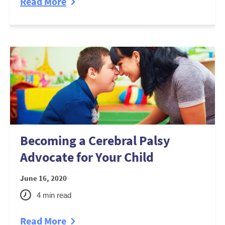
Read More
Becoming a Cerebral Palsy
Advocate for Your Child
June 16, 2020
4
min read
Read More