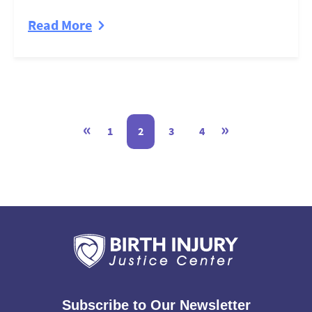
Read More
«
»
1
2
3
4
Subscribe to Our Newsletter