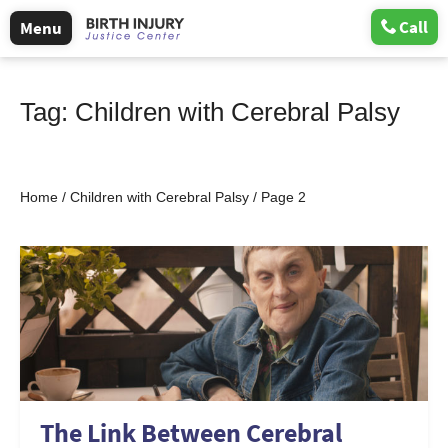
Call
Menu
Tag:
Children with Cerebral Palsy
Home
/
Children with Cerebral Palsy
/
Page 2
The Link Between Cerebral