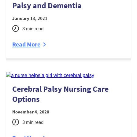
Palsy and Dementia
January 13, 2021
3
min read
Read More
Cerebral Palsy Nursing Care
Options
November 4, 2020
3
min read