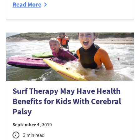
Read More
Surf Therapy May Have Health
Benefits for Kids With Cerebral
Palsy
September 4, 2019
3
min read