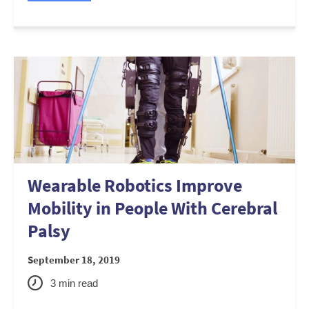
Wearable Robotics Improve
Mobility in People With Cerebral
Palsy
September 18, 2019
3
min read