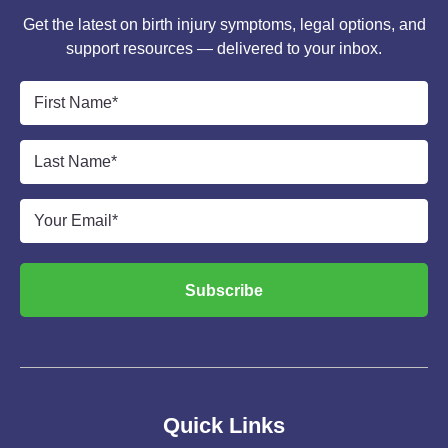
Get the latest on birth injury symptoms, legal options, and
support resources — delivered to your inbox.
First
Name
*
Last
Name
*
Email
*
Subscribe
Quick Links