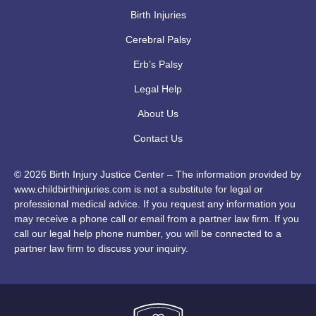
Birth Injuries
Cerebral Palsy
Erb’s Palsy
Legal Help
About Us
Contact Us
© 2026 Birth Injury Justice Center – The information provided by
www.childbirthinjuries.com is not a substitute for legal or
professional medical advice. If you request any information you
may receive a phone call or email from a partner law firm. If you
call our legal help phone number, you will be connected to a
partner law firm to discuss your inquiry.