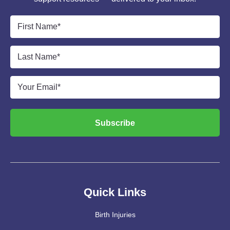
First
Name
*
Last
Name
*
Email
*
Subscribe
Quick Links
Birth Injuries