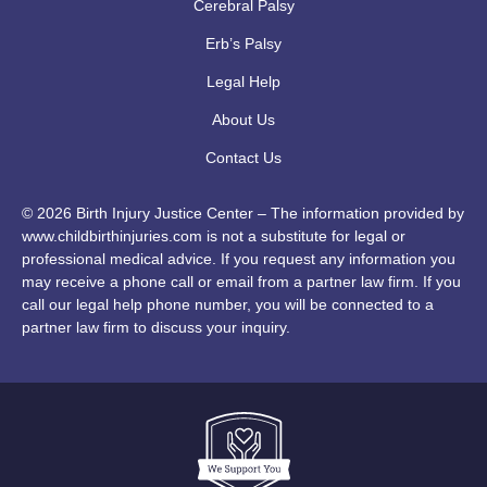
Cerebral Palsy
Erb’s Palsy
Legal Help
About Us
Contact Us
© 2026 Birth Injury Justice Center – The information provided by
www.childbirthinjuries.com is not a substitute for legal or
professional medical advice. If you request any information you
may receive a phone call or email from a partner law firm. If you
call our legal help phone number, you will be connected to a
partner law firm to discuss your inquiry.