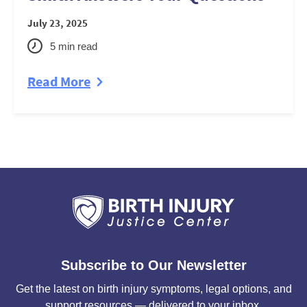
July 23, 2025
5
min read
Read More
Subscribe to Our Newsletter
Get the latest on birth injury symptoms, legal options, and
support resources — delivered to your inbox.