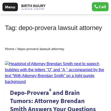
Call
Menu
Tag:
depo-provera lawsuit attorney
Home
/
depo-provera lawsuit attorney
®
Depo-Provera
and Brain
Tumors: Attorney Brendan
Smith Answers Your Questions