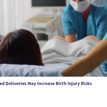
ed Deliveries May Increase Birth Injury Risks