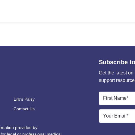
Subscribe to
Get the latest on
support resource
First
Erb’s Palsy
Name
*
Contact Us
Email
*
ormation provided by
 for legal or professional medical