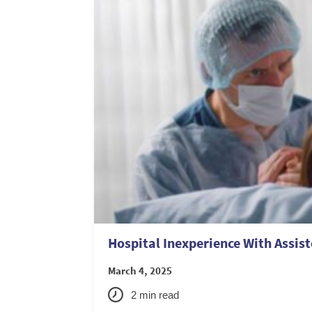
Hospital Inexperience With Assist
March 4, 2025
2
min read