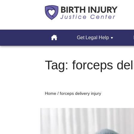
Cerebral
Palsy
Home
Get Legal Help
&
Erbs
Skip
Palsy
to
Tag:
forceps del
Legal
content
Resources
Home
/
forceps delivery injury