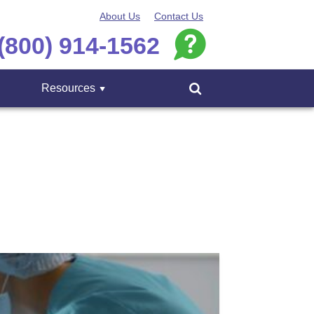
About Us
Contact Us
(800) 914-1562
Resources
Menu