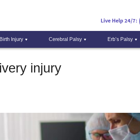
Live Help 24/7:
Birth Injury
Cerebral Palsy
Erb’s Palsy
ivery injury