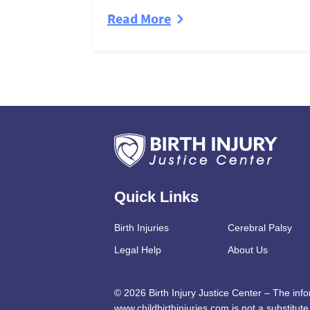
Read More
Quick Links
Birth Injuries
Cerebral Palsy
Legal Help
About Us
© 2026 Birth Injury Justice Center – The inf
www.childbirthinjuries.com is not a substitute