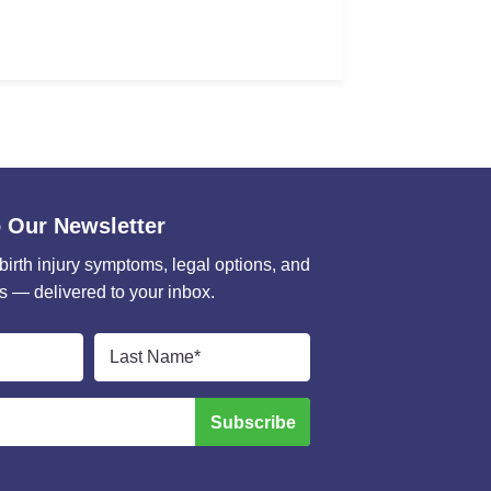
 Our Newsletter
 birth injury symptoms, legal options, and
s — delivered to your inbox.
Last
Name
*
Subscribe