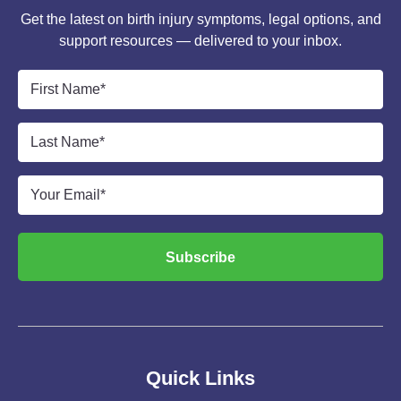
Get the latest on birth injury symptoms, legal options, and
support resources — delivered to your inbox.
First
Name
*
Last
Name
*
Email
*
Subscribe
Quick Links