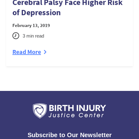
Cerebral Palsy Face Higher Risk
of Depression
February 13, 2019
3
min read
Read More
Subscribe to Our Newsletter