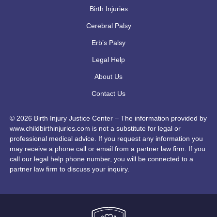
Birth Injuries
Cerebral Palsy
Erb’s Palsy
Legal Help
About Us
Contact Us
© 2026 Birth Injury Justice Center – The information provided by
www.childbirthinjuries.com is not a substitute for legal or
professional medical advice. If you request any information you
may receive a phone call or email from a partner law firm. If you
call our legal help phone number, you will be connected to a
partner law firm to discuss your inquiry.