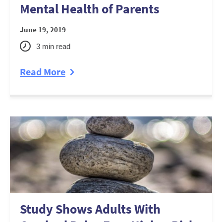
Mental Health of Parents
June 19, 2019
3
min read
Read More
Study Shows Adults With