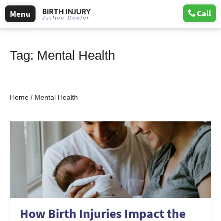
Call
Menu
Tag:
Mental Health
Home
/
Mental Health
How Birth Injuries Impact the