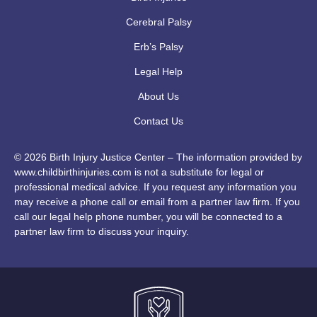
Cerebral Palsy
Erb’s Palsy
Legal Help
About Us
Contact Us
© 2026 Birth Injury Justice Center – The information provided by
www.childbirthinjuries.com is not a substitute for legal or
professional medical advice. If you request any information you
may receive a phone call or email from a partner law firm. If you
call our legal help phone number, you will be connected to a
partner law firm to discuss your inquiry.