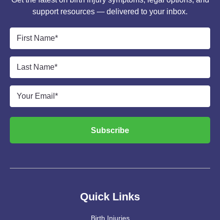
support resources — delivered to your inbox.
First
Name
*
Last
Name
*
Email
*
Subscribe
Quick Links
Birth Injuries