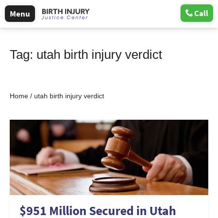
Call
Menu
Tag:
utah birth injury verdict
Home
/
utah birth injury verdict
$951 Million Secured in Utah