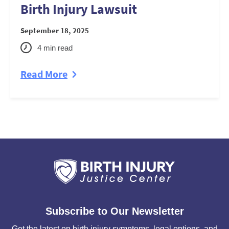
Birth Injury Lawsuit
September 18, 2025
4
min read
Read More
Subscribe to Our Newsletter
Get the latest on birth injury symptoms, legal options, and