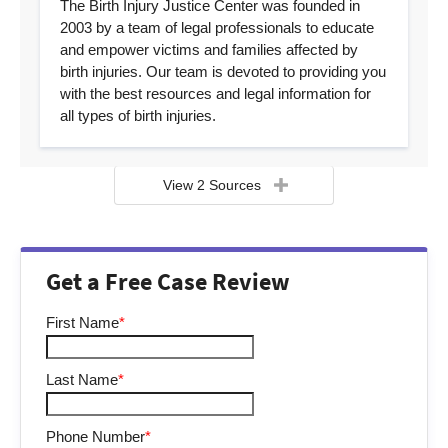
The Birth Injury Justice Center was founded in
2003 by a team of legal professionals to educate
and empower victims and families affected by
birth injuries. Our team is devoted to providing you
with the best resources and legal information for
all types of birth injuries.
View 2 Sources
Get a Free Case Review
First Name
*
Last Name
*
Phone Number
*