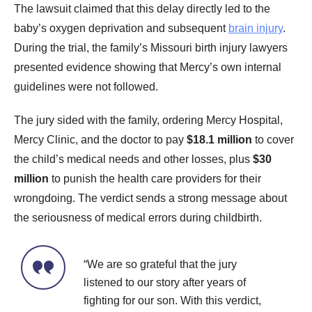
The lawsuit claimed that this delay directly led to the
baby’s oxygen deprivation and subsequent
brain injury
.
During the trial, the family’s Missouri birth injury lawyers
presented evidence showing that Mercy’s own internal
guidelines were not followed.
The jury sided with the family, ordering Mercy Hospital,
Mercy Clinic, and the doctor to pay
$18.1 million
to cover
the child’s medical needs and other losses, plus
$30
million
to punish the health care providers for their
wrongdoing. The verdict sends a strong message about
the seriousness of medical errors during childbirth.
“We are so grateful that the jury
listened to our story after years of
fighting for our son. With this verdict,