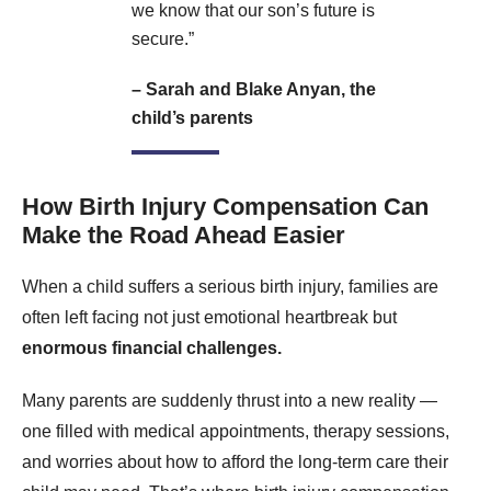
we know that our son’s future is
secure.”
– Sarah and Blake Anyan, the
child’s parents
How Birth Injury Compensation Can
Make the Road Ahead Easier
When a child suffers a serious birth injury, families are
often left facing not just emotional heartbreak but
enormous financial challenges.
Many parents are suddenly thrust into a new reality —
one filled with medical appointments, therapy sessions,
and worries about how to afford the long-term care their