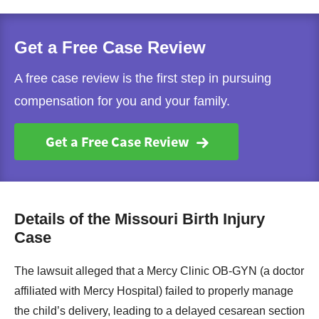
Get a Free Case Review
A free case review is the first step in pursuing
compensation for you and your family.
Get a Free Case Review
Details of the Missouri Birth Injury
Case
The lawsuit alleged that a Mercy Clinic OB-GYN (a doctor
affiliated with Mercy Hospital) failed to properly manage
the child’s delivery, leading to a delayed cesarean section