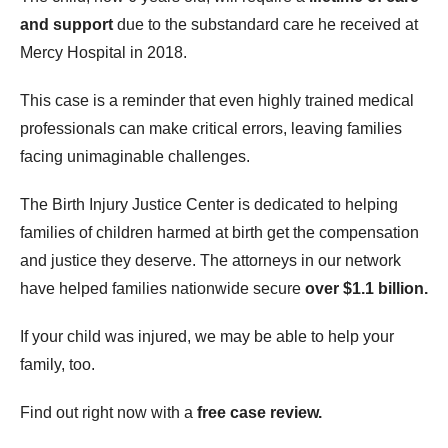
and support
due to the substandard care he received at
Mercy Hospital in 2018.
This case is a reminder that even highly trained medical
professionals can make critical errors, leaving families
facing unimaginable challenges.
The Birth Injury Justice Center is dedicated to helping
families of children harmed at birth get the compensation
and justice they deserve. The attorneys in our network
have helped families nationwide secure
over $1.1 billion.
If your child was injured, we may be able to help your
family, too.
Find out right now with a
free case review.