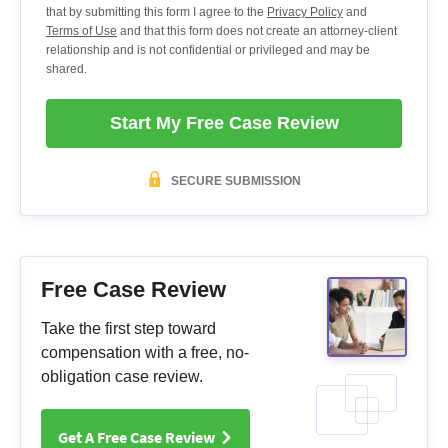
that by submitting this form I agree to the
Privacy Policy
and
Terms of Use
and that this form does not create an attorney-client
relationship and is not confidential or privileged and may be
shared.
Start My Free Case Review
SECURE SUBMISSION
Free Case Review
Take the first step toward
compensation with a free, no-
obligation case review.
Get A Free Case Review