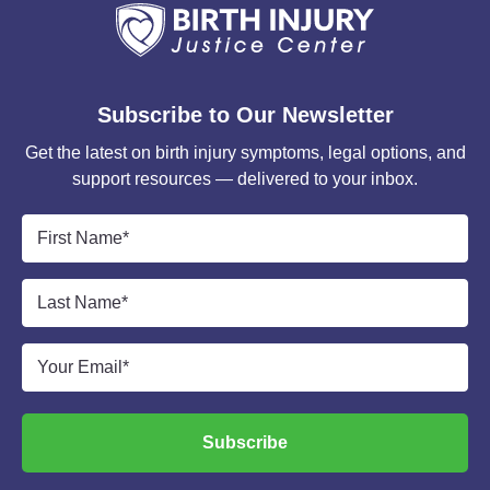
Subscribe to Our Newsletter
Get the latest on birth injury symptoms, legal options, and
support resources — delivered to your inbox.
First
Name
*
Last
Name
*
Email
*
Subscribe