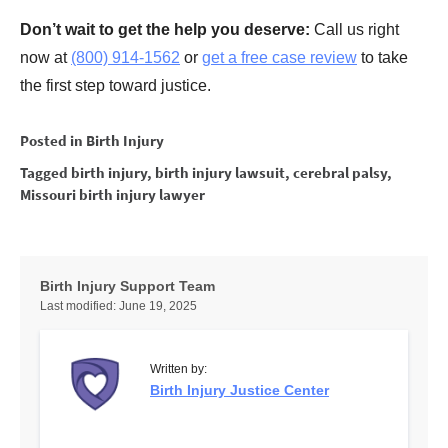
Don’t wait to get the help you deserve:
Call us right
now at
(800) 914-1562
or
get a free case review
to take
the first step toward justice.
Posted in
Birth Injury
Tagged
birth injury
,
birth injury lawsuit
,
cerebral palsy
,
Missouri birth injury lawyer
Birth Injury Support Team
Last modified:
June 19, 2025
Written by:
Birth Injury Justice Center