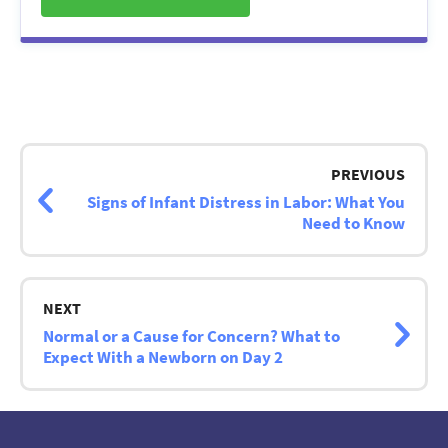
Post
navigation
PREVIOUS
Signs of Infant Distress in Labor: What You
Need to Know
NEXT
Normal or a Cause for Concern? What to
Expect With a Newborn on Day 2