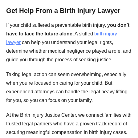
Get Help From a Birth Injury Lawyer
If your child suffered a preventable birth injury,
you don’t
have to face the future alone.
A skilled
birth injury
lawyer
can help you understand your legal rights,
determine whether medical negligence played a role, and
guide you through the process of seeking justice.
Taking legal action can seem overwhelming, especially
when you’re focused on caring for your child. But
experienced attorneys can handle the legal heavy lifting
for you, so you can focus on your family.
At the Birth Injury Justice Center, we connect families with
trusted legal partners who have a proven track record of
securing meaningful compensation in birth injury cases.