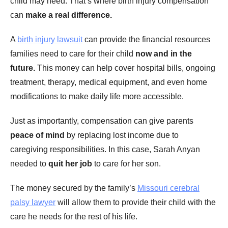
child may need. That’s where birth injury compensation
can
make a real difference.
A
birth injury lawsuit
can provide the financial resources
families need to care for their child
now and in the
future.
This money can help cover hospital bills, ongoing
treatment, therapy, medical equipment, and even home
modifications to make daily life more accessible.
Just as importantly, compensation can give parents
peace of mind
by replacing lost income due to
caregiving responsibilities. In this case, Sarah Anyan
needed to
quit her job
to care for her son.
The money secured by the family’s
Missouri cerebral
palsy lawyer
will allow them to provide their child with the
care he needs for the rest of his life.