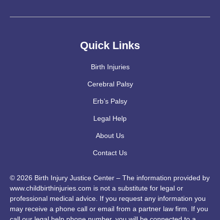
Quick Links
Birth Injuries
Cerebral Palsy
Erb’s Palsy
Legal Help
About Us
Contact Us
© 2026 Birth Injury Justice Center – The information provided by
www.childbirthinjuries.com is not a substitute for legal or
professional medical advice. If you request any information you
may receive a phone call or email from a partner law firm. If you
call our legal help phone number, you will be connected to a