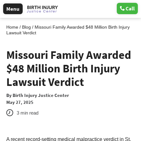
Call
Menu
Home
/
Blog
/
Missouri Family Awarded $48 Million Birth Injury
Lawsuit Verdict
Missouri Family Awarded
$48 Million Birth Injury
Lawsuit Verdict
By
Birth Injury Justice Center
May 27, 2025
3
min read
A recent record-setting medical malpractice verdict in St.