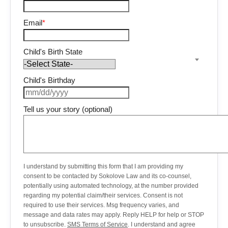
Email
*
Child's Birth State
Child's Birthday
Tell us your story (optional)
I understand by submitting this form that I am providing my
consent to be contacted by Sokolove Law and its co-counsel,
potentially using automated technology, at the number provided
regarding my potential claim/their services. Consent is not
required to use their services. Msg frequency varies, and
message and data rates may apply. Reply HELP for help or STOP
to unsubscribe.
SMS Terms of Service
. I understand and agree