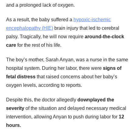
and a prolonged lack of oxygen.
As a result, the baby suffered a
hypoxic-ischemic
encephalopathy (HIE)
brain injury that led to cerebral
palsy. Tragically, he will now require
around-the-clock
care
for the rest of his life.
The boy’s mother, Sarah Anyan, was a nurse in the same
hospital system. During her labor, there were
signs of
fetal distress
that raised concerns about her baby’s
oxygen levels, according to reports.
Despite this, the doctor allegedly
downplayed the
severity
of the situation and delayed necessary medical
intervention, allowing Anyan to push during labor for
12
hours.