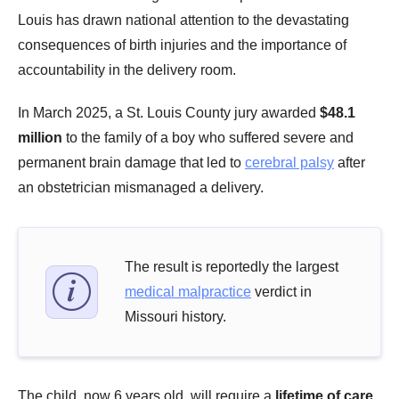
Louis has drawn national attention to the devastating
consequences of birth injuries and the importance of
accountability in the delivery room.
In March 2025, a St. Louis County jury awarded
$48.1
million
to the family of a boy who suffered severe and
permanent brain damage that led to
cerebral palsy
after
an obstetrician mismanaged a delivery.
The result is reportedly the largest
medical malpractice
verdict in
Missouri history.
The child, now 6 years old, will require a
lifetime of care