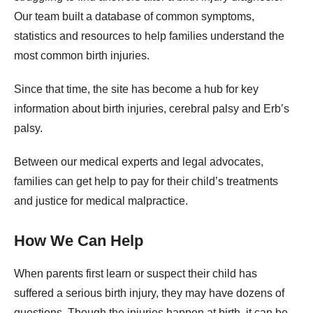
Our team built a database of common symptoms,
statistics and resources to help families understand the
most common birth injuries.
Since that time, the site has become a hub for key
information about birth injuries, cerebral palsy and Erb’s
palsy.
Between our medical experts and legal advocates,
families can get help to pay for their child’s treatments
and justice for medical malpractice.
How We Can Help
When parents first learn or suspect their child has
suffered a serious birth injury, they may have dozens of
questions. Though the injuries happen at birth, it can be