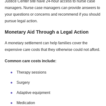
Justice Center site have 24-hour access to nurse case
managers. Nurse case managers can provide answers to
your questions or concerns and recommend if you should
pursue legal action.
Monetary Aid Through a Legal Action
A monetary settlement can help families cover the
expensive care costs that they otherwise could not afford.
Common care costs include:
Therapy sessions
Surgery
Adaptive equipment
Medication