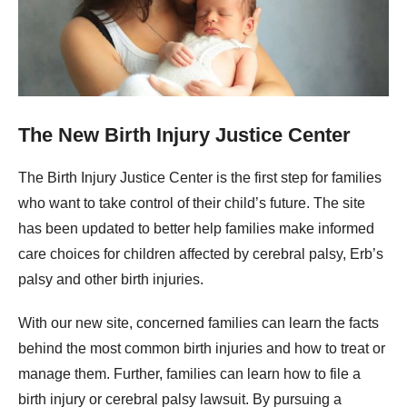
The New Birth Injury Justice Center
The Birth Injury Justice Center is the first step for families
who want to take control of their child’s future. The site
has been updated to better help families make informed
care choices for children affected by cerebral palsy, Erb’s
palsy and other birth injuries.
With our new site, concerned families can learn the facts
behind the most common birth injuries and how to treat or
manage them. Further, families can learn how to file a
birth injury or cerebral palsy lawsuit. By pursuing a