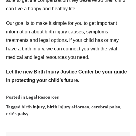
able to get the compensation they deserve so their child
can live a happy and healthy life.
Our goal is to make it simple for you to get important
information about birth injury causes, symptoms,
treatments and legal options. If your child has or may
have a birth injury, we can connect you with the vital
medical and legal resources you need.
Let the new Birth Injury Justice Center be your guide
in protecting your child’s future.
Posted in
Legal Resources
Tagged
birth injury
,
birth injury attorney
,
cerebral palsy
,
erb's palsy