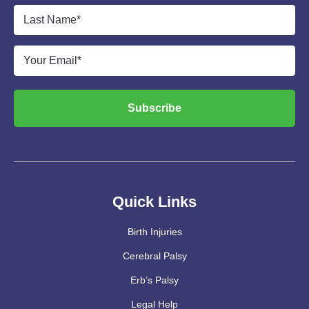
Last
Name
*
Email
*
Subscribe
Quick Links
Birth Injuries
Cerebral Palsy
Erb’s Palsy
Legal Help