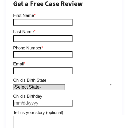
Get a Free Case Review
First Name
*
Last Name
*
Phone Number
*
Email
*
Child's Birth State
Child's Birthday
Tell us your story (optional)