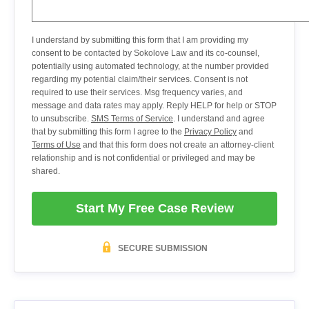
I understand by submitting this form that I am providing my
consent to be contacted by Sokolove Law and its co-counsel,
potentially using automated technology, at the number provided
regarding my potential claim/their services. Consent is not
required to use their services. Msg frequency varies, and
message and data rates may apply. Reply HELP for help or STOP
to unsubscribe.
SMS Terms of Service
. I understand and agree
that by submitting this form I agree to the
Privacy Policy
and
Terms of Use
and that this form does not create an attorney-client
relationship and is not confidential or privileged and may be
shared.
Start My Free Case Review
SECURE SUBMISSION