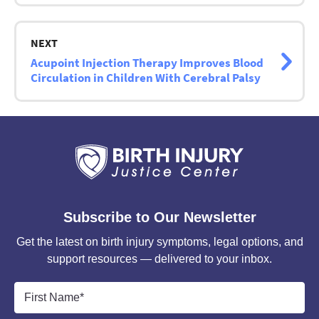
NEXT
Acupoint Injection Therapy Improves Blood
Circulation in Children With Cerebral Palsy
Subscribe to Our Newsletter
Get the latest on birth injury symptoms, legal options, and
support resources — delivered to your inbox.
First
Name
*