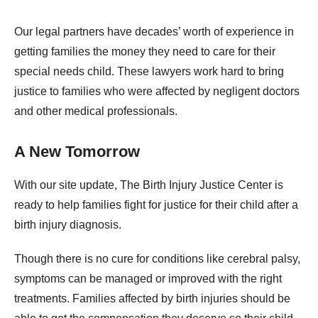
Our legal partners have decades’ worth of experience in
getting families the money they need to care for their
special needs child. These lawyers work hard to bring
justice to families who were affected by negligent doctors
and other medical professionals.
A New Tomorrow
With our site update, The Birth Injury Justice Center is
ready to help families fight for justice for their child after a
birth injury diagnosis.
Though there is no cure for conditions like cerebral palsy,
symptoms can be managed or improved with the right
treatments. Families affected by birth injuries should be