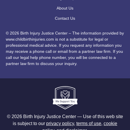
About Us
Contact Us
© 2026 Birth Injury Justice Center – The information provided by
www.childbirthinjuries.com is not a substitute for legal or
professional medical advice. If you request any information you
may receive a phone call or email from a partner law firm. If you
call our legal help phone number, you will be connected to a
partner law firm to discuss your inquiry.
© 2026 Birth Injury Justice Center — Use of this web site
is subject to our
privacy policy
,
terms of use
,
cookie