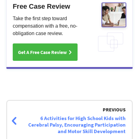
Free Case Review
Take the first step toward
compensation with a free, no-
obligation case review.
Get A Free Case Review
Post
navigation
PREVIOUS
6 Activities for High School Kids with
Cerebral Palsy, Encouraging Participation
and Motor Skill Development