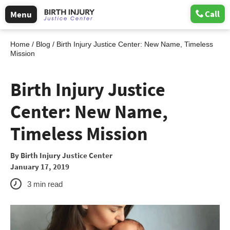
Call
Menu
Home
/
Blog
/
Birth Injury Justice Center: New Name, Timeless
Mission
Birth Injury Justice
Center: New Name,
Timeless Mission
By
Birth Injury Justice Center
January 17, 2019
3
min read