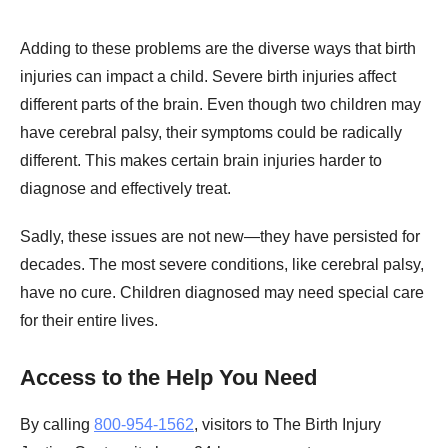
Adding to these problems are the diverse ways that birth
injuries can impact a child. Severe birth injuries affect
different parts of the brain. Even though two children may
have cerebral palsy, their symptoms could be radically
different. This makes certain brain injuries harder to
diagnose and effectively treat.
Sadly, these issues are not new—they have persisted for
decades. The most severe conditions, like cerebral palsy,
have no cure. Children diagnosed may need special care
for their entire lives.
Access to the Help You Need
By calling
800-954-1562
, visitors to The Birth Injury