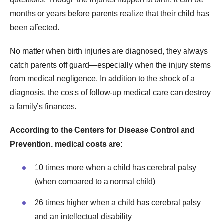
months or years before parents realize that their child has
been affected.
No matter when birth injuries are diagnosed, they always
catch parents off guard—especially when the injury stems
from medical negligence. In addition to the shock of a
diagnosis, the costs of follow-up medical care can destroy
a family’s finances.
According to the Centers for Disease Control and
Prevention, medical costs are:
10 times more when a child has cerebral palsy
(when compared to a normal child)
26 times higher when a child has cerebral palsy
and an intellectual disability