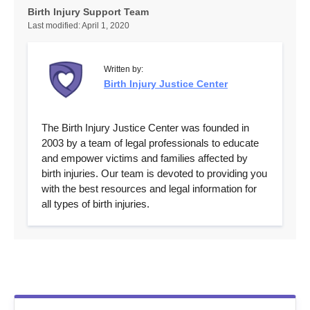
Birth Injury Support Team
Last modified:
April 1, 2020
Written by:
Birth Injury Justice Center
The Birth Injury Justice Center was founded in
2003 by a team of legal professionals to educate
and empower victims and families affected by
birth injuries. Our team is devoted to providing you
with the best resources and legal information for
all types of birth injuries.