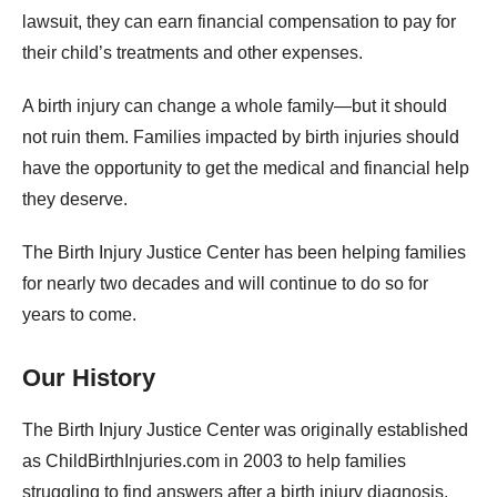
lawsuit, they can earn financial compensation to pay for
their child’s treatments and other expenses.
A birth injury can change a whole family—but it should
not ruin them. Families impacted by birth injuries should
have the opportunity to get the medical and financial help
they deserve.
The Birth Injury Justice Center has been helping families
for nearly two decades and will continue to do so for
years to come.
Our History
The Birth Injury Justice Center was originally established
as ChildBirthInjuries.com in 2003 to help families
struggling to find answers after a birth injury diagnosis.