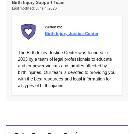
Birth Injury Support Team
Last modified:
June 4, 2026
Written by:
Birth Injury Justice Center
The Birth Injury Justice Center was founded in
2003 by a team of legal professionals to educate
and empower victims and families affected by
birth injuries. Our team is devoted to providing you
with the best resources and legal information for
all types of birth injuries.