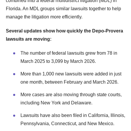
combined into a federal multidistrict litigation (MDL) in
Florida. An MDL groups similar lawsuits together to help
manage the litigation more efficiently.
Several updates show how quickly the Depo-Provera
lawsuits are moving:
The number of federal lawsuits grew from 78 in
March 2025 to 3,099 by March 2026.
More than 1,000 new lawsuits were added in just
one month, between February and March 2026.
More cases are also moving through state courts,
including New York and Delaware.
Lawsuits have also been filed in California, Illinois,
Pennsylvania, Connecticut, and New Mexico.