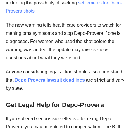
including the possibility of seeking
settlements for Depo-
Provera shots
.
The new warning tells health care providers to watch for
meningioma symptoms and stop Depo-Provera if one is
diagnosed. For women who used the shot before the
warning was added, the update may raise serious
questions about what they were told.
Anyone considering legal action should also understand
that
Depo Provera lawsuit deadlines
are strict
and vary
by state.
Get Legal Help for Depo-Provera
If you suffered serious side effects after using Depo-
Provera, you may be entitled to compensation. The Birth