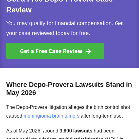
Review
You may qualify for financial compensation. Get
your case reviewed today for free.
Get a Free Case Review
Where Depo-Provera Lawsuits Stand in
May 2026
The Depo-Provera litigation alleges the birth control shot
caused
meningioma brain tumors
after long-term use.
As of May 2026, around
3,800 lawsuits
had been