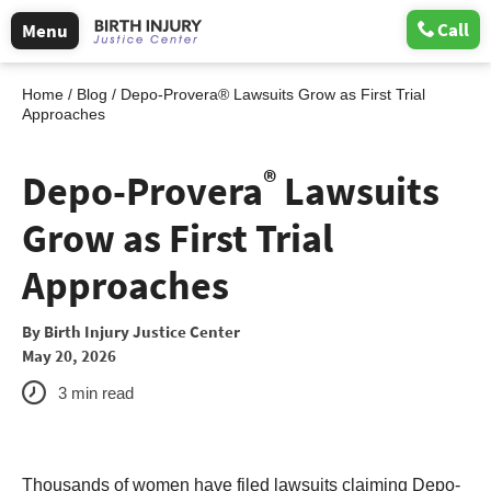
Call
Menu
Home
/
Blog
/
Depo-Provera® Lawsuits Grow as First Trial
Approaches
®
Depo-Provera
Lawsuits
Grow as First Trial
Approaches
By
Birth Injury Justice Center
May 20, 2026
3
min read
Thousands of women have filed lawsuits claiming Depo-