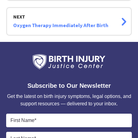
NEXT
Oxygen Therapy Immediately After Birth
Subscribe to Our Newsletter
Get the latest on birth injury symptoms, legal options, and
support resources — delivered to your inbox.
First
Name
*
Last