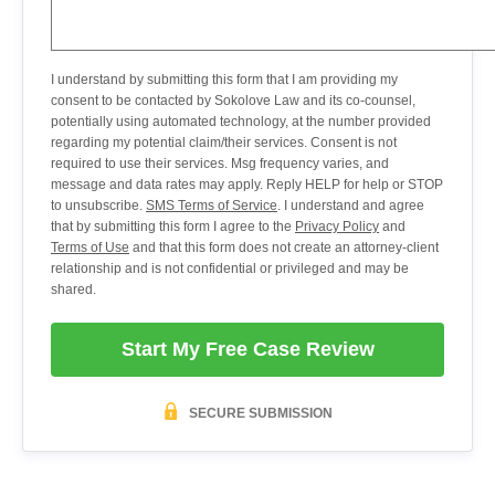
I understand by submitting this form that I am providing my
consent to be contacted by Sokolove Law and its co-counsel,
potentially using automated technology, at the number provided
regarding my potential claim/their services. Consent is not
required to use their services. Msg frequency varies, and
message and data rates may apply. Reply HELP for help or STOP
to unsubscribe.
SMS Terms of Service
. I understand and agree
that by submitting this form I agree to the
Privacy Policy
and
Terms of Use
and that this form does not create an attorney-client
relationship and is not confidential or privileged and may be
shared.
Start My Free Case Review
SECURE SUBMISSION