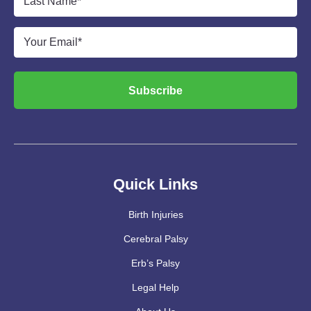
Name
*
Email
*
Subscribe
Quick Links
Birth Injuries
Cerebral Palsy
Erb’s Palsy
Legal Help