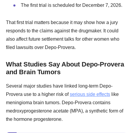
The first trial is scheduled for December 7, 2026.
That first trial matters because it may show how a jury
responds to the claims against the drugmaker. It could
also affect future settlement talks for other women who
filed lawsuits over Depo-Provera.
What Studies Say About Depo-Provera
and Brain Tumors
Several major studies have linked long-term Depo-
Provera use to a higher risk of
serious side effects
like
meningioma brain tumors. Depo-Provera contains
medroxyprogesterone acetate (MPA), a synthetic form of
the hormone progesterone.