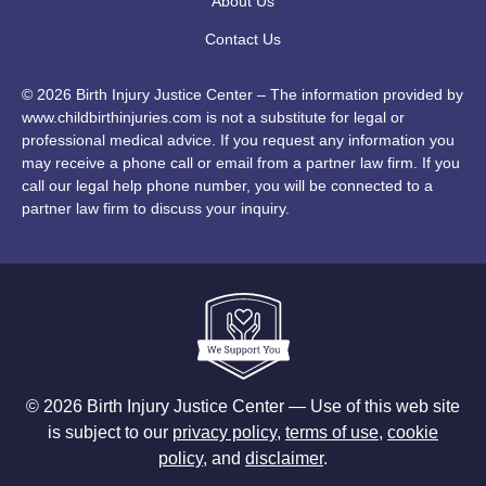
About Us
Contact Us
© 2026 Birth Injury Justice Center – The information provided by
www.childbirthinjuries.com is not a substitute for legal or
professional medical advice. If you request any information you
may receive a phone call or email from a partner law firm. If you
call our legal help phone number, you will be connected to a
partner law firm to discuss your inquiry.
© 2026 Birth Injury Justice Center — Use of this web site
is subject to our
privacy policy
,
terms of use
,
cookie
policy
, and
disclaimer
.