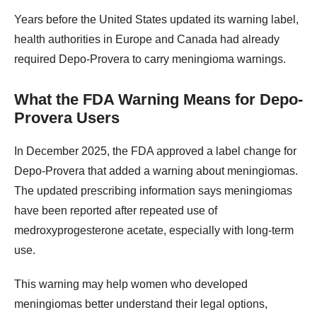
Years before the United States updated its warning label,
health authorities in Europe and Canada had already
required Depo-Provera to carry meningioma warnings.
What the FDA Warning Means for Depo-
Provera Users
In December 2025, the FDA approved a label change for
Depo-Provera that added a warning about meningiomas.
The updated prescribing information says meningiomas
have been reported after repeated use of
medroxyprogesterone acetate, especially with long-term
use.
This warning may help women who developed
meningiomas better understand their legal options,