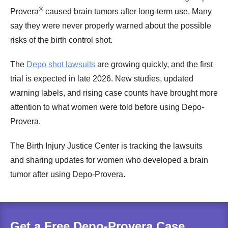
®
Provera
caused brain tumors after long-term use. Many
say they were never properly warned about the possible
risks of the birth control shot.
The
Depo shot lawsuits
are growing quickly, and the first
trial is expected in late 2026. New studies, updated
warning labels, and rising case counts have brought more
attention to what women were told before using Depo-
Provera.
The Birth Injury Justice Center is tracking the lawsuits
and sharing updates for women who developed a brain
tumor after using Depo-Provera.
Get a Free Depo-Provera Case