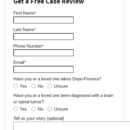
Get a Free Case Review
First Name
*
Last Name
*
Phone Number
*
Email
*
Have you or a loved one taken Depo-Provera?
Yes
No
Unsure
Have you or a loved one been diagnosed with a brain
or spinal tumor?
Yes
No
Unsure
Tell us your story (optional)