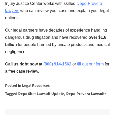
Injury Justice Center works with skilled
Depo-Provera
lawyers
who can review your case and explain your legal
options.
Our legal partners have decades of experience handling
dangerous drug litigation and have recovered
over $1.6
billion
for people harmed by unsafe products and medical
negligence.
Call us right now at
(800) 914-1562
or
fill out our form
for
a free case review.
Posted in
Legal Resources
Tagged
Depo Shot Lawsuit Update
,
Depo-Provera Lawsuits