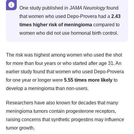
One study published in
JAMA Neurology
found
that women who used Depo-Provera had a
2.43
times higher risk of meningioma
compared to
women who did not use hormonal birth control.
The risk was highest among women who used the shot
for more than four years or who started after age 31. An
earlier study found that women who used Depo-Provera
for one year or longer were
5.55 times more likely
to
develop a meningioma than non-users.
Researchers have also known for decades that many
meningioma tumors contain progesterone receptors,
raising concerns that synthetic progestins may influence
tumor growth.