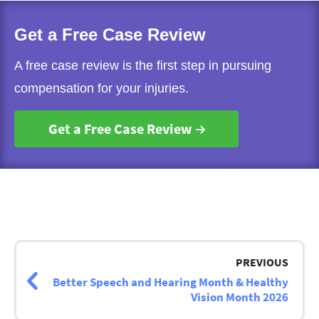
Get a Free Case Review
A free case review is the first step in pursuing
compensation for your injuries.
Get a Free Case Review
Post
navigation
PREVIOUS
Better Speech and Hearing Month & Healthy
Vision Month 2026