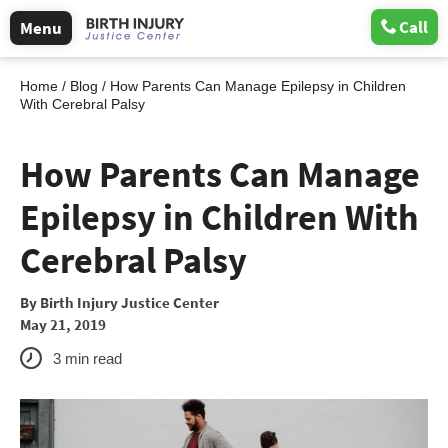
Call
Menu
Home
/
Blog
/
How Parents Can Manage Epilepsy in Children
With Cerebral Palsy
How Parents Can Manage
Epilepsy in Children With
Cerebral Palsy
By
Birth Injury Justice Center
May 21, 2019
3
min read