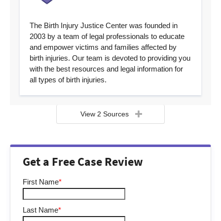
The Birth Injury Justice Center was founded in
2003 by a team of legal professionals to educate
and empower victims and families affected by
birth injuries. Our team is devoted to providing you
with the best resources and legal information for
all types of birth injuries.
View 2 Sources
Get a Free Case Review
First Name
*
Last Name
*