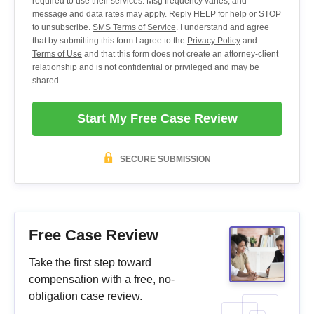
required to use their services. Msg frequency varies, and
message and data rates may apply. Reply HELP for help or STOP
to unsubscribe.
SMS Terms of Service
. I understand and agree
that by submitting this form I agree to the
Privacy Policy
and
Terms of Use
and that this form does not create an attorney-client
relationship and is not confidential or privileged and may be
shared.
Start My Free Case Review
SECURE SUBMISSION
Free Case Review
Take the first step toward
compensation with a free, no-
obligation case review.