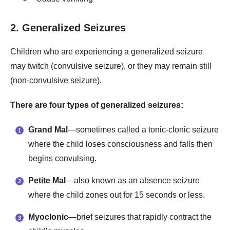
2. Generalized Seizures
Children who are experiencing a generalized seizure
may twitch (convulsive seizure), or they may remain still
(non-convulsive seizure).
There are four types of generalized seizures:
Grand Mal
—sometimes called a tonic-clonic seizure
where the child loses consciousness and falls then
begins convulsing.
Petite Mal
—also known as an absence seizure
where the child zones out for 15 seconds or less.
Myoclonic
—brief seizures that rapidly contract the