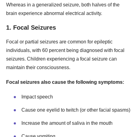
Whereas in a generalized seizure, both halves of the
brain experience abnormal electrical activity.
1. Focal Seizures
Focal or partial seizures are common for epileptic
individuals, with 60 percent being diagnosed with focal
seizures. Children experiencing a focal seizure can
maintain their consciousness.
Focal seizures also cause the following symptoms:
Impact speech
Cause one eyelid to twitch (or other facial spasms)
Increase the amount of saliva in the mouth
Cause vomiting