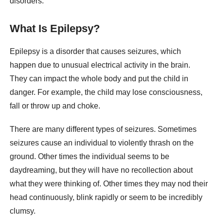
disorders.
What Is Epilepsy?
Epilepsy is a disorder that causes seizures, which
happen due to unusual electrical activity in the brain.
They can impact the whole body and put the child in
danger. For example, the child may lose consciousness,
fall or throw up and choke.
There are many different types of seizures. Sometimes
seizures cause an individual to violently thrash on the
ground. Other times the individual seems to be
daydreaming, but they will have no recollection about
what they were thinking of. Other times they may nod their
head continuously, blink rapidly or seem to be incredibly
clumsy.