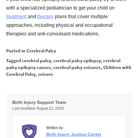
with a specialized pediatrician to get your child on
treatment
and
therapy
plans that cover multiple
approaches, including physical and occupational
therapies and anti-convulsant medications.
Posted in
Cerebral Palsy
Tagged
cerebral palsy
,
cerebral palsy epilepsy
,
cerebral
palsy epilepsy causes
,
cerebral palsy seizures
,
Children with
Cerebral Palsy
,
seizure
Birth Injury Support Team
Last modified:
August 21, 2020
Written by:
Birth Injury Justice Center