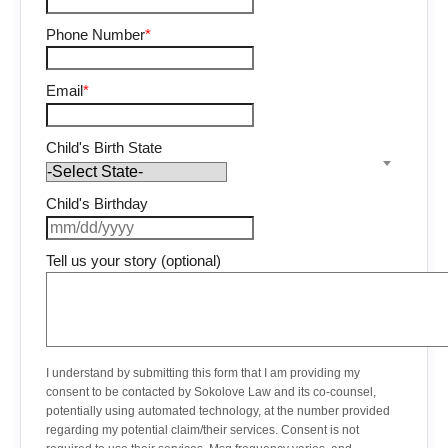
Phone Number
*
Email
*
Child's Birth State
Child's Birthday
Tell us your story (optional)
I understand by submitting this form that I am providing my
consent to be contacted by Sokolove Law and its co-counsel,
potentially using automated technology, at the number provided
regarding my potential claim/their services. Consent is not