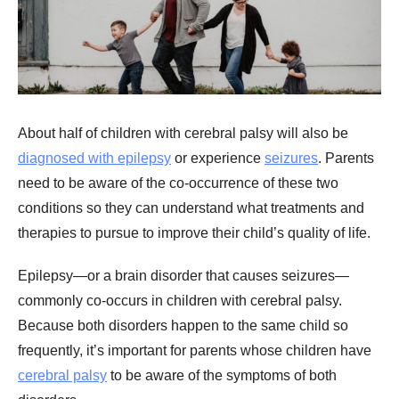
About half of children with cerebral palsy will also be
diagnosed with epilepsy
or experience
seizures
. Parents
need to be aware of the co-occurrence of these two
conditions so they can understand what treatments and
therapies to pursue to improve their child’s quality of life.
Epilepsy—or a brain disorder that causes seizures—
commonly co-occurs in children with cerebral palsy.
Because both disorders happen to the same child so
frequently, it’s important for parents whose children have
cerebral palsy
to be aware of the symptoms of both