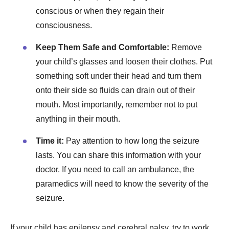
conscious or when they regain their
consciousness.
Keep Them Safe and Comfortable:
Remove
your child’s glasses and loosen their clothes. Put
something soft under their head and turn them
onto their side so fluids can drain out of their
mouth. Most importantly, remember not to put
anything in their mouth.
Time it:
Pay attention to how long the seizure
lasts. You can share this information with your
doctor. If you need to call an ambulance, the
paramedics will need to know the severity of the
seizure.
If your child has epilepsy and cerebral palsy, try to work