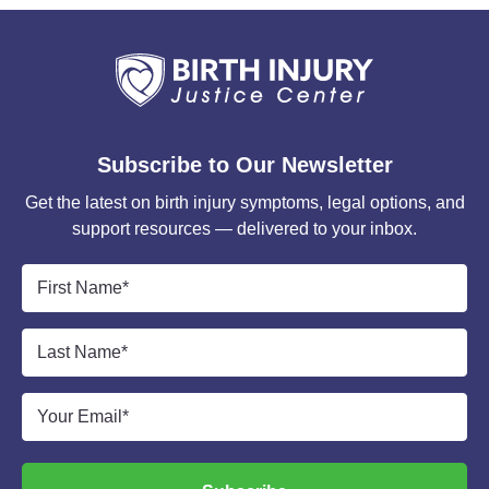
Subscribe to Our Newsletter
Get the latest on birth injury symptoms, legal options, and
support resources — delivered to your inbox.
First
Name
*
Last
Name
*
Email
*