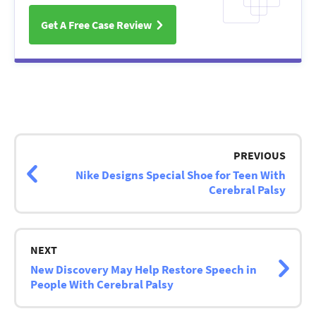
Get A Free Case Review
Post
navigation
PREVIOUS
Nike Designs Special Shoe for Teen With
Cerebral Palsy
NEXT
New Discovery May Help Restore Speech in
People With Cerebral Palsy