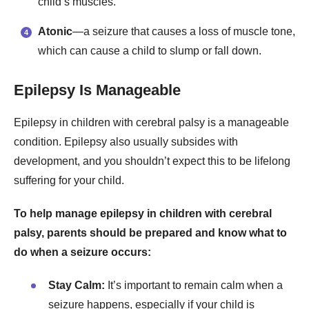
child’s muscles.
Atonic
—a seizure that causes a loss of muscle tone,
which can cause a child to slump or fall down.
Epilepsy Is Manageable
Epilepsy in children with cerebral palsy is a manageable
condition. Epilepsy also usually subsides with
development, and you shouldn’t expect this to be lifelong
suffering for your child.
To help manage epilepsy in children with cerebral
palsy, parents should be prepared and know what to
do when a seizure occurs:
Stay Calm:
It’s important to remain calm when a
seizure happens, especially if your child is