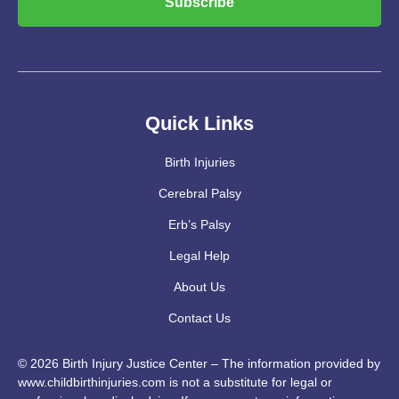
Subscribe
Quick Links
Birth Injuries
Cerebral Palsy
Erb’s Palsy
Legal Help
About Us
Contact Us
© 2026 Birth Injury Justice Center – The information provided by
www.childbirthinjuries.com is not a substitute for legal or