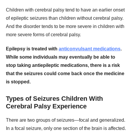
Children with cerebral palsy tend to have an earlier onset
of epileptic seizures than children without cerebral palsy.
And the disorder tends to be more severe in children with
more severe forms of cerebral palsy.
Epilepsy is treated with
anticonvulsant medications
.
While some individuals may eventually be able to
stop taking antiepileptic medications, there is a risk
that the seizures could come back once the medicine
is stopped.
Types of Seizures Children With
Cerebral Palsy Experience
There are two groups of seizures—focal and generalized.
In a focal seizure, only one section of the brain is affected.