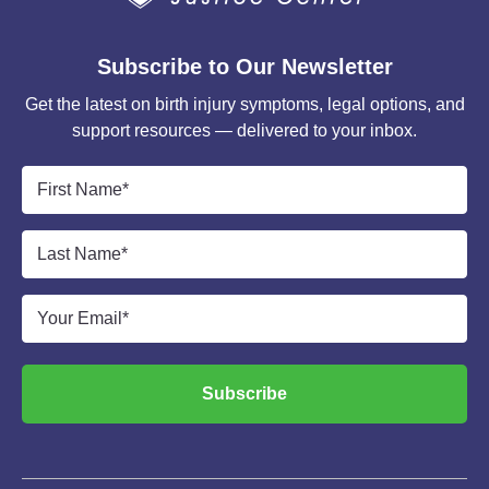
Subscribe to Our Newsletter
Get the latest on birth injury symptoms, legal options, and
support resources — delivered to your inbox.
First
Name
*
Last
Name
*
Email
*
Subscribe