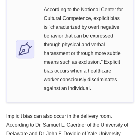
According to the National Center for
Cultural Competence, explicit bias
is “characterized by overt negative
behavior that can be expressed
through physical and verbal
harassment or through more subtle
means such as exclusion.” Explicit
bias occurs when a healthcare
worker consciously discriminates
against an individual.
Implicit bias can also occur in the delivery room.
According to Dr. Samuel L. Gaertner of the University of
Delaware and Dr. John F. Dovidio of Yale University,