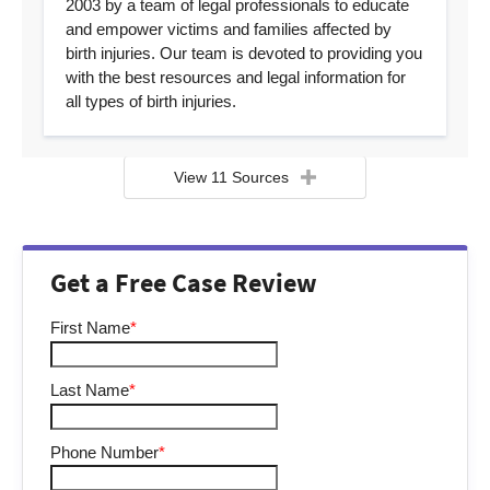
2003 by a team of legal professionals to educate
and empower victims and families affected by
birth injuries. Our team is devoted to providing you
with the best resources and legal information for
all types of birth injuries.
View 11 Sources
Get a Free Case Review
First Name
*
Last Name
*
Phone Number
*