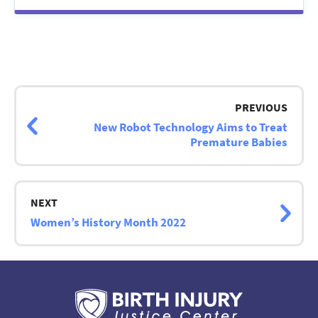
Post
navigation
PREVIOUS
New Robot Technology Aims to Treat
Premature Babies
NEXT
Women’s History Month 2022