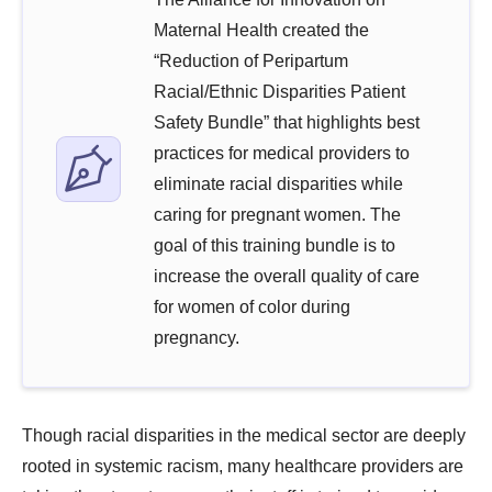
Maternal Health created the
“Reduction of Peripartum
Racial/Ethnic Disparities Patient
Safety Bundle” that highlights best
practices for medical providers to
eliminate racial disparities while
caring for pregnant women. The
goal of this training bundle is to
increase the overall quality of care
for women of color during
pregnancy.
Though racial disparities in the medical sector are deeply
rooted in systemic racism, many healthcare providers are