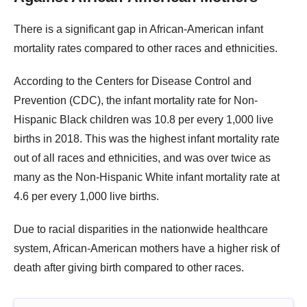
There is a significant gap in African-American infant
mortality rates compared to other races and ethnicities.
According to the Centers for Disease Control and
Prevention (CDC), the infant mortality rate for Non-
Hispanic Black children was 10.8 per every 1,000 live
births in 2018. This was the highest infant mortality rate
out of all races and ethnicities, and was over twice as
many as the Non-Hispanic White infant mortality rate at
4.6 per every 1,000 live births.
Due to racial disparities in the nationwide healthcare
system, African-American mothers have a higher risk of
death after giving birth compared to other races.