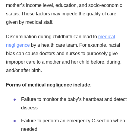
mother’s income level, education, and socio-economic
status. These factors may impede the quality of care
given by medical staff.
Discrimination during childbirth can lead to
medical
negligence
by a health care team. For example, racial
bias can cause doctors and nurses to purposely give
improper care to a mother and her child before, during,
and/or after birth.
Forms of medical negligence include:
Failure to monitor the baby’s heartbeat and detect
distress
Failure to perform an emergency C-section when
needed