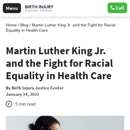
Call
Menu
Home
/
Blog
/
Martin Luther King Jr. and the Fight for Racial
Equality in Health Care
Martin Luther King Jr.
and the Fight for Racial
Equality in Health Care
By
Birth Injury Justice Center
January 14, 2022
5
min read