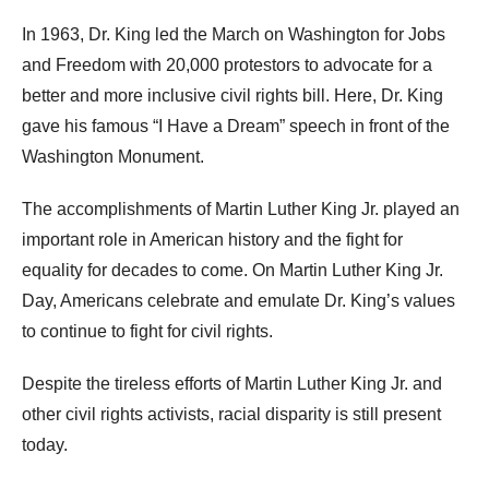
In 1963, Dr. King led the March on Washington for Jobs
and Freedom with 20,000 protestors to advocate for a
better and more inclusive civil rights bill. Here, Dr. King
gave his famous “I Have a Dream” speech in front of the
Washington Monument.
The accomplishments of Martin Luther King Jr. played an
important role in American history and the fight for
equality for decades to come. On Martin Luther King Jr.
Day, Americans celebrate and emulate Dr. King’s values
to continue to fight for civil rights.
Despite the tireless efforts of Martin Luther King Jr. and
other civil rights activists, racial disparity is still present
today.