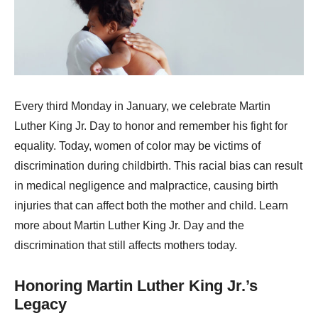
Every third Monday in January, we celebrate Martin
Luther King Jr. Day to honor and remember his fight for
equality. Today, women of color may be victims of
discrimination during childbirth. This racial bias can result
in medical negligence and malpractice, causing birth
injuries that can affect both the mother and child. Learn
more about Martin Luther King Jr. Day and the
discrimination that still affects mothers today.
Honoring Martin Luther King Jr.’s
Legacy