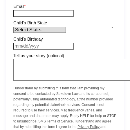
Email
*
Child's Birth State
Child's Birthday
Tell us your story (optional)
I understand by submitting this form that I am providing my
consent to be contacted by Sokolove Law and its co-counsel,
potentially using automated technology, at the number provided
regarding my potential claim/their services. Consent is not
required to use their services. Msg frequency varies, and
message and data rates may apply. Reply HELP for help or STOP
to unsubscribe.
SMS Terms of Service
. I understand and agree
that by submitting this form I agree to the
Privacy Policy
and