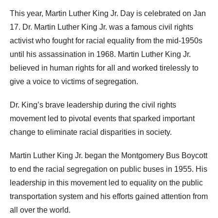
This year, Martin Luther King Jr. Day is celebrated on Jan
17. Dr. Martin Luther King Jr. was a famous civil rights
activist who fought for racial equality from the mid-1950s
until his assassination in 1968. Martin Luther King Jr.
believed in human rights for all and worked tirelessly to
give a voice to victims of segregation.
Dr. King’s brave leadership during the civil rights
movement led to pivotal events that sparked important
change to eliminate racial disparities in society.
Martin Luther King Jr. began the Montgomery Bus Boycott
to end the racial segregation on public buses in 1955. His
leadership in this movement led to equality on the public
transportation system and his efforts gained attention from
all over the world.