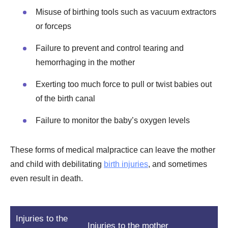
Misuse of birthing tools such as vacuum extractors
or forceps
Failure to prevent and control tearing and
hemorrhaging in the mother
Exerting too much force to pull or twist babies out
of the birth canal
Failure to monitor the baby’s oxygen levels
These forms of medical malpractice can leave the mother
and child with debilitating
birth injuries
, and sometimes
even result in death.
Injuries to the
Injuries to the mother