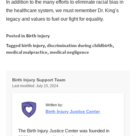
In addition to the many efforts to eliminate racial bias in
the healthcare system, we must remember Dr. King’s
legacy and values to fuel our fight for equality.
Posted in
Birth Injury
Tagged
birth injury
,
discrimination during childbirth
,
medical malpractice
,
medical negligence
Birth Injury Support Team
Last modified:
July 15, 2024
Written by:
Birth Injury Justice Center
The Birth Injury Justice Center was founded in