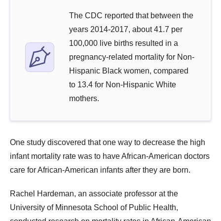
The CDC reported that between the
years 2014-2017, about 41.7 per
100,000 live births resulted in a
pregnancy-related mortality for Non-
Hispanic Black women, compared
to 13.4 for Non-Hispanic White
mothers.
One study discovered that one way to decrease the high
infant mortality rate was to have African-American doctors
care for African-American infants after they are born.
Rachel Hardeman, an associate professor at the
University of Minnesota School of Public Health,