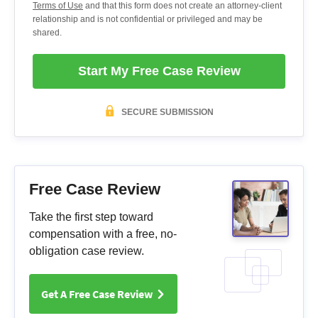
Terms of Use
and that this form does not create an attorney-client
relationship and is not confidential or privileged and may be
shared.
Start My Free Case Review
SECURE SUBMISSION
Free Case Review
Take the first step toward
compensation with a free, no-
obligation case review.
Get A Free Case Review