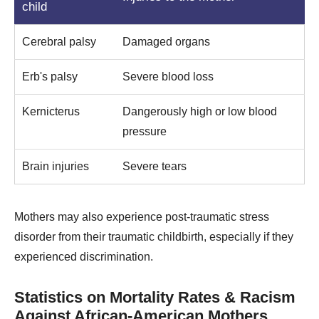
child
Cerebral palsy
Damaged organs
Erb's palsy
Severe blood loss
Kernicterus
Dangerously high or low blood
pressure
Brain injuries
Severe tears
Mothers may also experience post-traumatic stress
disorder from their traumatic childbirth, especially if they
experienced discrimination.
Statistics on Mortality Rates & Racism
Against African-American Mothers