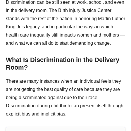
Discrimination can be still seen at work, school, and even
in the delivery room. The Birth Injury Justice Center
stands with the rest of the nation in honoring Martin Luther
King Jr.’s legacy, and in particular the ways in which
health care inequality still impacts women and mothers —
and what we can all do to start demanding change.
What Is Discrimination in the Delivery
Room?
There are many instances when an individual feels they
are not getting the best quality of care because they are
being discriminated against due to their race.
Discrimination during childbirth can present itself through
explicit bias and implicit bias.