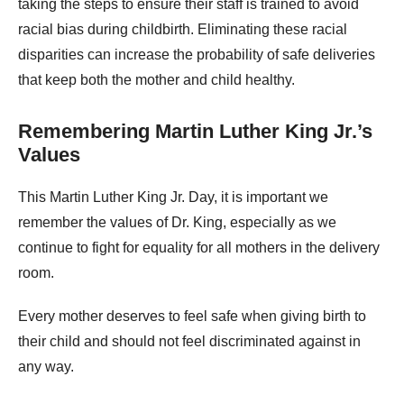
taking the steps to ensure their staff is trained to avoid
racial bias during childbirth. Eliminating these racial
disparities can increase the probability of safe deliveries
that keep both the mother and child healthy.
Remembering Martin Luther King Jr.’s
Values
This Martin Luther King Jr. Day, it is important we
remember the values of Dr. King, especially as we
continue to fight for equality for all mothers in the delivery
room.
Every mother deserves to feel safe when giving birth to
their child and should not feel discriminated against in
any way.