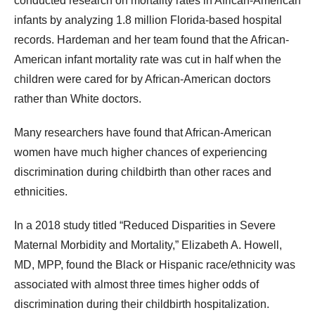
conducted research on mortality rates in African-American
infants by analyzing 1.8 million Florida-based hospital
records. Hardeman and her team found that the African-
American infant mortality rate was cut in half when the
children were cared for by African-American doctors
rather than White doctors.
Many researchers have found that African-American
women have much higher chances of experiencing
discrimination during childbirth than other races and
ethnicities.
In a 2018 study titled “Reduced Disparities in Severe
Maternal Morbidity and Mortality,” Elizabeth A. Howell,
MD, MPP, found the Black or Hispanic race/ethnicity was
associated with almost three times higher odds of
discrimination during their childbirth hospitalization.