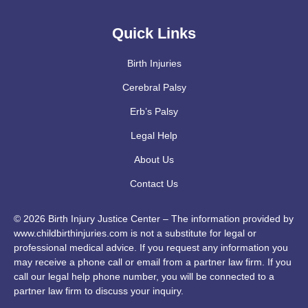
Quick Links
Birth Injuries
Cerebral Palsy
Erb’s Palsy
Legal Help
About Us
Contact Us
© 2026 Birth Injury Justice Center – The information provided by
www.childbirthinjuries.com is not a substitute for legal or
professional medical advice. If you request any information you
may receive a phone call or email from a partner law firm. If you
call our legal help phone number, you will be connected to a
partner law firm to discuss your inquiry.