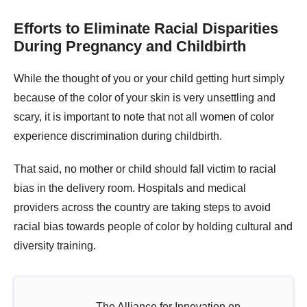
Efforts to Eliminate Racial Disparities
During Pregnancy and Childbirth
While the thought of you or your child getting hurt simply
because of the color of your skin is very unsettling and
scary, it is important to note that not all women of color
experience discrimination during childbirth.
That said, no mother or child should fall victim to racial
bias in the delivery room. Hospitals and medical
providers across the country are taking steps to avoid
racial bias towards people of color by holding cultural and
diversity training.
The Alliance for Innovation on