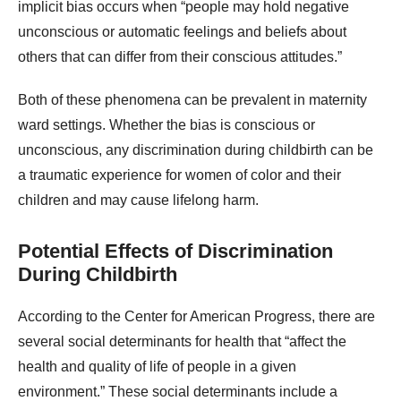
implicit bias occurs when “people may hold negative
unconscious or automatic feelings and beliefs about
others that can differ from their conscious attitudes.”
Both of these phenomena can be prevalent in maternity
ward settings. Whether the bias is conscious or
unconscious, any discrimination during childbirth can be
a traumatic experience for women of color and their
children and may cause lifelong harm.
Potential Effects of Discrimination
During Childbirth
According to the Center for American Progress, there are
several social determinants for health that “affect the
health and quality of life of people in a given
environment.” These social determinants include a