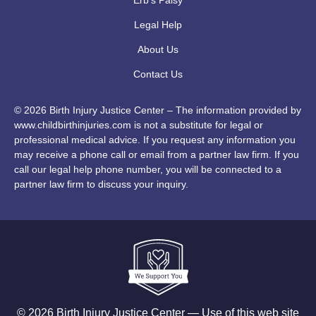
Legal Help
About Us
Contact Us
© 2026 Birth Injury Justice Center – The information provided by
www.childbirthinjuries.com is not a substitute for legal or
professional medical advice. If you request any information you
may receive a phone call or email from a partner law firm. If you
call our legal help phone number, you will be connected to a
partner law firm to discuss your inquiry.
© 2026 Birth Injury Justice Center — Use of this web site