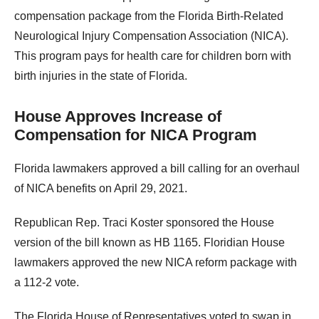
compensation package from the Florida Birth-Related
Neurological Injury Compensation Association (NICA).
This program pays for health care for children born with
birth injuries in the state of Florida.
House Approves Increase of
Compensation for NICA Program
Florida lawmakers approved a bill calling for an overhaul
of NICA benefits on April 29, 2021.
Republican Rep. Traci Koster sponsored the House
version of the bill known as HB 1165. Floridian House
lawmakers approved the new NICA reform package with
a 112-2 vote.
The Florida House of Representatives voted to swap in