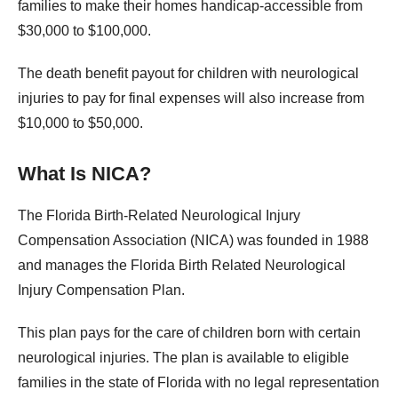
families to make their homes handicap-accessible from
$30,000 to $100,000.
The death benefit payout for children with neurological
injuries to pay for final expenses will also increase from
$10,000 to $50,000.
What Is NICA?
The Florida Birth-Related Neurological Injury
Compensation Association (NICA) was founded in 1988
and manages the Florida Birth Related Neurological
Injury Compensation Plan.
This plan pays for the care of children born with certain
neurological injuries. The plan is available to eligible
families in the state of Florida with no legal representation