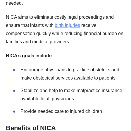
needed.
NICA aims to eliminate costly legal proceedings and
ensure that infants with
birth injuries
receive
compensation quickly while reducing financial burden on
families and medical providers.
NICA’s goals include:
Encourage physicians to practice obstetrics and
make obstetrical services available to patients
Stabilize and help to make malpractice insurance
available to all physicians
Provide needed care to injured children
Benefits of NICA