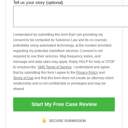
Tell us your story (optional)
I understand by submitting this form that I am providing my
consent to be contacted by Sokolove Law and its co-counsel,
potentially using automated technology, at the number provided
regarding my potential claim/their services. Consent is not
required to use their services. Msg frequency varies, and
message and data rates may apply. Reply HELP for help or STOP
to unsubscribe.
SMS Terms of Service
. I understand and agree
that by submitting this form I agree to the
Privacy Policy
and
Terms of Use
and that this form does not create an attorney-client
relationship and is not confidential or privileged and may be
shared.
Start My Free Case Review
SECURE SUBMISSION