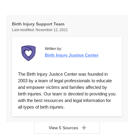
Birth Injury Support Team
Last modified:
November 12, 2021
Written by:
Birth Injury Justice Center
The Birth Injury Justice Center was founded in
2003 by a team of legal professionals to educate
and empower victims and families affected by
birth injuries. Our team is devoted to providing you
with the best resources and legal information for
all types of birth injuries.
View 5 Sources