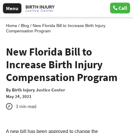
Call
Menu
Home
/
Blog
/
New Florida Bill to Increase Birth Injury
Compensation Program
New Florida Bill to
Increase Birth Injury
Compensation Program
By
Birth Injury Justice Center
May 24, 2021
3
min read
A new bill has been approved to change the