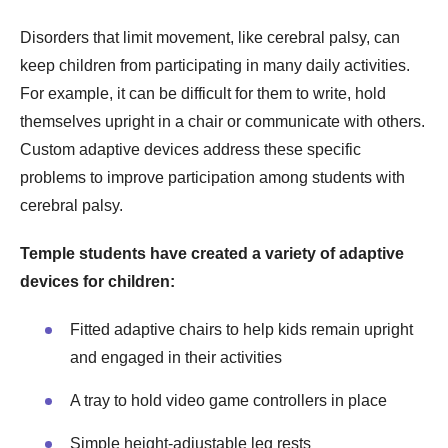
Disorders that limit movement, like cerebral palsy, can
keep children from participating in many daily activities.
For example, it can be difficult for them to write, hold
themselves upright in a chair or communicate with others.
Custom adaptive devices address these specific
problems to improve participation among students with
cerebral palsy.
Temple students have created a variety of adaptive
devices for children:
Fitted adaptive chairs to help kids remain upright
and engaged in their activities
A tray to hold video game controllers in place
Simple height-adjustable leg rests