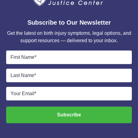
Subscribe to Our Newsletter
Get the latest on birth injury symptoms, legal options, and
support resources — delivered to your inbox.
First
Name
*
Last
Name
*
Email
*
Subscribe