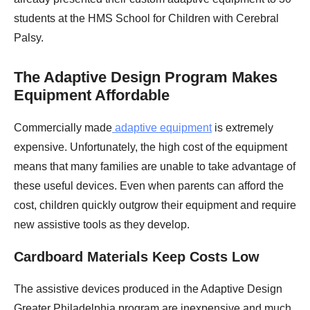
students at the HMS School for Children with Cerebral
Palsy.
The Adaptive Design Program Makes
Equipment Affordable
Commercially made
adaptive equipment
is extremely
expensive. Unfortunately, the high cost of the equipment
means that many families are unable to take advantage of
these useful devices. Even when parents can afford the
cost, children quickly outgrow their equipment and require
new assistive tools as they develop.
Cardboard Materials Keep Costs Low
The assistive devices produced in the Adaptive Design
Greater Philadelphia program are inexpensive and much