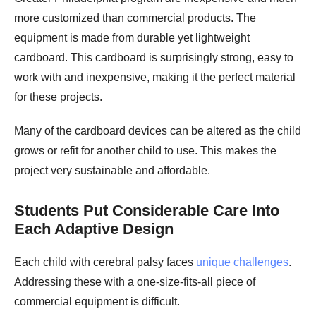
more customized than commercial products. The
equipment is made from durable yet lightweight
cardboard. This cardboard is surprisingly strong, easy to
work with and inexpensive, making it the perfect material
for these projects.
Many of the cardboard devices can be altered as the child
grows or refit for another child to use. This makes the
project very sustainable and affordable.
Students Put Considerable Care Into
Each Adaptive Design
Each child with cerebral palsy faces
unique challenges
.
Addressing these with a one-size-fits-all piece of
commercial equipment is difficult.