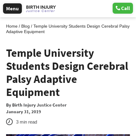
Call
Menu
Home
/
Blog
/
Temple University Students Design Cerebral Palsy
Adaptive Equipment
Temple University
Students Design Cerebral
Palsy Adaptive
Equipment
By
Birth Injury Justice Center
January 31, 2019
3
min read