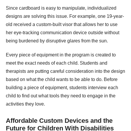
Since cardboard is easy to manipulate, individualized
designs are solving this issue. For example, one 19-year-
old received a custom-built visor that allows her to use
her eye-tracking communication device outside without
being burdened by disruptive glares from the sun.
Every piece of equipment in the program is created to
meet the exact needs of each child. Students and
therapists are putting careful consideration into the design
based on what the child wants to be able to do. Before
building a piece of equipment, students interview each
child to find out what tools they need to engage in the
activities they love.
Affordable Custom Devices and the
Future for Children With Disabilities