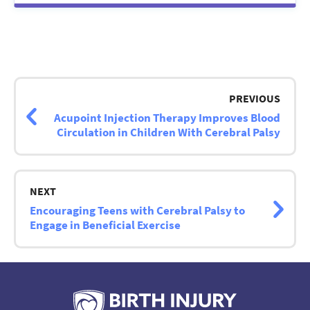
Post
navigation
PREVIOUS
Acupoint Injection Therapy Improves Blood
Circulation in Children With Cerebral Palsy
NEXT
Encouraging Teens with Cerebral Palsy to
Engage in Beneficial Exercise