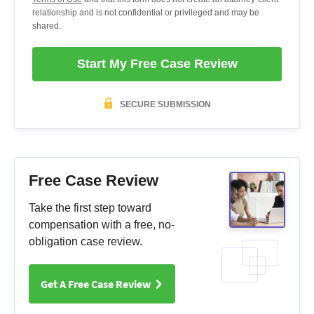
relationship and is not confidential or privileged and may be
shared.
Start My Free Case Review
SECURE SUBMISSION
Free Case Review
Take the first step toward
compensation with a free, no-
obligation case review.
Get A Free Case Review