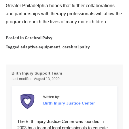
Greater Philadelphia hopes that further collaborations
and partnerships with therapy professionals will allow the
program to enrich the lives of many more children.
Posted in
Cerebral Palsy
Tagged
adaptive equipment
,
cerebral palsy
Birth Injury Support Team
Last modified:
August 13, 2020
Written by:
Birth Injury Justice Center
The Birth Injury Justice Center was founded in
2003 by a team of legal professionals to educate