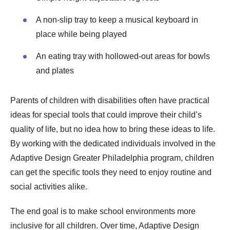
A non-slip tray to keep a musical keyboard in
place while being played
An eating tray with hollowed-out areas for bowls
and plates
Parents of children with disabilities often have practical
ideas for special tools that could improve their child’s
quality of life, but no idea how to bring these ideas to life.
By working with the dedicated individuals involved in the
Adaptive Design Greater Philadelphia program, children
can get the specific tools they need to enjoy routine and
social activities alike.
The end goal is to make school environments more
inclusive for all children. Over time, Adaptive Design