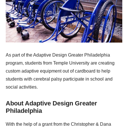
As part of the Adaptive Design Greater Philadelphia
program, students from Temple University are creating
custom adaptive equipment out of cardboard to help
students with cerebral palsy participate in school and
social activities.
About Adaptive Design Greater
Philadelphia
With the help of a grant from the Christopher & Dana