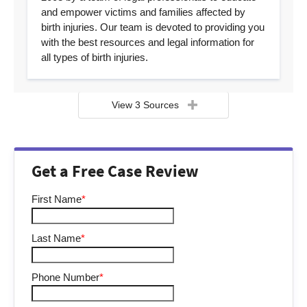
and empower victims and families affected by
birth injuries. Our team is devoted to providing you
with the best resources and legal information for
all types of birth injuries.
View 3 Sources
Get a Free Case Review
First Name
*
Last Name
*
Phone Number
*