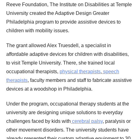
Reeve Foundation, The Institute on Disabilities at Temple
University created the Adaptive Design Greater
Philadelphia program to provide assistive devices to
children with mobility issues.
The grant allowed Alex Truesdell, a specialist in
affordable adaptive devices for children with disabilities,
to visit Temple University. There, she trained local
occupational therapists,
physical therapists
,
speech
therapists
, faculty members and staff to fabricate assistive
devices at a woodshop in Philadelphia.
Under the program, occupational therapy students at the
university are designing unique solutions to everyday
challenges faced by kids with
cerebral palsy
, paralysis or
other movement disorders. The university students have
already presented their custom adaptive equipment to 30