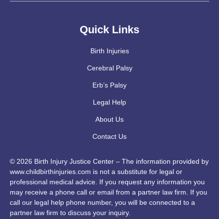
Quick Links
Birth Injuries
Cerebral Palsy
Erb’s Palsy
Legal Help
About Us
Contact Us
© 2026 Birth Injury Justice Center – The information provided by
www.childbirthinjuries.com is not a substitute for legal or
professional medical advice. If you request any information you
may receive a phone call or email from a partner law firm. If you
call our legal help phone number, you will be connected to a
partner law firm to discuss your inquiry.