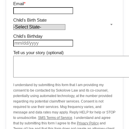
Email
*
Child's Birth State
Child's Birthday
Tell us your story (optional)
I understand by submitting this form that I am providing my
consent to be contacted by Sokolove Law and its co-counsel,
potentially using automated technology, at the number provided
regarding my potential claim/their services. Consent is not
required to use their services. Msg frequency varies, and
message and data rates may apply. Reply HELP for help or STOP
to unsubscribe.
SMS Terms of Service
. I understand and agree
that by submitting this form I agree to the
Privacy Policy
and
Terms of Use
and that this form does not create an attorney-client