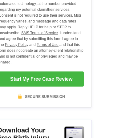
automated technology, at the number provided
regarding my potential claim/their services.
Consent is not required to use their services. Msg
frequency varies, and message and data rates
may apply. Reply HELP for help or STOP to
unsubscribe.
SMS Terms of Service
. I understand
and agree that by submitting this form I agree to
the
Privacy Policy
and
Terms of Use
and that this
form does not create an attorney-client relationship
and is not confidential or privileged and may be
shared.
Start My Free Case Review
SECURE SUBMISSION
Download Your
Free Birth Injury