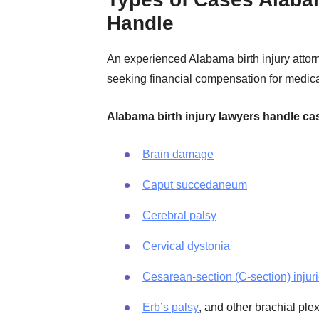
Handle
An experienced Alabama birth injury attorn
seeking financial compensation for medica
Alabama birth injury lawyers handle ca
Brain damage
Caput succedaneum
Cerebral palsy
Cervical dystonia
Cesarean-section (C-section) injur
Erb’s palsy
, and other brachial ple