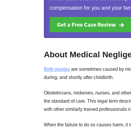
compensation for you and your fam
Get a Free Case Review
About Medical Neglige
Birth injuries
are sometimes caused by mist
during, and shortly after childbirth.
Obstetricians, midwives, nurses, and othe
the standard of care. This legal term descr
with other similarly trained professionals i
When the failure to do so causes harm, i