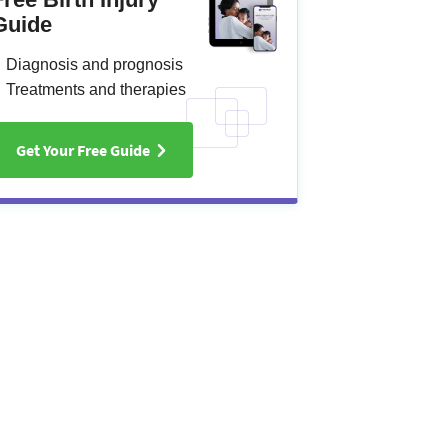
Guide
Diagnosis and prognosis
Treatments and therapies
Get Your Free Guide