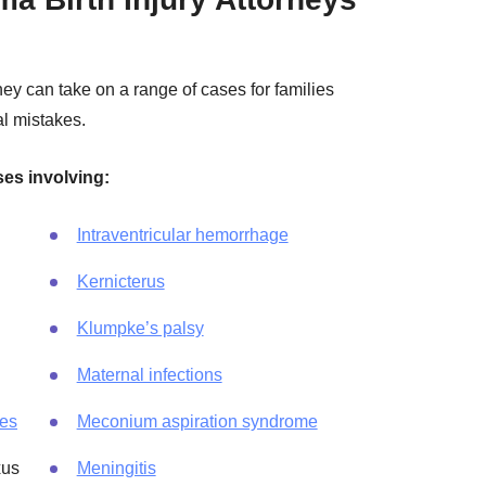
ey can take on a range of cases for families
l mistakes.
ses involving:
Intraventricular hemorrhage
Kernicterus
Klumpke’s palsy
Maternal infections
ies
Meconium aspiration syndrome
xus
Meningitis