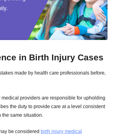
ily.
nce in Birth Injury Cases
akes made by health care professionals before,
r medical providers are responsible for upholding
ibes the duty to provide care at a level consistent
n the same situation.
t may be considered
birth injury medical