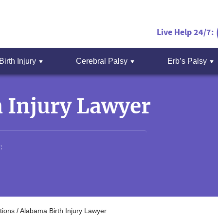
Live Help 24/7:
Birth Injury
Cerebral Palsy
Erb’s Palsy
 Injury Lawyer
:
tions
/
Alabama Birth Injury Lawyer