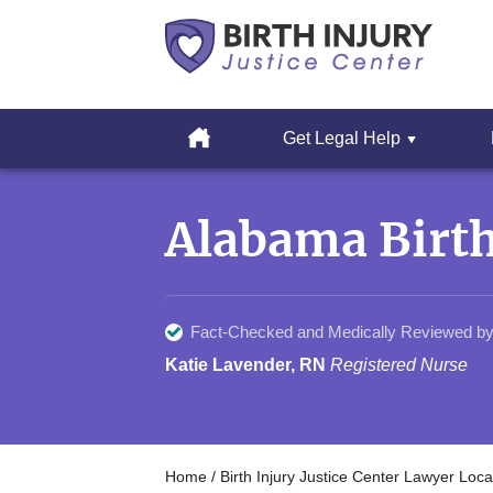
Cerebral
Palsy
Home
Get Legal Help
&
Erbs
Skip
Palsy
to
Legal
Alabama Birth
content
Resources
Fact-Checked and Medically Reviewed by
Katie Lavender, RN
Registered Nurse
Home
/
Birth Injury Justice Center Lawyer Loca