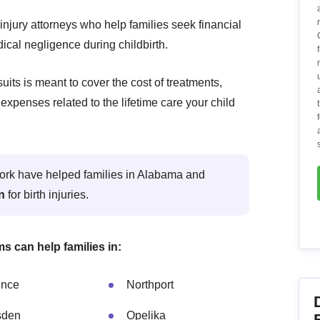
injury attorneys who help families seek financial
ical negligence during childbirth.
its is meant to cover the cost of treatments,
expenses related to the lifetime care your child
twork have helped families in Alabama and
on
for birth injuries.
ms can help families in:
ence
Northport
sden
Opelika