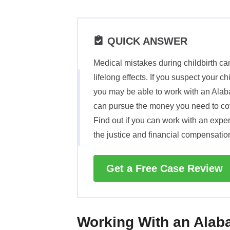
QUICK ANSWER
Medical mistakes during childbirth c
lifelong effects. If you suspect your c
you may be able to work with an Alab
can pursue the money you need to cove
Find out if you can work with an expe
the justice and financial compensatio
Get a Free Case Review
Working With an Alaba