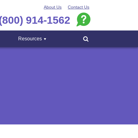
About Us
Contact Us
(800) 914-1562
Resources
Menu