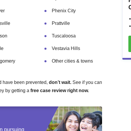
er
Phenix City
ville
Prattville
son
Tuscaloosa
le
Vestavia Hills
gomery
Other cities & towns
ould have been prevented,
don’t wait.
See if you can
ney by getting a
free case review right now.
 in pursuing