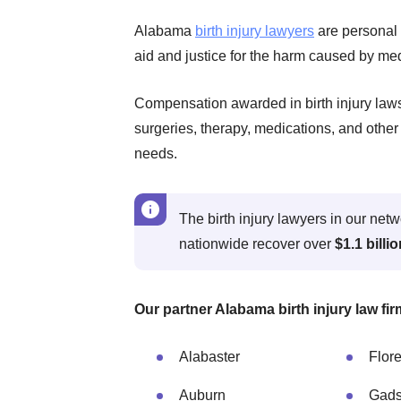
Alabama
birth injury lawyers
are personal 
aid and justice for the harm caused by med
Compensation awarded in birth injury lawsu
surgeries, therapy, medications, and other 
needs.
The birth injury lawyers in our ne
nationwide recover over
$1.1 billi
Our partner Alabama birth injury law fir
Alabaster
Flor
Auburn
Gad