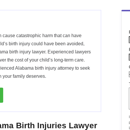
an cause catastrophic harm that can have
hild’s birth injury could have been avoided,
ama birth injury lawyer. Experienced lawyers
r the cost of your child’s long-term care.
rienced Alabama birth injury attorney to seek
n your family deserves.
ma Birth Injuries Lawyer