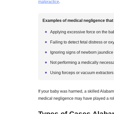
malpractice
.
Examples of medical negligence that c
Applying excessive force on the bab
Failing to detect fetal distress or o
Ignoring signs of newborn jaundice
Not performing a medically necessa
Using forceps or vacuum extractors
If your baby was harmed, a skilled Alabam
medical negligence may have played a rol
Types of Cases Alabam