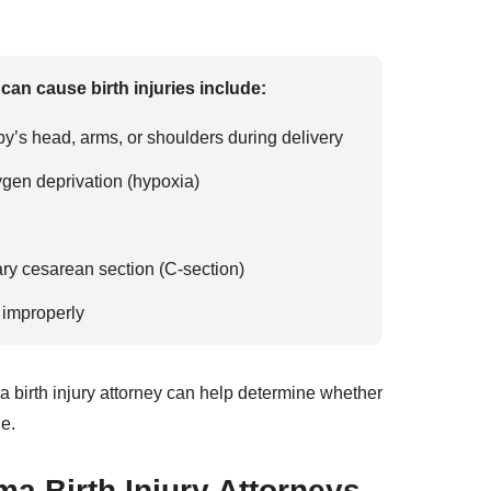
an cause birth injuries include:
y’s head, arms, or shoulders during delivery
xygen deprivation (hypoxia)
ry cesarean section (C-section)
 improperly
a birth injury attorney can help determine whether
e.
a Birth Injury Attorneys