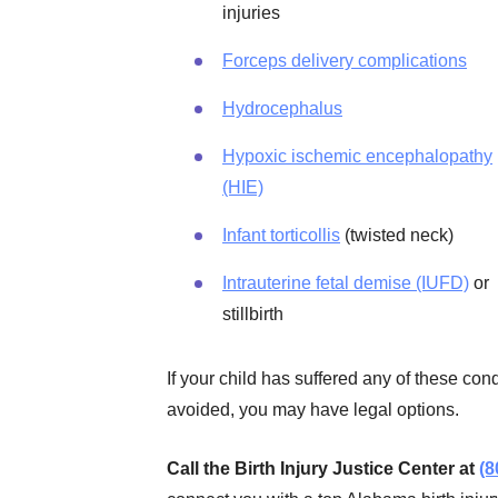
injuries
Forceps delivery complications
Hydrocephalus
Hypoxic ischemic encephalopathy
(HIE)
Infant torticollis
(twisted neck)
Intrauterine fetal demise (IUFD)
or
stillbirth
If your child has suffered any of these co
avoided, you may have legal options.
Call the Birth Injury Justice Center at
(8