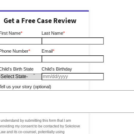
Get a Free Case Review
First Name
*
Last Name
*
Phone Number
*
Email
*
Child's Birth State
Child's Birthday
Tell us your story (optional)
I understand by submitting this form that I am
providing my consent to be contacted by Sokolove
Law and its co-counsel, potentially using