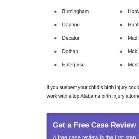
Birmingham
Hoov
Daphne
Hunts
Decatur
Madi
Dothan
Mobi
Enterprise
Mont
If you suspect your child’s birth injury c
work with a top Alabama birth injury attor
Get a Free Case Review
A free case review is the first step