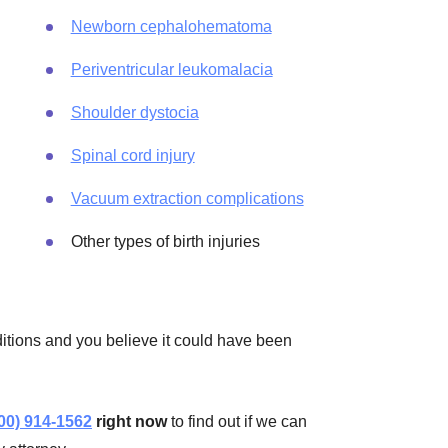
Newborn cephalohematoma
Periventricular leukomalacia
Shoulder dystocia
Spinal cord injury
Vacuum extraction complications
Other types of birth injuries
nditions and you believe it could have been
00) 914-1562
right now
to find out if we can